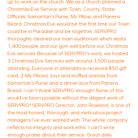
up to work on the church. We as a church planned a
Christmas Eve Service with Town, County, State
Officials, Samaritan’s Purse, My Pillow, and Panera
Beard. Christmas Eve would be the first time our Town
could be in Paradise and be together. SERVPRO
thoroughly cleaned our main auditorium which seats
1,400 people and our gym well before our Christmas
Eve services. Because of SERVPRO’s work, we hosted
3 Christmas Eve Services with around 3,500 people
attending. Everyone in attendance received $50 gift
card, 2-My Pillows, toys and stuffed animals from
Samaritan’s Purse and a dinner box from Panera
Bread. I can’t thank SERVPRO enough! None of this
would’ve been possible without the diligent work of
SERVPRO! SERVPRO Director, John Rowland, is one of
the most honest, thorough, and meticulous project
managers I’ve ever worked with. The whole company
reflects his integrity and work ethic. I can’t write
enough praise about their service. Great daily