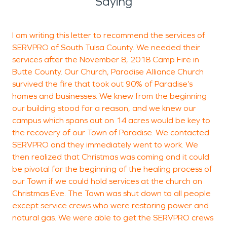
Saying
I am writing this letter to recommend the services of
A
SERVPRO of South Tulsa County. We needed their
f
services after the November 8, 2018 Camp Fire in
Butte County. Our Church, Paradise Alliance Church
survived the fire that took out 90% of Paradise’s
S
homes and businesses. We knew from the beginning
T
our building stood for a reason, and we knew our
campus which spans out on 14 acres would be key to
the recovery of our Town of Paradise. We contacted
SERVPRO and they immediately went to work. We
then realized that Christmas was coming and it could
be pivotal for the beginning of the healing process of
our Town if we could hold services at the church on
Christmas Eve. The Town was shut down to all people
except service crews who were restoring power and
natural gas. We were able to get the SERVPRO crews