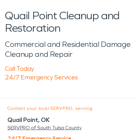
Quail Point Cleanup and
Restoration
Commercial and Residential Damage
Cleanup and Repair
Call Today
24/7 Emergency Services
Contact your local SERVPRO, serving:
Quail Point, OK
SERVPRO of South Tulsa County
24/7 Emergency Service