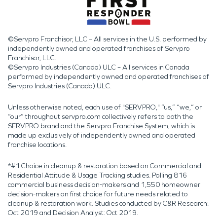
©Servpro Franchisor, LLC – All services in the U.S. performed by
independently owned and operated franchises of Servpro
Franchisor, LLC.
©Servpro Industries (Canada) ULC – All services in Canada
performed by independently owned and operated franchises of
Servpro Industries (Canada) ULC.
Unless otherwise noted, each use of "SERVPRO," “us,” “we,” or
“our” throughout servpro.com collectively refers to both the
SERVPRO brand and the Servpro Franchise System, which is
made up exclusively of independently owned and operated
franchise locations.
*#1 Choice in cleanup & restoration based on Commercial and
Residential Attitude & Usage Tracking studies. Polling 816
commercial business decision-makers and 1,550 homeowner
decision-makers on first choice for future needs related to
cleanup & restoration work. Studies conducted by C&R Research:
Oct 2019 and Decision Analyst: Oct 2019.