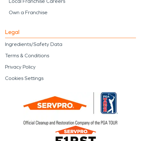
Local Franchise Careers
Own a Franchise
Legal
Ingredients/Safety Data
Terms & Conditions
Privacy Policy
Cookies Settings