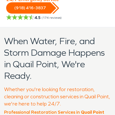
(918) 416-3837
4.5
(
174
reviews)
When Water, Fire, and
Storm Damage Happens
in Quail Point, We're
Ready.
Whether you're looking for restoration,
cleaning or construction services in Quail Point,
we're here to help 24/7.
Professional Restoration Services in
Quail Point