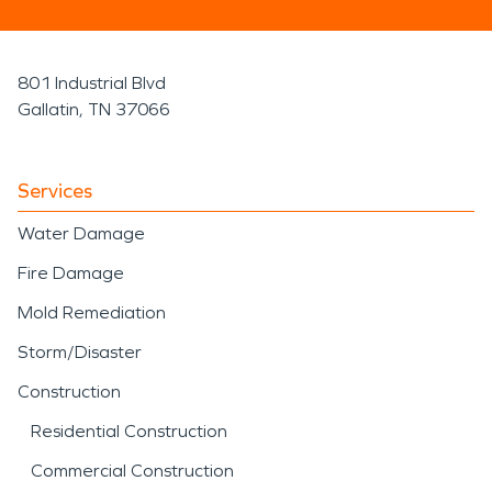
801 Industrial Blvd
Gallatin, TN 37066
Services
Water Damage
Fire Damage
Mold Remediation
Storm/Disaster
Construction
Residential Construction
Commercial Construction