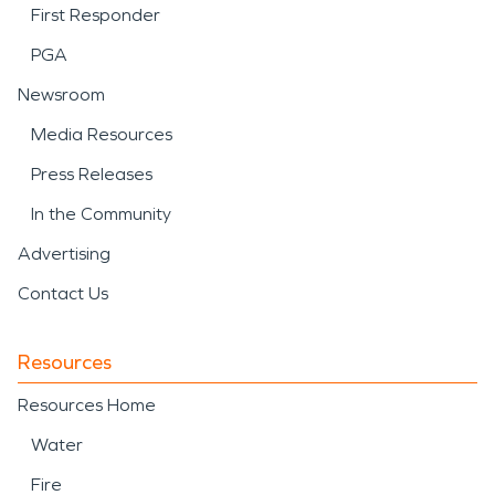
First Responder
PGA
Newsroom
Media Resources
Press Releases
In the Community
Advertising
Contact Us
Resources
Resources Home
Water
Fire