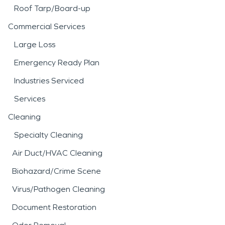
Roof Tarp/Board-up
Commercial Services
Large Loss
Emergency Ready Plan
Industries Serviced
Services
Cleaning
Specialty Cleaning
Air Duct/HVAC Cleaning
Biohazard/Crime Scene
Virus/Pathogen Cleaning
Document Restoration