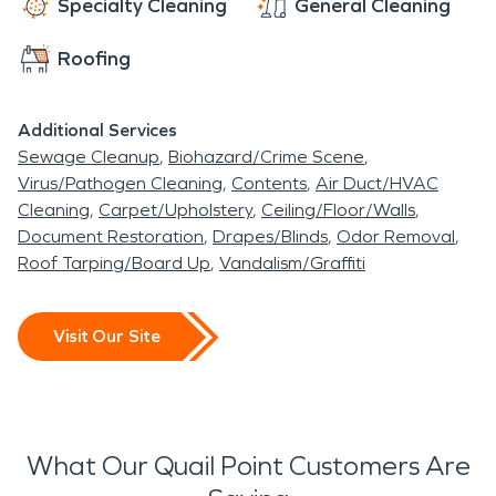
Specialty Cleaning
General Cleaning
Roofing
Additional Services
Sewage Cleanup
Biohazard/Crime Scene
Virus/Pathogen Cleaning
Contents
Air Duct/HVAC
Cleaning
Carpet/Upholstery
Ceiling/Floor/Walls
Document Restoration
Drapes/Blinds
Odor Removal
Roof Tarping/Board Up
Vandalism/Graffiti
Visit Our Site
What Our Quail Point Customers Are