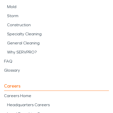
Mold
Storm
Construction
Specialty Cleaning
General Cleaning
Why SERVPRO?
FAQ
Glossary
Careers
Careers Home
Headquarters Careers