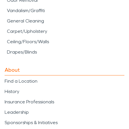
Odor Removal
Vandalism/Graffiti
General Cleaning
Carpet/Upholstery
Ceiling/Floors/Walls
Drapes/Blinds
About
Find a Location
History
Insurance Professionals
Leadership
Sponsorships & Initiatives