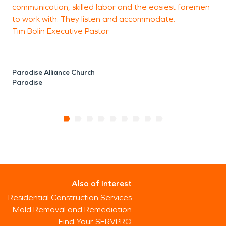
communication, skilled labor and the easiest foremen
to work with. They listen and accommodate.
Tim Bolin Executive Pastor
Paradise Alliance Church
Paradise
Also of Interest
Residential Construction Services
Mold Removal and Remediation
Find Your SERVPRO