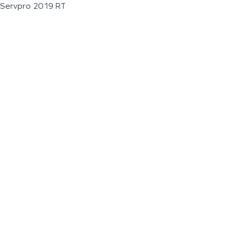
Servpro 2019 RT