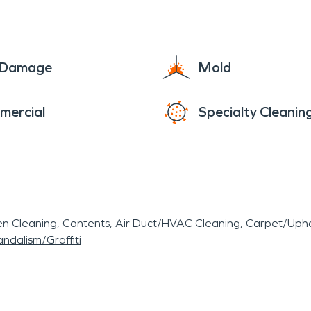
e Damage
Mold
mercial
Specialty Cleanin
en Cleaning
Contents
Air Duct/HVAC Cleaning
Carpet/Upho
ndalism/Graffiti