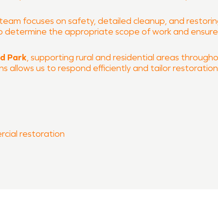
 team focuses on safety, detailed cleanup, and restoring 
 to determine the appropriate scope of work and ensur
ld Park
, supporting rural and residential areas througho
 allows us to respond efficiently and tailor restoratio
rcial restoration
 process
 of South Tulsa County is ready to help restore your p