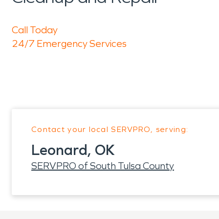
Call Today
24/7 Emergency Services
Contact your local SERVPRO, serving:
Leonard, OK
SERVPRO of South Tulsa County