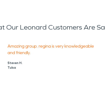
t Our Leonard Customers Are Sa
Amazing group. regina is very knowledgeable
and friendly.
Steven H.
Tulsa