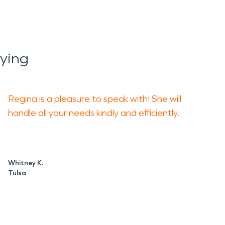
ying
Regina is a pleasure to speak with! She will
handle all your needs kindly and efficiently.
Whitney K.
Tulsa