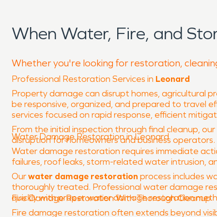
When Water, Fire, and St
Whether you're looking for restoration, cleanin
Professional Restoration Services in
Leonard
Property damage can disrupt homes, agricultural pro
be responsive, organized, and prepared to travel eff
services focused on rapid response, efficient mitiga
From the initial inspection through final cleanup, ou
Water Damage Restoration in Leonard
disruption for homeowners and business operators.
Water damage restoration requires immediate action
failures, roof leaks, storm-related water intrusion, a
Our
water damage restoration
process includes wa
thoroughly treated. Professional water damage res
quickly with proper water damage restoration methods
Fire Damage Restoration With Thorough Cleanup
Fire damage restoration often extends beyond visibl