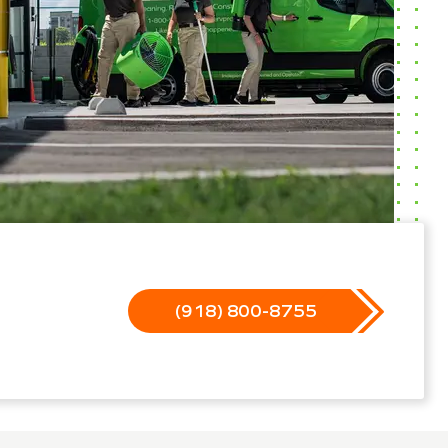
(918) 800-8755