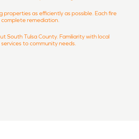
properties as efficiently as possible. Each fire
e complete remediation.
ut South Tulsa County. Familiarity with local
n services to community needs.
roperty quickly and professionally.