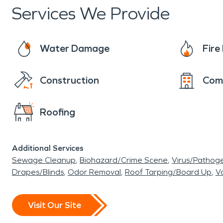
Services We Provide
Water Damage
Fir
Construction
Com
Roofing
Additional Services
Sewage Cleanup
Biohazard/Crime Scene
Virus/Pathog
Drapes/Blinds
Odor Removal
Roof Tarping/Board Up
Va
Visit Our Site