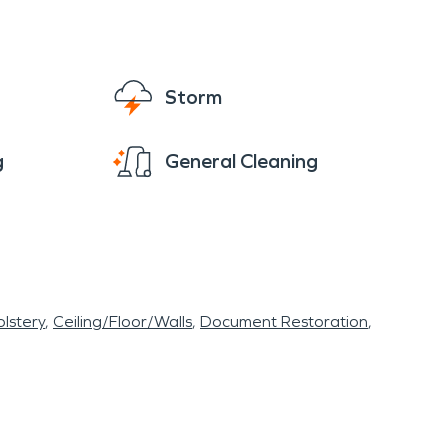
Storm
g
General Cleaning
lstery
Ceiling/Floor/Walls
Document Restoration