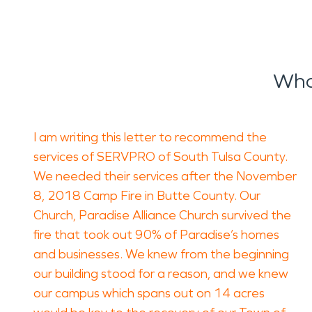
Wha
I am writing this letter to recommend the
services of SERVPRO of South Tulsa County.
We needed their services after the November
8, 2018 Camp Fire in Butte County. Our
Church, Paradise Alliance Church survived the
fire that took out 90% of Paradise’s homes
and businesses. We knew from the beginning
our building stood for a reason, and we knew
our campus which spans out on 14 acres