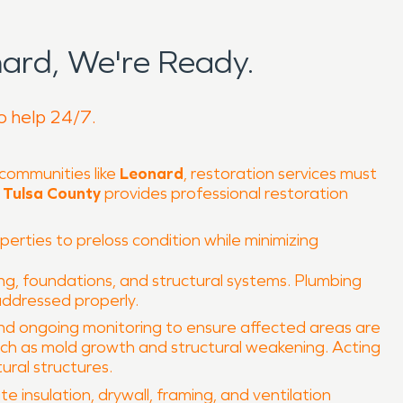
ard, We're Ready.
to help 24/7.
 communities like
Leonard
, restoration services must
Tulsa County
provides professional restoration
operties to preloss condition while minimizing
ng, foundations, and structural systems. Plumbing
 addressed properly.
 and ongoing monitoring to ensure affected areas are
ch as mold growth and structural weakening. Acting
ural structures.
 insulation, drywall, framing, and ventilation