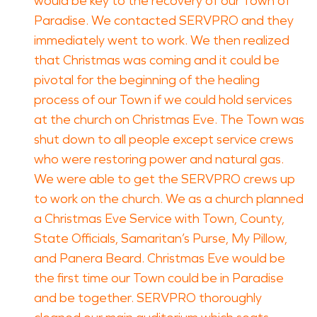
would be key to the recovery of our Town of
Paradise. We contacted SERVPRO and they
immediately went to work. We then realized
that Christmas was coming and it could be
pivotal for the beginning of the healing
process of our Town if we could hold services
at the church on Christmas Eve. The Town was
shut down to all people except service crews
who were restoring power and natural gas.
We were able to get the SERVPRO crews up
to work on the church. We as a church planned
a Christmas Eve Service with Town, County,
State Officials, Samaritan’s Purse, My Pillow,
and Panera Beard. Christmas Eve would be
the first time our Town could be in Paradise
and be together. SERVPRO thoroughly