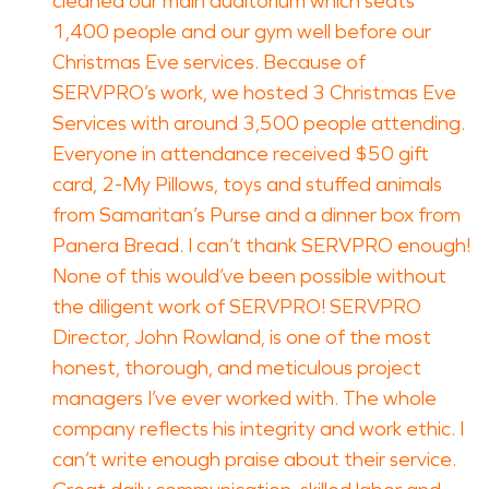
cleaned our main auditorium which seats
1,400 people and our gym well before our
Christmas Eve services. Because of
SERVPRO’s work, we hosted 3 Christmas Eve
Services with around 3,500 people attending.
Everyone in attendance received $50 gift
card, 2-My Pillows, toys and stuffed animals
from Samaritan’s Purse and a dinner box from
Panera Bread. I can’t thank SERVPRO enough!
None of this would’ve been possible without
the diligent work of SERVPRO! SERVPRO
Director, John Rowland, is one of the most
honest, thorough, and meticulous project
managers I’ve ever worked with. The whole
company reflects his integrity and work ethic. I
can’t write enough praise about their service.