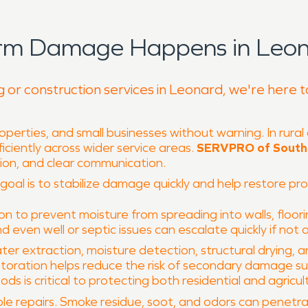
orm Damage Happens in Leon
g or construction services in Leonard, we're here 
perties, and small businesses without warning. In rural
iciently across wider service areas.
SERVPRO of South 
tion, and clear communication.
r goal is to stabilize damage quickly and help restore pr
 to prevent moisture from spreading into walls, floori
nd even well or septic issues can escalate quickly if not
ter extraction, moisture detection, structural drying,
toration helps reduce the risk of secondary damage su
 is critical to protecting both residential and agricult
e repairs. Smoke residue, soot, and odors can penetrate