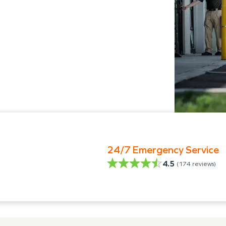
24/7 Emergency Service
4.5
(
174
reviews)