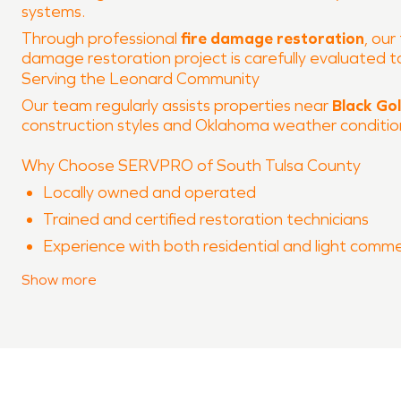
systems.
Through professional
fire damage restoration
, our
damage restoration project is carefully evaluated
Serving the Leonard Community
Our team regularly assists properties near
Black Go
construction styles and Oklahoma weather conditions
Why Choose SERVPRO of South Tulsa County
Locally owned and operated
Trained and certified restoration technicians
Experience with both residential and light comme
Advanced equipment and proven processes
Show
more
Clear communication throughout the restoration
When property damage occurs in
Leonard
, SERVPRO