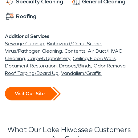
Specialty Cleaning
General Cleaning
Roofing
Additional Services
Sewage Cleanup
Biohazard/Crime Scene
Virus/Pathogen Cleaning
Contents
Air Duct/HVAC
Cleaning
Carpet/Upholstery
Ceiling/Floor/Walls
Document Restoration
Drapes/Blinds
Odor Removal
Roof Tarping/Board Up
Vandalism/Graffiti
Visit Our Site
What Our Lake Hiwassee Customers