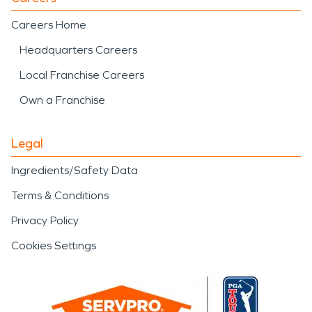
Careers Home
Headquarters Careers
Local Franchise Careers
Own a Franchise
Legal
Ingredients/Safety Data
Terms & Conditions
Privacy Policy
Cookies Settings