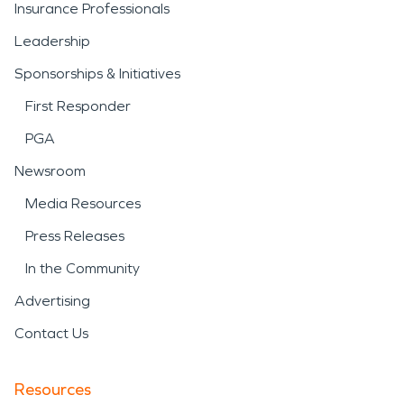
Insurance Professionals
Leadership
Sponsorships & Initiatives
First Responder
PGA
Newsroom
Media Resources
Press Releases
In the Community
Advertising
Contact Us
Resources