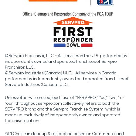
©Servpro Franchisor, LLC – All services in the U.S. performed by
independently owned and operated franchises of Servpro
Franchisor, LLC.
©Servpro Industries (Canada) ULC – All services in Canada
performed by independently owned and operated franchises of
Servpro Industries (Canada) ULC.
Unless otherwise noted, each use of "SERVPRO," “us,” “we,” or
“our” throughout servpro.com collectively refers to both the
SERVPRO brand and the Servpro Franchise System, which is
made up exclusively of independently owned and operated
franchise locations.
*#1 Choice in cleanup & restoration based on Commercial and