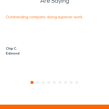
Are Saying
Outstanding company doing superior work.
T
c
u
l
c
Chip C.
Edmond
P