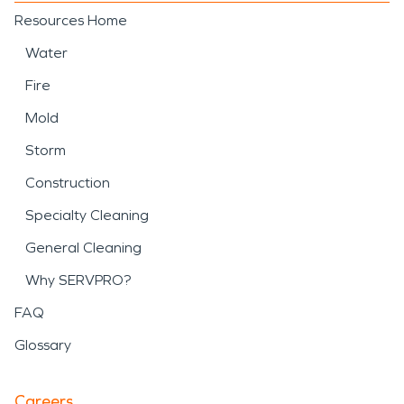
Resources Home
Water
Fire
Mold
Storm
Construction
Specialty Cleaning
General Cleaning
Why SERVPRO?
FAQ
Glossary
Careers