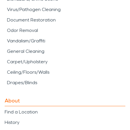
Virus/Pathogen Cleaning
Document Restoration
Odor Removal
Vandalism/Graffiti
General Cleaning
Carpet/Upholstery
Ceiling/Floors/Walls
Drapes/Blinds
About
Find a Location
History