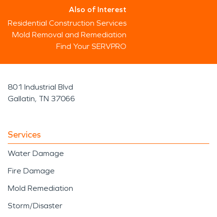
Also of Interest
Residential Construction Services
Mold Removal and Remediation
Find Your SERVPRO
801 Industrial Blvd
Gallatin, TN 37066
Services
Water Damage
Fire Damage
Mold Remediation
Storm/Disaster