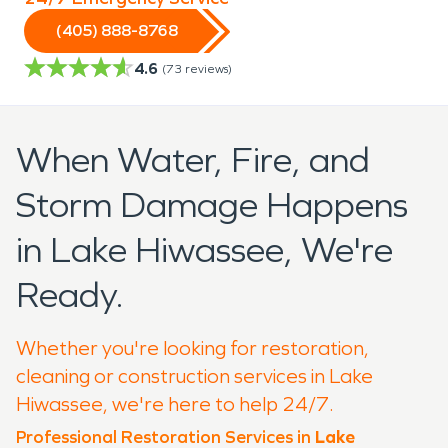
(405) 888-8768
4.6
(
73
reviews)
When Water, Fire, and
Storm Damage Happens
in Lake Hiwassee, We're
Ready.
Whether you're looking for restoration,
cleaning or construction services in Lake
Hiwassee, we're here to help 24/7.
Professional Restoration Services in
Lake