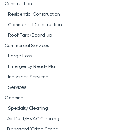
Construction
Residential Construction
Commercial Construction
Roof Tarp/Board-up
Commercial Services
Large Loss
Emergency Ready Plan
Industries Serviced
Services
Cleaning
Specialty Cleaning
Air Duct/HVAC Cleaning
Biohazard/Crime Scene