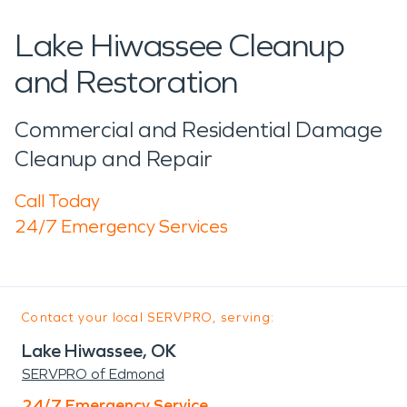
Lake Hiwassee Cleanup
and Restoration
Commercial and Residential Damage
Cleanup and Repair
Call Today
24/7 Emergency Services
Contact your local SERVPRO, serving:
Lake Hiwassee, OK
SERVPRO of Edmond
24/7 Emergency Service