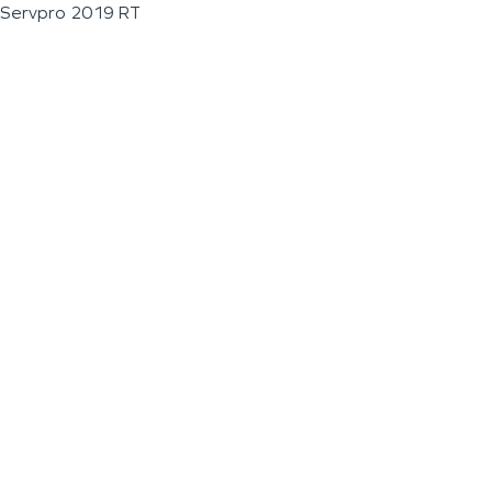
Servpro 2019 RT