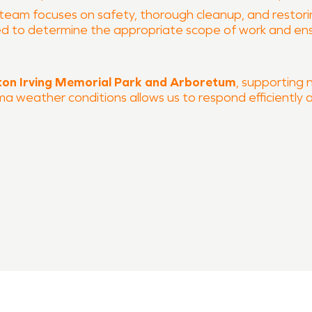
 team focuses on safety, thorough cleanup, and restoring
ated to determine the appropriate scope of work and e
on Irving Memorial Park and Arboretum
, supporting
oma weather conditions allows us to respond efficiently 
 and fire damage restoration
 process
VPRO of South Tulsa County is ready to help restore yo