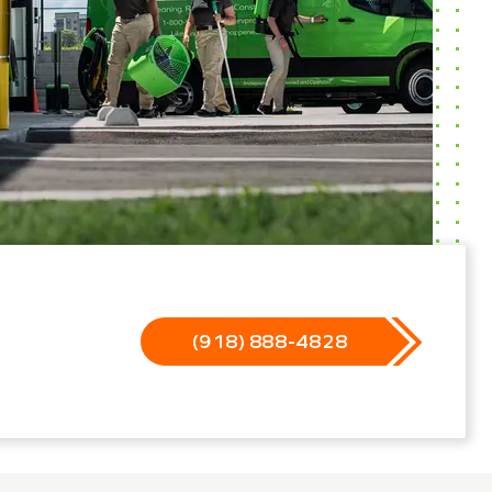
(918) 888-4828