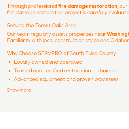
Through professional
fire damage restoration
, our
fire damage restoration project is carefully evalu
Serving the Forest Oaks Area
Our team regularly assists properties near
Washingt
Familiarity with local construction styles and Oklah
Why Choose SERVPRO of South Tulsa County
Locally owned and operated
Trained and certified restoration technicians
Advanced equipment and proven processes
Experience with both water damage restoration
Show
more
Clear communication throughout the restoration
When property damage occurs in
Forest Oaks
, SER