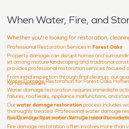
When Water, Fire, and St
Whether you're looking for restoration, cleanin
Professional Restoration Services in
Forest Oaks
Property damage can disrupt homes and surrounding
sit among mature landscaping and traditional constr
provides professional restoration services focused o
From initial inspection through final cleanup, our goa
Water Damage Restoration for Forest Oaks Home
for homeowners.
Water damage restoration requires immediate action
failures, roof leaks, appliance malfunctions, and sto
Our
water damage restoration
process includes wa
thoroughly treated. Professional water damage rest
quickly with proper water damage restoration methods
Fire Damage Restoration With Detailed Remediati
Fire damage restoration often involves more than vi