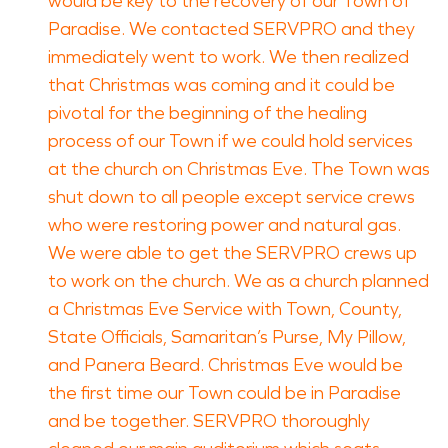
would be key to the recovery of our Town of
Paradise. We contacted SERVPRO and they
immediately went to work. We then realized
that Christmas was coming and it could be
pivotal for the beginning of the healing
process of our Town if we could hold services
at the church on Christmas Eve. The Town was
shut down to all people except service crews
who were restoring power and natural gas.
We were able to get the SERVPRO crews up
to work on the church. We as a church planned
a Christmas Eve Service with Town, County,
State Officials, Samaritan’s Purse, My Pillow,
and Panera Beard. Christmas Eve would be
the first time our Town could be in Paradise
and be together. SERVPRO thoroughly