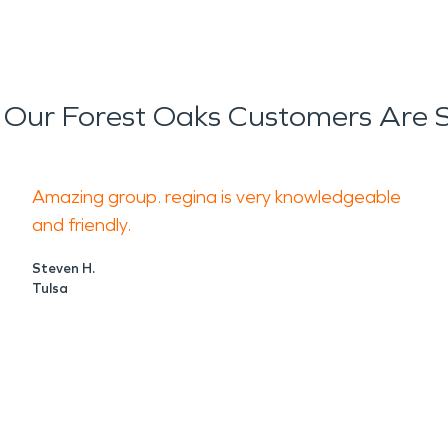
Our Forest Oaks Customers Are 
Amazing group. regina is very knowledgeable
and friendly.
Steven H.
Tulsa