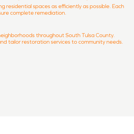
 residential spaces as efficiently as possible. Each
nsure complete remediation.
 neighborhoods throughout South Tulsa County.
and tailor restoration services to community needs.
ur property quickly and professionally.