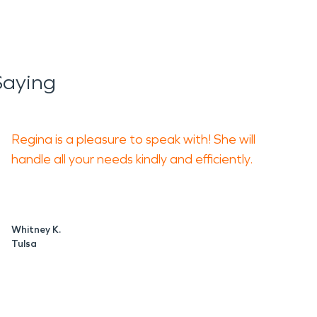
Saying
Regina is a pleasure to speak with! She will
handle all your needs kindly and efficiently.
Whitney K.
Tulsa