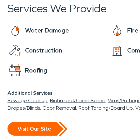
Services We Provide
Water Damage
Fir
Construction
Com
Roofing
Additional Services
Sewage Cleanup
Biohazard/Crime Scene
Virus/Pathog
Drapes/Blinds
Odor Removal
Roof Tarping/Board Up
Va
Visit Our Site