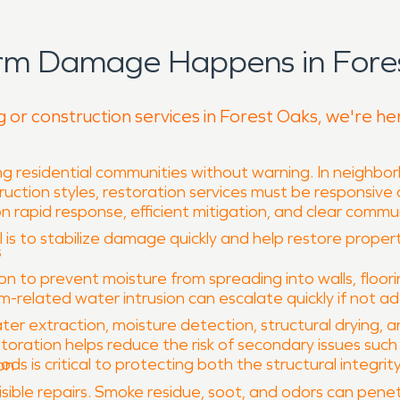
orm Damage Happens in Fores
g or construction services in Forest Oaks, we're he
 residential communities without warning. In neighbor
uction styles, restoration services must be responsive
n rapid response, efficient mitigation, and clear commu
l is to stabilize damage quickly and help restore propert
s
 to prevent moisture from spreading into walls, floori
rm-related water intrusion can escalate quickly if not a
ter extraction, moisture detection, structural drying,
oration helps reduce the risk of secondary issues suc
 is critical to protecting both the structural integrit
on
sible repairs. Smoke residue, soot, and odors can penet