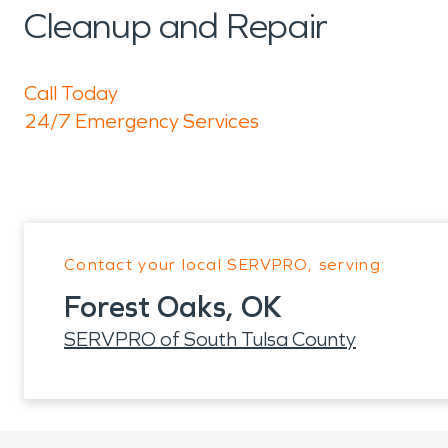
Cleanup and Repair
Call Today
24/7 Emergency Services
Contact your local SERVPRO, serving:
Forest Oaks, OK
SERVPRO of South Tulsa County