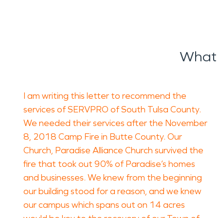
What 
I am writing this letter to recommend the
services of SERVPRO of South Tulsa County.
We needed their services after the November
8, 2018 Camp Fire in Butte County. Our
Church, Paradise Alliance Church survived the
fire that took out 90% of Paradise’s homes
and businesses. We knew from the beginning
our building stood for a reason, and we knew
our campus which spans out on 14 acres