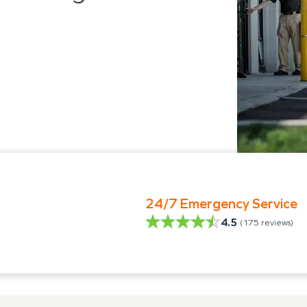
24/7 Emergency Service
4.5
(
175
reviews)