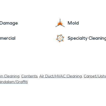
e Damage
Mold
mercial
Specialty Cleanin
en Cleaning
Contents
Air Duct/HVAC Cleaning
Carpet/Upho
ndalism/Graffiti