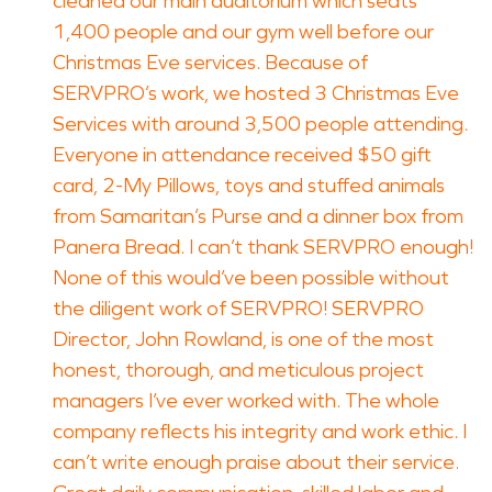
cleaned our main auditorium which seats
1,400 people and our gym well before our
Christmas Eve services. Because of
SERVPRO’s work, we hosted 3 Christmas Eve
Services with around 3,500 people attending.
Everyone in attendance received $50 gift
card, 2-My Pillows, toys and stuffed animals
from Samaritan’s Purse and a dinner box from
Panera Bread. I can’t thank SERVPRO enough!
None of this would’ve been possible without
the diligent work of SERVPRO! SERVPRO
Director, John Rowland, is one of the most
honest, thorough, and meticulous project
managers I’ve ever worked with. The whole
company reflects his integrity and work ethic. I
can’t write enough praise about their service.