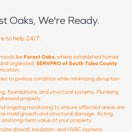
t Oaks, We're Ready.
re to help 24/7.
hoods like
Forest Oaks
, where established homes
 and organized.
SERVPRO of South Tulsa County
nication.
ies to preloss condition while minimizing disruption
ng, foundations, and structural systems. Plumbing
ddressed properly.
 and ongoing monitoring to ensure affected areas are
h as mold growth and structural damage. Acting
y and long-term value of your property.
rate drywall, insulation, and HVAC systems.