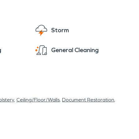
Storm
g
General Cleaning
lstery
Ceiling/Floor/Walls
Document Restoration