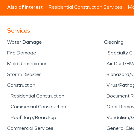
Also of Interest
Residential Construction Services
Mo
Services
Water Damage
Cleaning
Fire Damage
Specialty C
Mold Remediation
Air Duct/HV
Storm/Disaster
Biohazard/
Construction
Virus/Patho
Residential Construction
Document R
Commercial Construction
Odor Remov
Roof Tarp/Board-up
Vandalism/Gr
Commercial Services
General Cle