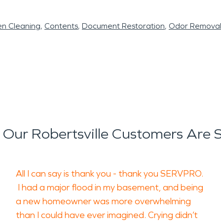
en Cleaning
Contents
Document Restoration
Odor Remova
Our Robertsville Customers Are 
All I can say is thank you - thank you SERVPRO.
I had a major flood in my basement, and being
a new homeowner was more overwhelming
than I could have ever imagined. Crying didn’t