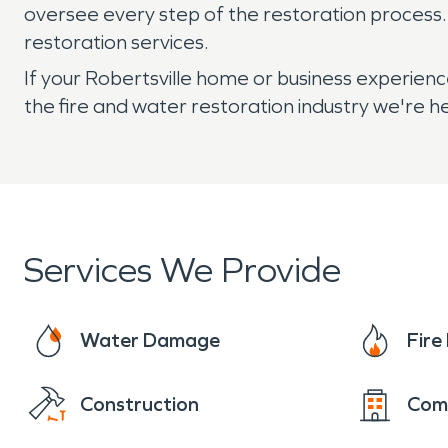
oversee every step of the restoration process
restoration services.
If your Robertsville home or business experien
the fire and water restoration industry we're 
Services We Provide
Water Damage
Fir
Construction
Com