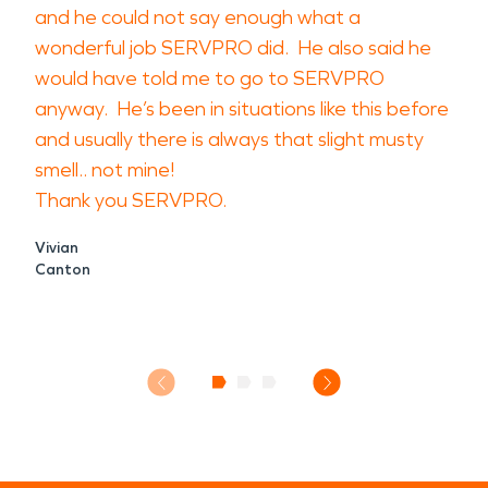
and he could not say enough what a
wonderful job SERVPRO did. He also said he
would have told me to go to SERVPRO
anyway. He’s been in situations like this before
and usually there is always that slight musty
smell.. not mine!
Thank you SERVPRO.
Vivian
Canton