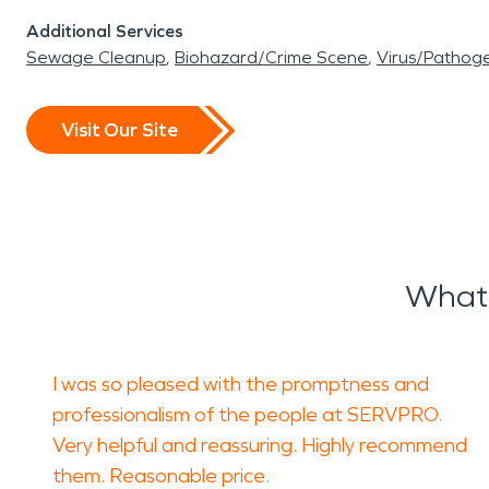
Additional Services
Sewage Cleanup
Biohazard/Crime Scene
Virus/Pathog
Visit Our Site
What 
I was so pleased with the promptness and
professionalism of the people at SERVPRO.
Very helpful and reassuring. Highly recommend
them. Reasonable price.