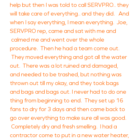
help but then I was told to call SERVPRO.. they
will take care of everything.. and they did. And
when I say everything, I mean everything. Joe,
SERVPRO rep, came and sat with me and
calmed me and went over the whole
procedure. Then he had a team come out.
They moved everything and got all the water
out. There was a lot ruined and damaged,
and needed to be trashed, but nothing was
thrown out till my okay, and they took bags
and bags and bags out. I never had to do one
thing from beginning to end. They set up 16
fans to dry for 3 days and then came back to
go over everything to make sure all was good.
Completely dry and fresh smelling. I had a
contractor come to put in a new water heater,