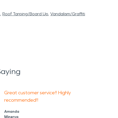
l
Roof Tarping/Board Up
Vandalism/Graffiti
Saying
Great customer service!! Highly
recommended!!
Amanda
Minerva