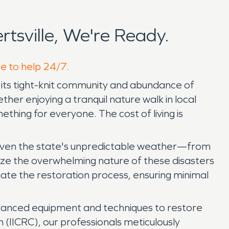
sville, We're Ready.
re to help 24/7.
for its tight-knit community and abundance of
er enjoying a tranquil nature walk in local
ething for everyone. The cost of living is
, given the state's unpredictable weather—from
ize the overwhelming nature of these disasters
iate the restoration process, ensuring minimal
vanced equipment and techniques to restore
on (IICRC), our professionals meticulously