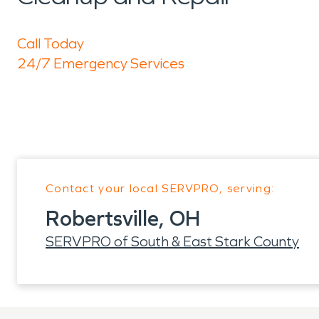
Call Today
24/7 Emergency Services
Contact your local SERVPRO, serving:
Robertsville, OH
SERVPRO of South & East Stark County