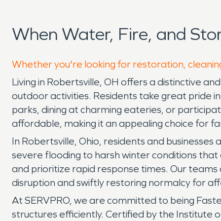
When Water, Fire, and Sto
Whether you're looking for restoration, cleaning
Living in Robertsville, OH offers a distinctive a
outdoor activities. Residents take great pride
parks, dining at charming eateries, or participa
affordable, making it an appealing choice for f
In Robertsville, Ohio, residents and businesse
severe flooding to harsh winter conditions th
and prioritize rapid response times. Our teams 
disruption and swiftly restoring normalcy for af
At SERVPRO, we are committed to being Faster
structures efficiently. Certified by the Institut