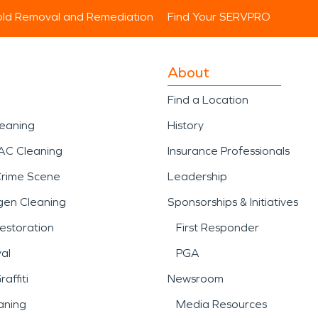
ld Removal and Remediation
Find Your SERVPRO
About
Find a Location
leaning
History
AC Cleaning
Insurance Professionals
Crime Scene
Leadership
gen Cleaning
Sponsorships & Initiatives
estoration
First Responder
al
PGA
affiti
Newsroom
aning
Media Resources