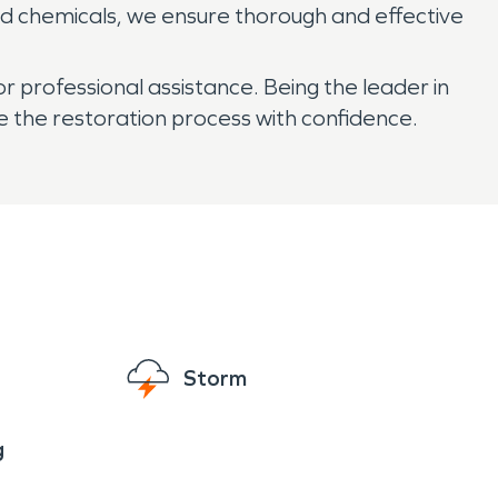
d chemicals, we ensure thorough and effective
 professional assistance. Being the leader in
e the restoration process with confidence.
Storm
g