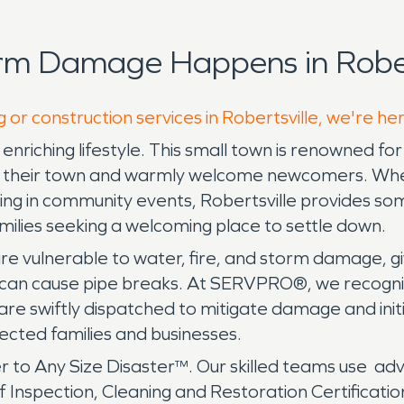
rm Damage Happens in Robert
 or construction services in Robertsville, we're he
nd enriching lifestyle. This small town is renowned 
 in their town and warmly welcome newcomers. Wheth
ting in community events, Robertsville provides som
amilies seeking a welcoming place to settle down.
s are vulnerable to water, fire, and storm damage
at can cause pipe breaks. At SERVPRO®, we recogn
are swiftly dispatched to mitigate damage and init
fected families and businesses.
 to Any Size Disaster™. Our skilled teams use ad
e of Inspection, Cleaning and Restoration Certificati