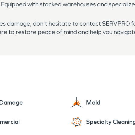
. Equipped with stocked warehouses and specialize
ces damage, don't hesitate to contact SERVPRO for
here to restore peace of mind and help you navigat
e Damage
Mold
mercial
Specialty Cleanin