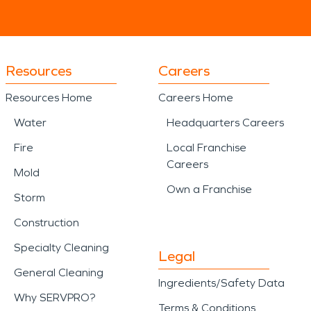
Resources
Careers
Resources Home
Careers Home
Water
Headquarters Careers
Fire
Local Franchise
Careers
Mold
Own a Franchise
Storm
Construction
Specialty Cleaning
Legal
General Cleaning
Ingredients/Safety Data
Why SERVPRO?
Terms & Conditions