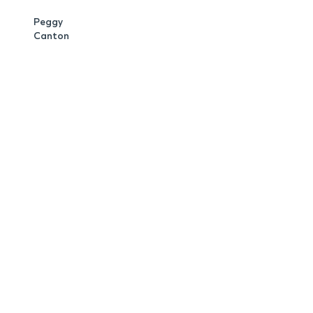
Peggy
Canton