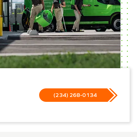
(234) 268-0134