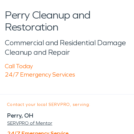
Perry Cleanup and
Restoration
Commercial and Residential Damage
Cleanup and Repair
Call Today
24/7 Emergency Services
Contact your local SERVPRO, serving:
Perry, OH
SERVPRO of Mentor
24/7 Emergency Service