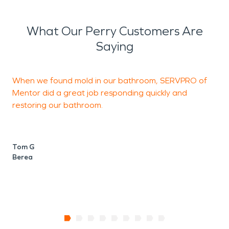
What Our Perry Customers Are
Saying
When we found mold in our bathroom, SERVPRO of
T
Mentor did a great job responding quickly and
T
restoring our bathroom.
D
N
Tom G
Berea