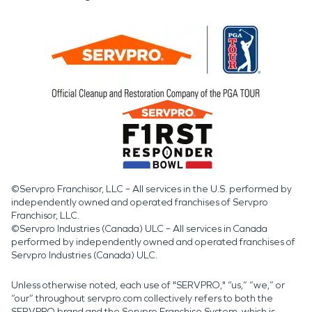
©Servpro Franchisor, LLC – All services in the U.S. performed by
independently owned and operated franchises of Servpro
Franchisor, LLC.
©Servpro Industries (Canada) ULC – All services in Canada
performed by independently owned and operated franchises of
Servpro Industries (Canada) ULC.
Unless otherwise noted, each use of "SERVPRO," “us,” “we,” or
“our” throughout servpro.com collectively refers to both the
SERVPRO brand and the Servpro Franchise System, which is