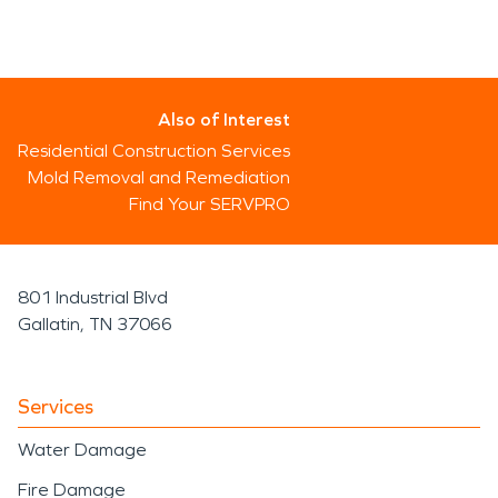
Also of Interest
Residential Construction Services
Mold Removal and Remediation
Find Your SERVPRO
801 Industrial Blvd
Gallatin, TN 37066
Services
Water Damage
Fire Damage