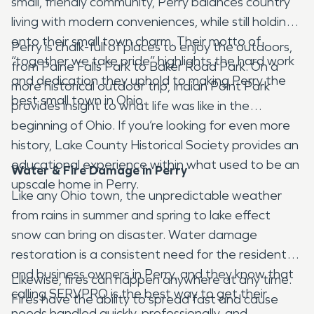
small, friendly community, Perry balances country
living with modern conveniences, while still holding
onto their small town charm. Their motto of
Perry is chalk-full of places to enjoy the outdoors,
“together we take pride” highlights the hard work
from Paine Falls Park to Baker Road Park. On a
and dedication they uphold to making Perry the
more historical outdoor trip, Indian Point Park
best small town in Ohio.
provides insight to what life was like in the
beginning of Ohio. If you’re looking for even more
history, Lake County Historical Society provides an
educational experience within what used to be an
Water & Fire Damage in Perry
upscale home in Perry.
Like any Ohio town, the unpredictable weather
from rains in summer and spring to lake effect
snow can bring on disaster. Water damage
restoration is a consistent need for the residents
and business owners in Perry, and they know that
Likewise, fires can happen anywhere at any time.
calling SERVPRO is the best way to get their
Fires have the ability to spread fast and cause
needs handled quickly, professionally, and