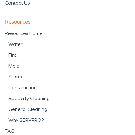
Contact Us
Resources
Resources Home
Water
Fire
Mold
Storm
Construction
Specialty Cleaning
General Cleaning
Why SERVPRO?
FAQ