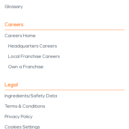
Glossary
Careers
Careers Home
Headquarters Careers
Local Franchise Careers
Own a Franchise
Legal
Ingredients/Safety Data
Terms & Conditions
Privacy Policy
Cookies Settings