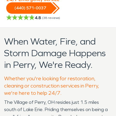
(440) 571-0037
4.8
(
38
reviews)
When Water, Fire, and
Storm Damage Happens
in Perry, We're Ready.
Whether you're looking for restoration,
cleaning or construction services in Perry,
we're here to help 24/7.
The Village of Perry, OH resides just 1.5 miles
south of Lake Erie. Priding themselves on being a