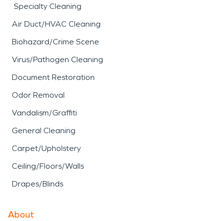
Specialty Cleaning
Air Duct/HVAC Cleaning
Biohazard/Crime Scene
Virus/Pathogen Cleaning
Document Restoration
Odor Removal
Vandalism/Graffiti
General Cleaning
Carpet/Upholstery
Ceiling/Floors/Walls
Drapes/Blinds
About