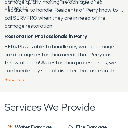
damage quickly, making fire damage a real
efficiently.
headache to handle. Residents of Perry know to
call SERVPRO when they are in need of fire
damage restoration.
Restoration Professionals in Perry
SERVPRO is able to handle any water damage or
fire damage restoration needs that Perry can
throw at them! As restoration professionals, we
can handle any sort of disaster that arises in the
Perry area, from fire to water and virtually any
Show
more
other issue that your home or business may face.
Services We Provide
Water Damage
Fire Damage