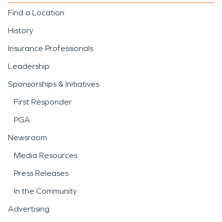
Find a Location
History
Insurance Professionals
Leadership
Sponsorships & Initiatives
First Responder
PGA
Newsroom
Media Resources
Press Releases
In the Community
Advertising