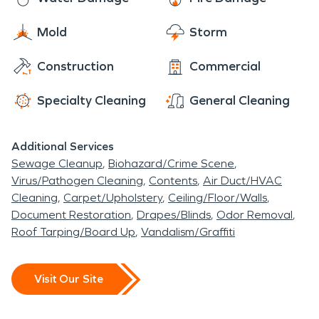
Mold
Storm
Construction
Commercial
Specialty Cleaning
General Cleaning
Additional Services
Sewage Cleanup
Biohazard/Crime Scene
Virus/Pathogen Cleaning
Contents
Air Duct/HVAC
Cleaning
Carpet/Upholstery
Ceiling/Floor/Walls
Document Restoration
Drapes/Blinds
Odor Removal
Roof Tarping/Board Up
Vandalism/Graffiti
Visit Our Site