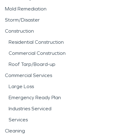
Mold Remediation
Storm/Disaster
Construction
Residential Construction
Commercial Construction
Roof Tarp/Board-up
Commercial Services
Large Loss
Emergency Ready Plan
Industries Serviced
Services
Cleaning