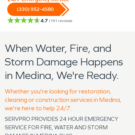
(330) 952-4580
4.7
(
191
reviews)
When Water, Fire, and
Storm Damage Happens
in Medina, We're Ready.
Whether you're looking for restoration,
cleaning or construction services in Medina,
we're here to help 24/7.
SERVPRO PROVIDES 24 HOUR EMERGENCY
SERVICE FOR FIRE, WATER AND STORM