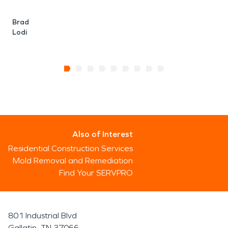
Brad
Lodi
Also of Interest
Residential Construction Services
Mold Removal and Remediation
Find Your SERVPRO
801 Industrial Blvd
Gallatin, TN 37066