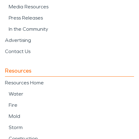
Media Resources
Press Releases
In the Community
Advertising
Contact Us
Resources
Resources Home
Water
Fire
Mold
Storm
Construction