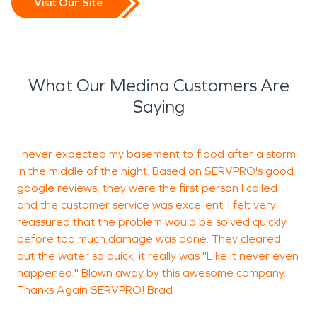
Visit Our Site
What Our Medina Customers Are
Saying
I never expected my basement to flood after a storm
L
in the middle of the night. Based on SERVPRO's good
a
google reviews, they were the first person I called
and the customer service was excellent. I felt very
reassured that the problem would be solved quickly
C
before too much damage was done. They cleared
r
out the water so quick, it really was "Like it never even
happened." Blown away by this awesome company.
Thanks Again SERVPRO! Brad
K