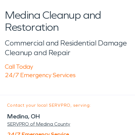
Medina Cleanup and
Restoration
Commercial and Residential Damage
Cleanup and Repair
Call Today
24/7 Emergency Services
Contact your local SERVPRO, serving:
Medina, OH
SERVPRO of Medina County
24/7 Emergency Service