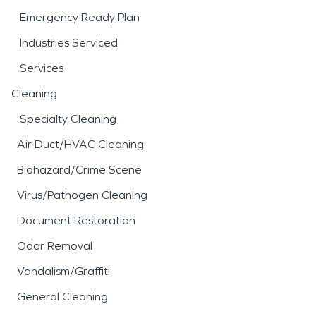
Emergency Ready Plan
Industries Serviced
Services
Cleaning
Specialty Cleaning
Air Duct/HVAC Cleaning
Biohazard/Crime Scene
Virus/Pathogen Cleaning
Document Restoration
Odor Removal
Vandalism/Graffiti
General Cleaning