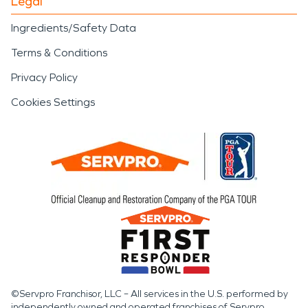
Legal
Ingredients/Safety Data
Terms & Conditions
Privacy Policy
Cookies Settings
©Servpro Franchisor, LLC – All services in the U.S. performed by
independently owned and operated franchises of Servpro