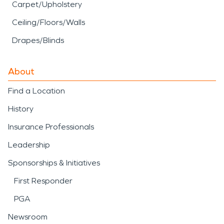
Carpet/Upholstery
Ceiling/Floors/Walls
Drapes/Blinds
About
Find a Location
History
Insurance Professionals
Leadership
Sponsorships & Initiatives
First Responder
PGA
Newsroom