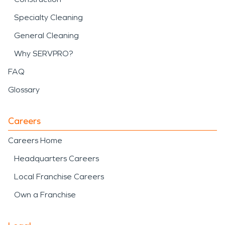
Specialty Cleaning
General Cleaning
Why SERVPRO?
FAQ
Glossary
Careers
Careers Home
Headquarters Careers
Local Franchise Careers
Own a Franchise