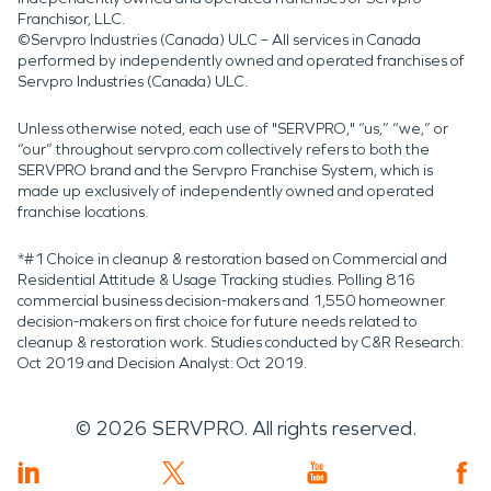
Franchisor, LLC.
©Servpro Industries (Canada) ULC – All services in Canada
performed by independently owned and operated franchises of
Servpro Industries (Canada) ULC.
Unless otherwise noted, each use of "SERVPRO," “us,” “we,” or
“our” throughout servpro.com collectively refers to both the
SERVPRO brand and the Servpro Franchise System, which is
made up exclusively of independently owned and operated
franchise locations.
*#1 Choice in cleanup & restoration based on Commercial and
Residential Attitude & Usage Tracking studies. Polling 816
commercial business decision-makers and 1,550 homeowner
decision-makers on first choice for future needs related to
cleanup & restoration work. Studies conducted by C&R Research:
Oct 2019 and Decision Analyst: Oct 2019.
©
2026
SERVPRO. All rights reserved.