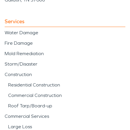
Services
Water Damage
Fire Damage
Mold Remediation
Storm/Disaster
Construction
Residential Construction
Commercial Construction
Roof Tarp/Board-up
Commercial Services
Large Loss