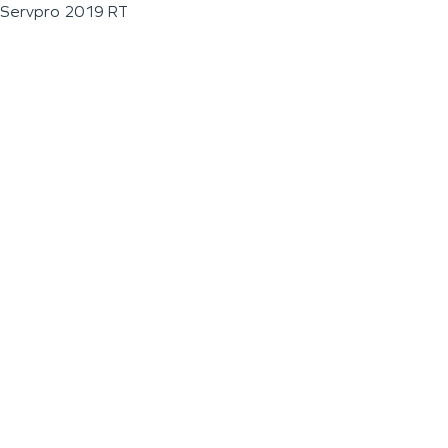
Servpro 2019 RT