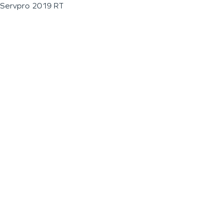
Servpro 2019 RT