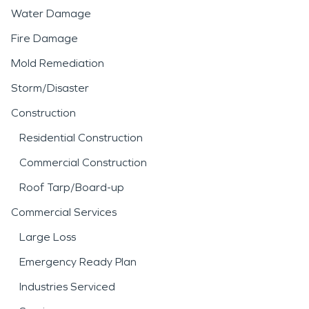
Water Damage
Fire Damage
Mold Remediation
Storm/Disaster
Construction
Residential Construction
Commercial Construction
Roof Tarp/Board-up
Commercial Services
Large Loss
Emergency Ready Plan
Industries Serviced