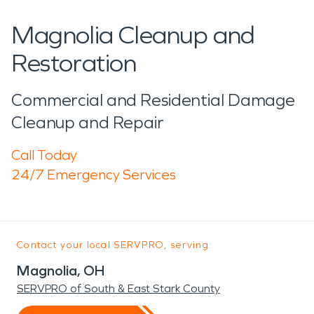
Magnolia Cleanup and
Restoration
Commercial and Residential Damage
Cleanup and Repair
Call Today
24/7 Emergency Services
Contact your local SERVPRO, serving:
Magnolia, OH
SERVPRO of South & East Stark County