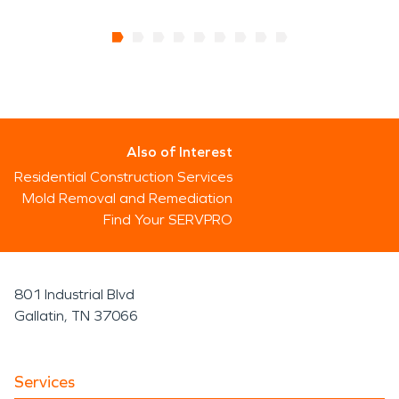
Also of Interest
Residential Construction Services
Mold Removal and Remediation
Find Your SERVPRO
801 Industrial Blvd
Gallatin, TN 37066
Services