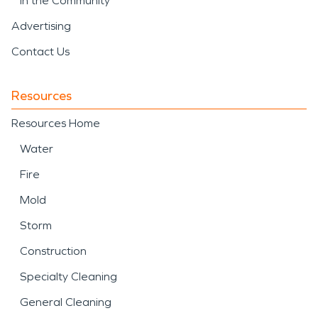
In the Community
Advertising
Contact Us
Resources
Resources Home
Water
Fire
Mold
Storm
Construction
Specialty Cleaning
General Cleaning