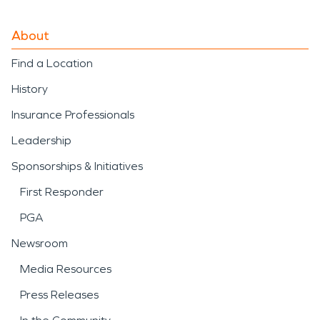
About
Find a Location
History
Insurance Professionals
Leadership
Sponsorships & Initiatives
First Responder
PGA
Newsroom
Media Resources
Press Releases