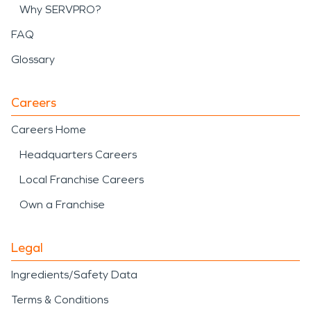
Why SERVPRO?
FAQ
Glossary
Careers
Careers Home
Headquarters Careers
Local Franchise Careers
Own a Franchise
Legal
Ingredients/Safety Data
Terms & Conditions