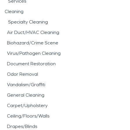
Services
Cleaning
Specialty Cleaning
Air Duct/HVAC Cleaning
Biohazard/Crime Scene
Virus/Pathogen Cleaning
Document Restoration
Odor Removal
Vandalism/Graffiti
General Cleaning
Carpet/Upholstery
Ceiling/Floors/Walls
Drapes/Blinds