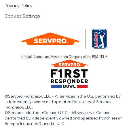
Privacy Policy
Cookies Settings
©Servpro Franchisor, LLC – All services in the U.S. performed by
independently owned and operated franchises of Servpro
Franchisor, LLC.
©Servpro Industries (Canada) ULC – All services in Canada
performed by independently owned and operated franchises of
Servpro Industries (Canada) ULC.