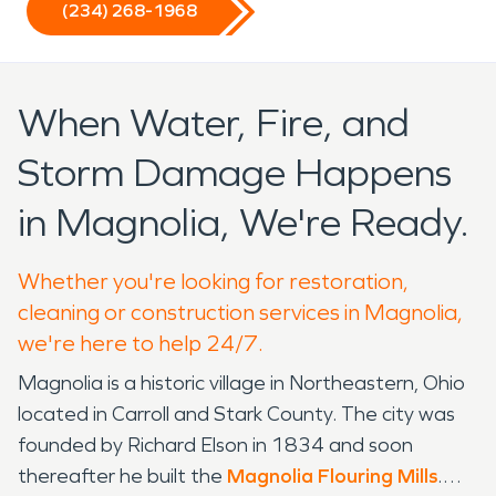
(234) 268-1968
When Water, Fire, and
Storm Damage Happens
in Magnolia, We're Ready.
Whether you're looking for restoration,
cleaning or construction services in Magnolia,
we're here to help 24/7.
Magnolia is a historic village in Northeastern, Ohio
located in Carroll and Stark County. The city was
founded by Richard Elson in 1834 and soon
thereafter he built the
Magnolia Flouring Mills
.