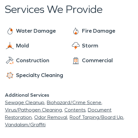
back to the condition that it was in prior to the
Services We Provide
storm.
Water Damage
Fire Damage
Mold
Storm
Construction
Commercial
Specialty Cleaning
Additional Services
Sewage Cleanup
Biohazard/Crime Scene
Virus/Pathogen Cleaning
Contents
Document
Restoration
Odor Removal
Roof Tarping/Board Up
Vandalism/Graffiti