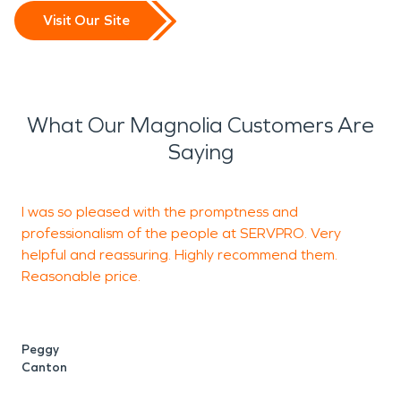
Visit Our Site
What Our Magnolia Customers Are
Saying
I was so pleased with the promptness and
A
professionalism of the people at SERVPRO. Very
m
helpful and reassuring. Highly recommend them.
Reasonable price.
h
t
e
I
Peggy
Canton