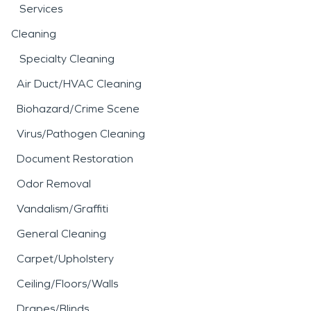
Services
Cleaning
Specialty Cleaning
Air Duct/HVAC Cleaning
Biohazard/Crime Scene
Virus/Pathogen Cleaning
Document Restoration
Odor Removal
Vandalism/Graffiti
General Cleaning
Carpet/Upholstery
Ceiling/Floors/Walls
Drapes/Blinds