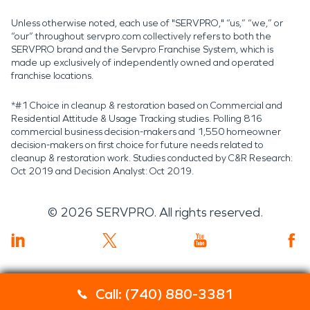
Unless otherwise noted, each use of "SERVPRO," “us,” “we,” or
“our” throughout servpro.com collectively refers to both the
SERVPRO brand and the Servpro Franchise System, which is
made up exclusively of independently owned and operated
franchise locations.
*#1 Choice in cleanup & restoration based on Commercial and
Residential Attitude & Usage Tracking studies. Polling 816
commercial business decision-makers and 1,550 homeowner
decision-makers on first choice for future needs related to
cleanup & restoration work. Studies conducted by C&R Research:
Oct 2019 and Decision Analyst: Oct 2019.
©
2026
SERVPRO. All rights reserved.
Call: (740) 880-3381
Servpro 2019 RT