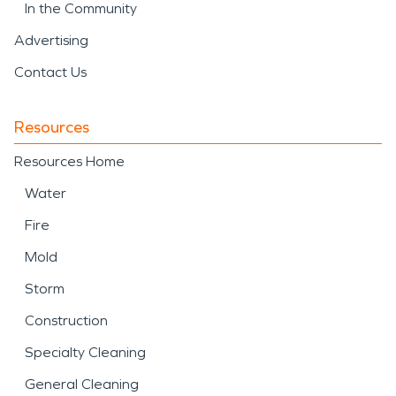
In the Community
Advertising
Contact Us
Resources
Resources Home
Water
Fire
Mold
Storm
Construction
Specialty Cleaning
General Cleaning