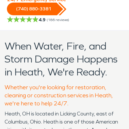
(740) 880-3381
4.9
(
186
reviews)
When Water, Fire, and
Storm Damage Happens
in Heath, We're Ready.
Whether you're looking for restoration,
cleaning or construction services in Heath,
we're here to help 24/7.
Heath, OH is located in Licking County, east of
Columbus, Ohio. Heath is one of those American