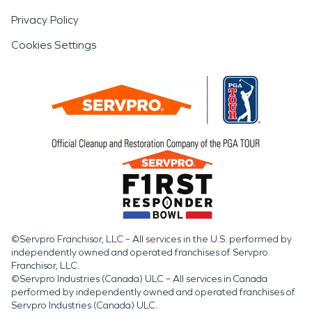
Privacy Policy
Cookies Settings
©Servpro Franchisor, LLC – All services in the U.S. performed by
independently owned and operated franchises of Servpro
Franchisor, LLC.
©Servpro Industries (Canada) ULC – All services in Canada
performed by independently owned and operated franchises of
Servpro Industries (Canada) ULC.