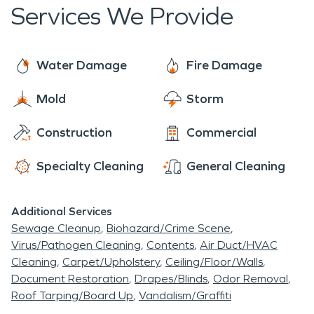
opened in 1999 and has over 200 unique shops
Services We Provide
of antiques, gifts, furniture, and more. It’s the
largest shopping center in Licking County and
emphasizes a fun shopping experience with
Water Damage
Fire Damage
excellent service. Located in the heart of Licking
Mold
Storm
County, the Homestead Beer Company is the
premier craft brewery in the area. Overall, Heath,
Construction
Commercial
OH is a safe little gem of a suburb with a truly
unique history and a great local food scene.
Specialty Cleaning
General Cleaning
Additional Services
Sewage Cleanup
Biohazard/Crime Scene
Virus/Pathogen Cleaning
Contents
Air Duct/HVAC
Cleaning
Carpet/Upholstery
Ceiling/Floor/Walls
Document Restoration
Drapes/Blinds
Odor Removal
Roof Tarping/Board Up
Vandalism/Graffiti