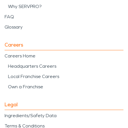
Why SERVPRO?
FAQ
Glossary
Careers
Careers Home
Headquarters Careers
Local Franchise Careers
Own a Franchise
Legal
Ingredients/Safety Data
Terms & Conditions