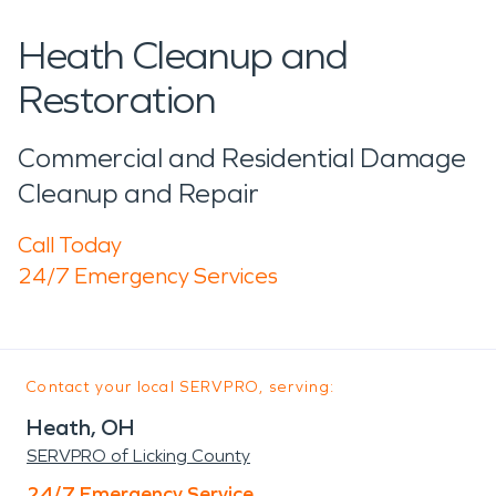
Heath Cleanup and
Restoration
Commercial and Residential Damage
Cleanup and Repair
Call Today
24/7 Emergency Services
Contact your local SERVPRO, serving:
Heath, OH
SERVPRO of Licking County
24/7 Emergency Service