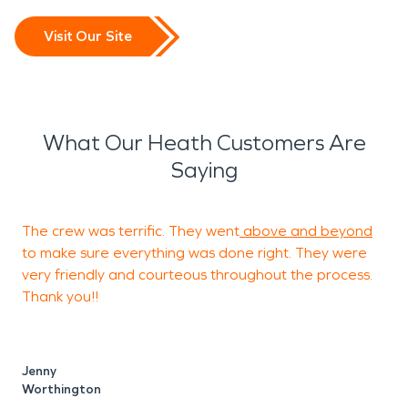
Visit Our Site
What Our Heath Customers Are
Saying
The crew was terrific. They went
above and beyond
I
to make sure everything was done right. They were
s
very friendly and courteous throughout the process.
o
Thank you!!
s
Jenny
L
Worthington