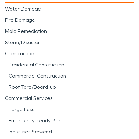
Water Damage
Fire Damage
Mold Remediation
Storm/Disaster
Construction
Residential Construction
Commercial Construction
Roof Tarp/Board-up
Commercial Services
Large Loss
Emergency Ready Plan
Industries Serviced