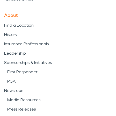
About
Find a Location
History
Insurance Professionals
Leadership
Sponsorships & Initiatives
First Responder
PGA
Newsroom
Media Resources
Press Releases