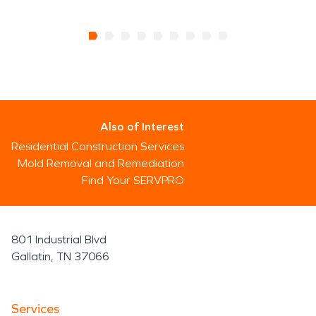
Also of Interest
Residential Construction Services
Mold Removal and Remediation
Find Your SERVPRO
801 Industrial Blvd
Gallatin, TN 37066
Services