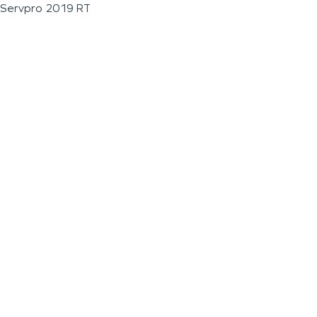
Servpro 2019 RT