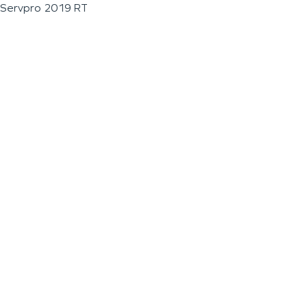
Servpro 2019 RT