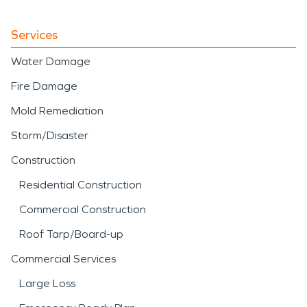
Services
Water Damage
Fire Damage
Mold Remediation
Storm/Disaster
Construction
Residential Construction
Commercial Construction
Roof Tarp/Board-up
Commercial Services
Large Loss