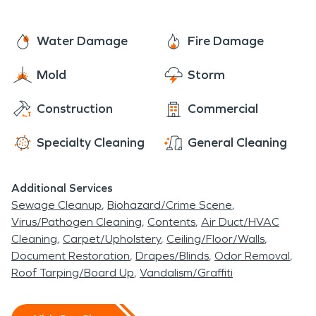
Water Damage
Fire Damage
Mold
Storm
Construction
Commercial
Specialty Cleaning
General Cleaning
Additional Services
Sewage Cleanup
Biohazard/Crime Scene
Virus/Pathogen Cleaning
Contents
Air Duct/HVAC
Cleaning
Carpet/Upholstery
Ceiling/Floor/Walls
Document Restoration
Drapes/Blinds
Odor Removal
Roof Tarping/Board Up
Vandalism/Graffiti