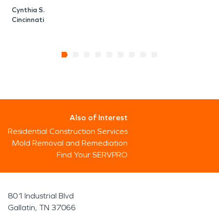
Cynthia S.
Cincinnati
Also of Interest
Residential Construction Services
Mold Removal and Remediation
Find Your SERVPRO
801 Industrial Blvd
Gallatin, TN 37066