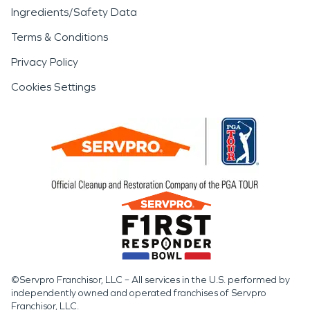
Ingredients/Safety Data
Terms & Conditions
Privacy Policy
Cookies Settings
©Servpro Franchisor, LLC – All services in the U.S. performed by
independently owned and operated franchises of Servpro
Franchisor, LLC.