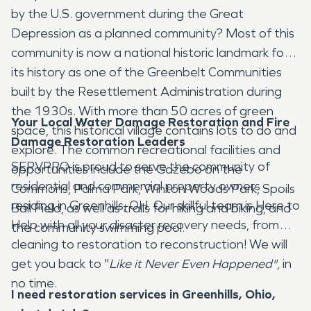
by the U.S. government during the Great
Depression as a planned community? Most of this
community is now a national historic landmark for
its history as one of the Greenbelt Communities
built by the Resettlement Administration during
the 1930s. With more than 50 acres of green
Your Local Water Damage Restoration and Fire
space, this historical village contains lots to do and
Damage Restoration Leaders
explore. The common recreational facilities and
SERVPRO is proud to serve the community of
opportunities include the Gazebo on the
residential and commercial property owners
Commons, Palma Park, Winton Woods Park, Spoils
residing in Greenhills, OH. Our skillful team is Here to
Ball Field, as well as trails for hiking and biking, and
Help with all your disaster recovery needs, from
the community swimming pool.
cleaning to restoration to reconstruction! We will
get you back to "
Like it Never Even Happened"
, in
no time.
I need restoration services in Greenhills, Ohio,