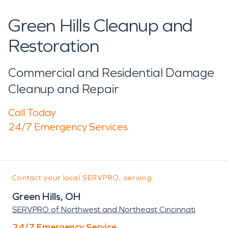
Green Hills Cleanup and
Restoration
Commercial and Residential Damage
Cleanup and Repair
Call Today
24/7 Emergency Services
Contact your local SERVPRO, serving:
Green Hills, OH
SERVPRO of Northwest and Northeast Cincinnati
24/7 Emergency Service