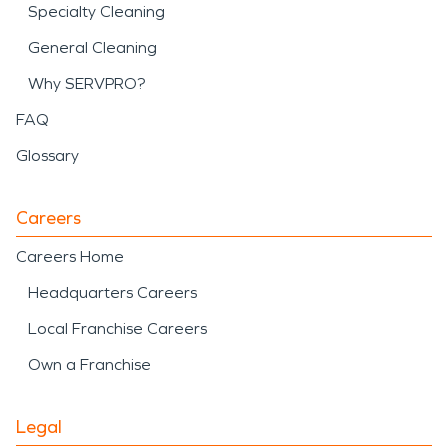
Specialty Cleaning
General Cleaning
Why SERVPRO?
FAQ
Glossary
Careers
Careers Home
Headquarters Careers
Local Franchise Careers
Own a Franchise
Legal