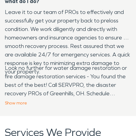
what do I do?
Leave it to our team of PROs to effectively and
successfully get your property back to preloss
condition. We work diligently and directly with
homeowners and insurance agencies to ensure a
smooth recovery process. Rest assured that we
are available 24/7 for emergency services. A quick
response is key to minimizing extra damage to
Look no further for water damage restoration or
your property.
fire damage restoration services - You found the
best of the best! Call SERVPRO, the disaster
recovery PROs of Greenhills, OH. Schedule
your
FREE
estimate today.
Show
more
Services We Provide