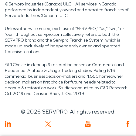
©Servpro Industries (Canada) ULC – All services in Canada
performed by independently owned and operated franchises of
Servpro Industries (Canada) ULC.
Unless otherwise noted, each use of "SERVPRO," “us,” “we,” or
“our” throughout servpro.com collectively refers to both the
SERVPRO brand and the Servpro Franchise System, which is
made up exclusively of independently owned and operated
franchise locations.
*#1 Choice in cleanup & restoration based on Commercial and
Residential Attitude & Usage Tracking studies. Polling 816
commercial business decision-makers and 1,550 homeowner
decision-makers on first choice for future needs related to
cleanup & restoration work. Studies conducted by C&R Research:
Oct 2019 and Decision Analyst: Oct 2019.
©
2026
SERVPRO. All rights reserved.