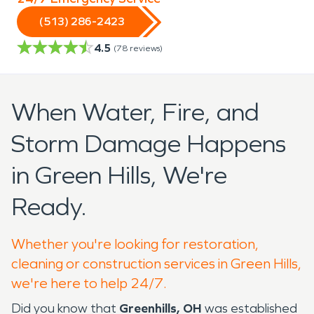
(513) 286-2423
4.5
(
78
reviews)
When Water, Fire, and
Storm Damage Happens
in Green Hills, We're
Ready.
Whether you're looking for restoration,
cleaning or construction services in Green Hills,
we're here to help 24/7.
Did you know that
Greenhills, OH
was established