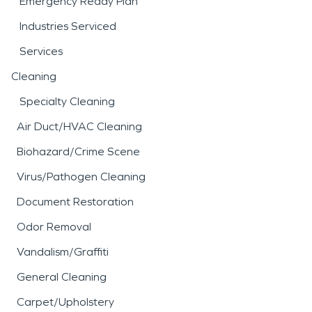
Emergency Ready Plan
Industries Serviced
Services
Cleaning
Specialty Cleaning
Air Duct/HVAC Cleaning
Biohazard/Crime Scene
Virus/Pathogen Cleaning
Document Restoration
Odor Removal
Vandalism/Graffiti
General Cleaning
Carpet/Upholstery