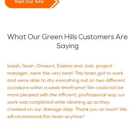
Visit Our Site
What Our Green Hills Customers Are
Saying
Isaiah, Sean, Omaunt, Easton and Josh, project
I
manager, were the very best! This team got to work
C
and were able to dry everything out on two different
v
occasions within a week timeframe! We could not be
more pleased with the efficient, professional way our
work was completed while cleaning up as they
A
checked on our damage daily. Thank you so much! We
S
will recommend this team anytime!!