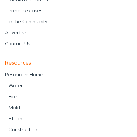
Press Releases
In the Community
Advertising
Contact Us
Resources
Resources Home
Water
Fire
Mold
Storm
Construction