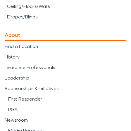
Ceiling/Floors/Walls
Drapes/Blinds
About
Find a Location
History
Insurance Professionals
Leadership
Sponsorships & Initiatives
First Responder
PGA
Newsroom
Media Resources