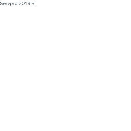
Servpro 2019 RT