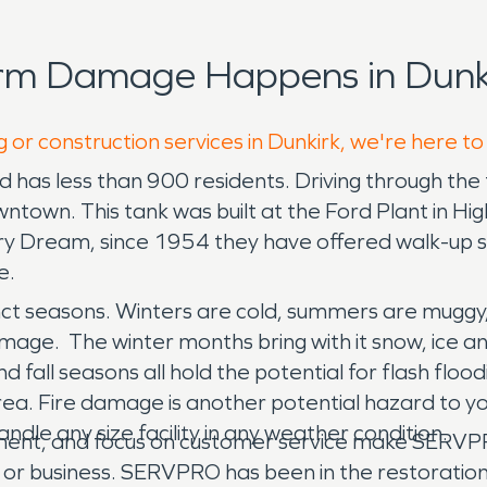
orm Damage Happens in Dunki
 or construction services in Dunkirk, we're here to
and has less than 900 residents. Driving through the
town. This tank was built at the Ford Plant in H
ry Dream, since 1954 they have offered walk-up ser
e.
tinct seasons. Winters are cold, summers are muggy, 
age. The winter months bring with it snow, ice an
nd fall seasons all hold the potential for flash fl
 area. Fire damage is another potential hazard to 
andle any size facility in any weather condition.
pment, and focus on customer service make SERVPRO
 or business. SERVPRO has been in the restoratio