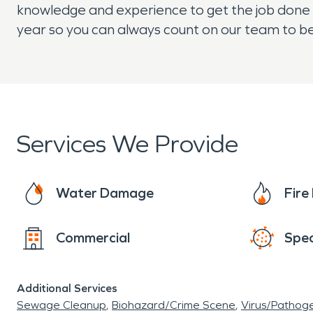
knowledge and experience to get the job done q
year so you can always count on our team to be
Services We Provide
Water Damage
Fir
Commercial
Spec
Additional Services
Sewage Cleanup
Biohazard/Crime Scene
Virus/Pathog