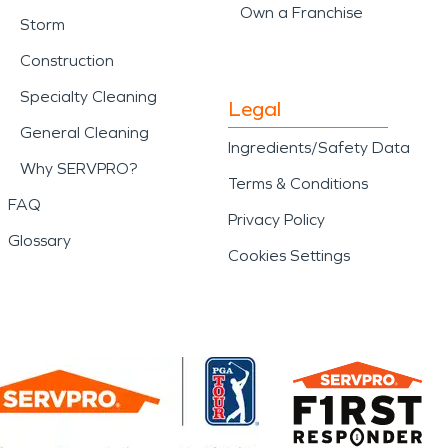
Own a Franchise
Storm
Construction
Specialty Cleaning
Legal
General Cleaning
Ingredients/Safety Data
Why SERVPRO?
Terms & Conditions
FAQ
Privacy Policy
Glossary
Cookies Settings