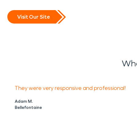
Visit Our Site
Wha
They were very responsive and professional!
Adam M.
Bellefontaine