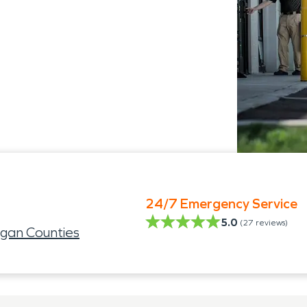
24/7 Emergency Service
5.0
(
27
reviews)
ogan Counties