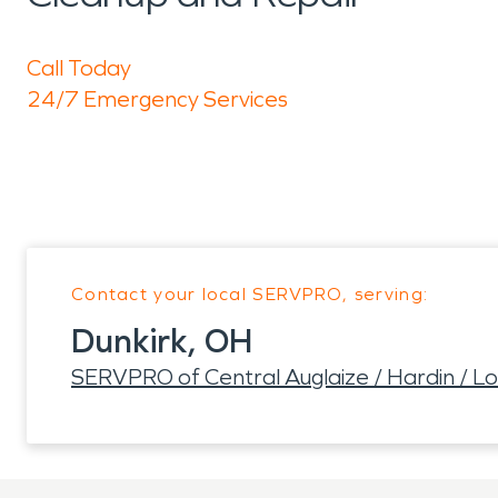
Call Today
24/7 Emergency Services
Contact your local SERVPRO, serving:
Dunkirk, OH
SERVPRO of Central Auglaize / Hardin / L