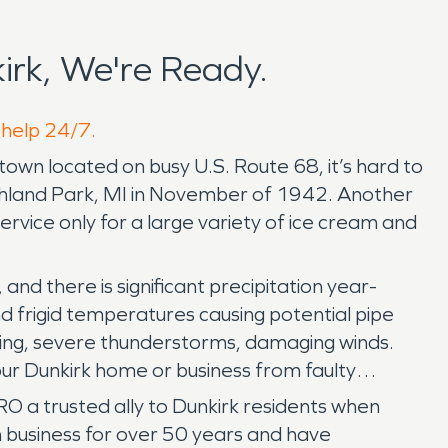
rk, We're Ready.
 help 24/7.
 town located on busy U.S. Route 68, it’s hard to
ighland Park, MI in November of 1942. Another
vice only for a large variety of ice cream and
and there is significant precipitation year-
d frigid temperatures causing potential pipe
ooding, severe thunderstorms, damaging winds.
your Dunkirk home or business from faulty
 a trusted ally to Dunkirk residents when
n business for over 50 years and have