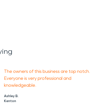
ying
The owners of this business are top notch.
Everyone is very professional and
knowledgeable.
Ashley B.
Kenton