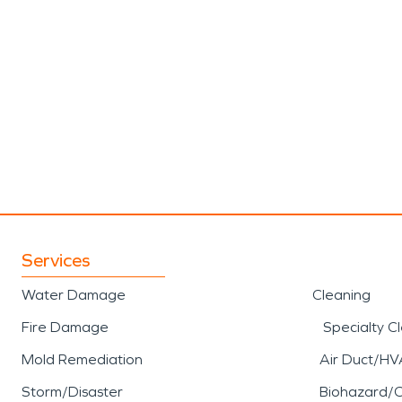
Services
Water Damage
Cleaning
Fire Damage
Specialty C
Mold Remediation
Air Duct/HV
Storm/Disaster
Biohazard/