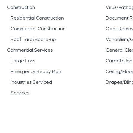
Construction
Virus/Patho
Residential Construction
Document R
Commercial Construction
Odor Remov
Roof Tarp/Board-up
Vandalism/Gr
Commercial Services
General Cle
Large Loss
Carpet/Upho
Emergency Ready Plan
Ceiling/Floo
Industries Serviced
Drapes/Blin
Services