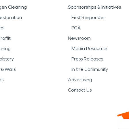
gen Cleaning
Sponsorships & Initiatives
estoration
First Responder
al
PGA
affiti
Newsroom
aning
Media Resources
lstery
Press Releases
rs/Walls
In the Community
ds
Advertising
Contact Us