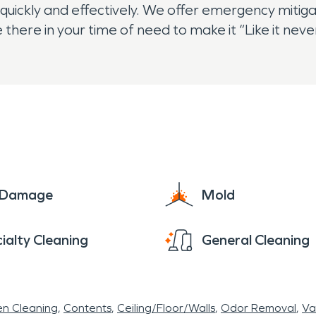
uickly and effectively. We offer emergency mitiga
 there in your time of need to make it “Like it ne
e Damage
Mold
ialty Cleaning
General Cleaning
en Cleaning
Contents
Ceiling/Floor/Walls
Odor Removal
Va