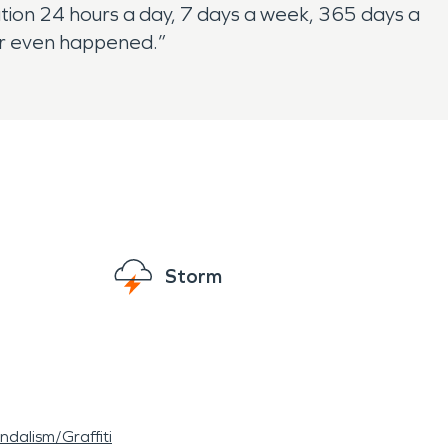
tion 24 hours a day, 7 days a week, 365 days a
ver even happened.”
Storm
ndalism/Graffiti