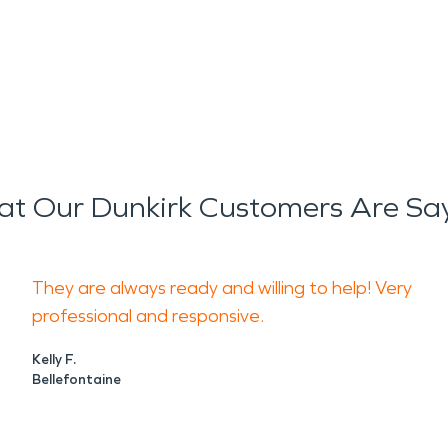
t Our Dunkirk Customers Are Sa
They are always ready and willing to help! Very
professional and responsive.
Kelly F.
Bellefontaine