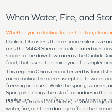
When Water, Fire, and St
Whether you're looking for restoration, cleaning
Dunkirk, Ohio is less than a square mile in size 
miss the M4A3 Sherman tank located right down
staple to the downtown area is the Dunkirk Dai
food, that is sure to remind you of a simpler tim
This region in Ohio is characterized by four dis
round making the area susceptible to water dam
freezing and burst. While the spring, summer, a
Spring also brings the risk of tornadoes in the
appliances, electrical fires, etc., our team can h
Our highly trained technicians, advanced equi
water, fire, or storm damage affect their home