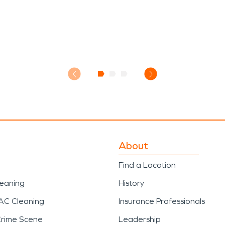
About
Find a Location
leaning
History
AC Cleaning
Insurance Professionals
Crime Scene
Leadership