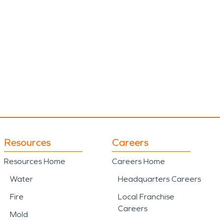
Resources
Careers
Resources Home
Careers Home
Water
Headquarters Careers
Fire
Local Franchise
Careers
Mold