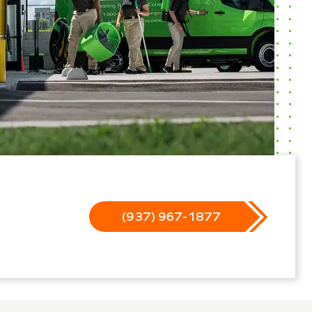
(937) 967-1877