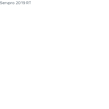
Servpro 2019 RT