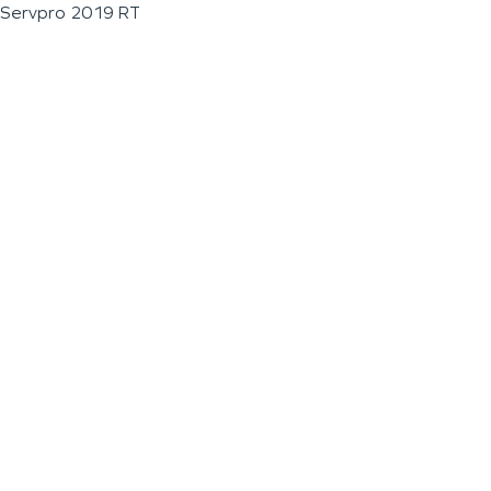
Servpro 2019 RT