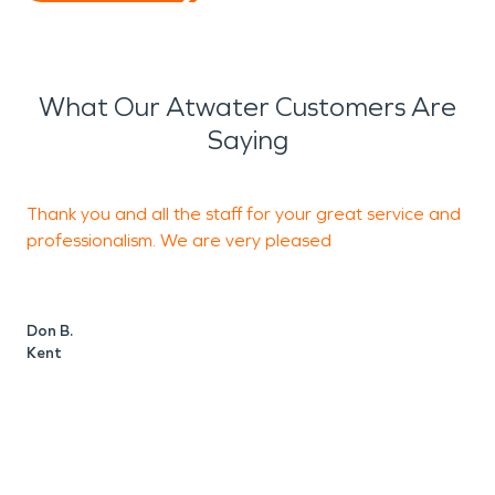
What Our Atwater Customers Are
Saying
Thank you and all the staff for your great service and
professionalism. We are very pleased
b
Don B.
H
Kent
A