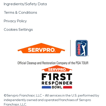
Ingredients/Safety Data
Terms & Conditions
Privacy Policy
Cookies Settings
©Servpro Franchisor, LLC – All services in the U.S. performed by
independently owned and operated franchises of Servpro
Franchisor, LLC.