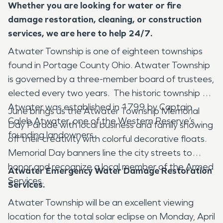
Whether you are looking for water or fire
damage restoration, cleaning, or construction
services, we are here to help 24/7.
Atwater Township is one of eighteen townships
found in Portage County Ohio. Atwater Township
is governed by a three-member board of trustees,
elected every two years. The historic township of
Atwater was established in 1799 by Captain
June brings us the Atwater Township Memorial
Caleb Atwater, one of the Western Reserve’s
Day Parade with local business and family showing
founding landowners.
off their creativity with colorful decorative floats.
Memorial Day banners line the city streets to
honor and recognize a local member of the Armed
Atwater Emergency Water Damage Restoration
Services.
Services.
Atwater Township will be an excellent viewing
location for the total solar eclipse on Monday, April