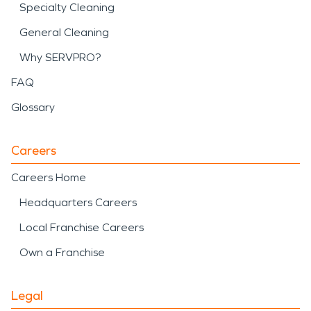
Specialty Cleaning
General Cleaning
Why SERVPRO?
FAQ
Glossary
Careers
Careers Home
Headquarters Careers
Local Franchise Careers
Own a Franchise
Legal