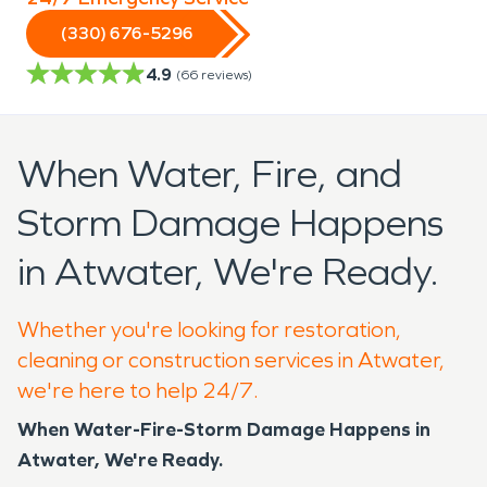
(330) 676-5296
4.9
(
66
reviews)
When Water, Fire, and
Storm Damage Happens
in Atwater, We're Ready.
Whether you're looking for restoration,
cleaning or construction services in Atwater,
we're here to help 24/7.
When Water-Fire-Storm Damage Happens in
Atwater, We're Ready.