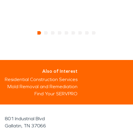
Also of Interest
Residential Construction Services
Mold Removal and Remediation
Find Your SERVPRO
801 Industrial Blvd
Gallatin, TN 37066