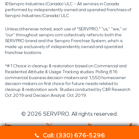
©Servpro Industries (Canada) ULC – All services in Canada
performed by independently owned and operated franchises of
Servpro Industries (Canada) ULC.
Unless otherwise noted, each use of "SERVPRO," “us,” “we,” or
“our” throughout servpro.com collectively refers to both the
SERVPRO brand and the Servpro Franchise System, which is
made up exclusively of independently owned and operated
franchise locations.
*#1 Choice in cleanup & restoration based on Commercial and
Residential Attitude & Usage Tracking studies. Polling 816
commercial business decision-makers and 1,550 homeowner
decision-makers on first choice for future needs related to
cleanup & restoration work. Studies conducted by C&R Research:
Oct 2019 and Decision Analyst: Oct 2019.
©
2026
SERVPRO. All rights reserved.
Call: (330) 676-5296