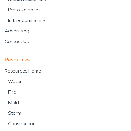
Press Releases
In the Community
Advertising
Contact Us
Resources
Resources Home
Water
Fire
Mold
Storm
Construction