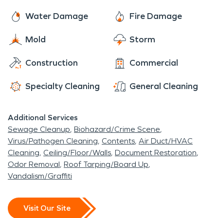
Water Damage
Fire Damage
Mold
Storm
Construction
Commercial
Specialty Cleaning
General Cleaning
Additional Services
Sewage Cleanup
Biohazard/Crime Scene
Virus/Pathogen Cleaning
Contents
Air Duct/HVAC
Cleaning
Ceiling/Floor/Walls
Document Restoration
Odor Removal
Roof Tarping/Board Up
Vandalism/Graffiti
Visit Our Site