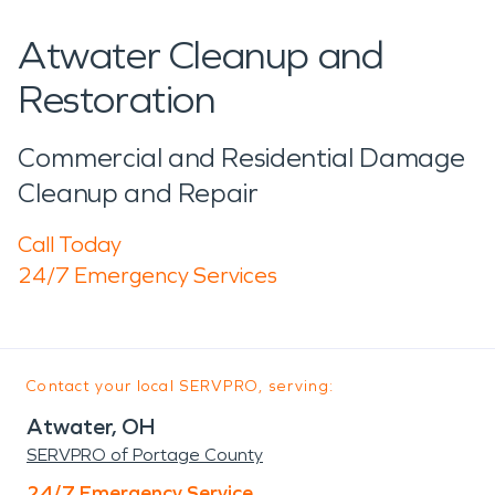
Atwater Cleanup and
Restoration
Commercial and Residential Damage
Cleanup and Repair
Call Today
24/7 Emergency Services
Contact your local SERVPRO, serving:
Atwater, OH
SERVPRO of Portage County
24/7 Emergency Service