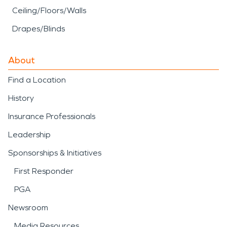
Ceiling/Floors/Walls
Drapes/Blinds
About
Find a Location
History
Insurance Professionals
Leadership
Sponsorships & Initiatives
First Responder
PGA
Newsroom
Media Resources