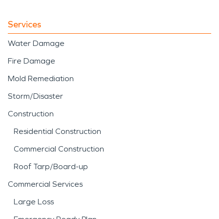
Services
Water Damage
Fire Damage
Mold Remediation
Storm/Disaster
Construction
Residential Construction
Commercial Construction
Roof Tarp/Board-up
Commercial Services
Large Loss