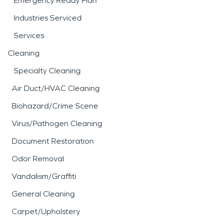
Emergency Ready Plan
Industries Serviced
Services
Cleaning
Specialty Cleaning
Air Duct/HVAC Cleaning
Biohazard/Crime Scene
Virus/Pathogen Cleaning
Document Restoration
Odor Removal
Vandalism/Graffiti
General Cleaning
Carpet/Upholstery