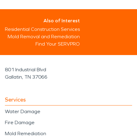
Also of Interest
Residential Construction Services
Mold Removal and Remediation
Find Your SERVPRO
801 Industrial Blvd
Gallatin, TN 37066
Services
Water Damage
Fire Damage
Mold Remediation