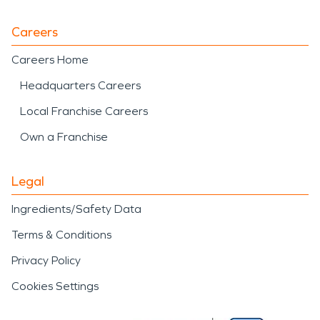
Careers
Careers Home
Headquarters Careers
Local Franchise Careers
Own a Franchise
Legal
Ingredients/Safety Data
Terms & Conditions
Privacy Policy
Cookies Settings