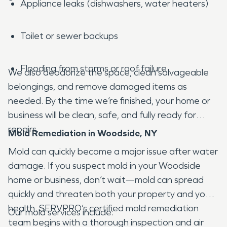
Appliance leaks (dishwashers, water heaters)
Toilet or sewer backups
Flooding from storms or roof failure
We also deodorize the space, clean salvageable
belongings, and remove damaged items as
needed. By the time we’re finished, your home or
business will be clean, safe, and fully ready for
repairs.
Mold Remediation in Woodside, NY
Mold can quickly become a major issue after water
damage. If you suspect mold in your Woodside
home or business, don’t wait—mold can spread
quickly and threaten both your property and your
health. SERVPRO’s certified mold remediation
Our mold services include:
team begins with a thorough inspection and air