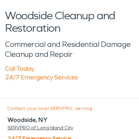
Woodside Cleanup and
Restoration
Commercial and Residential Damage
Cleanup and Repair
Call Today
24/7 Emergency Services
Contact your local SERVPRO, serving:
Woodside, NY
SERVPRO of Long Island City
24/7 Emergency Service