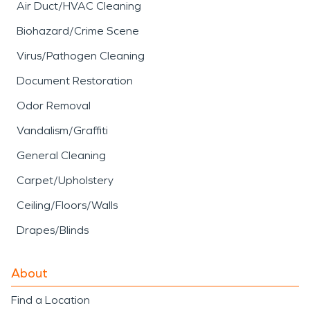
Air Duct/HVAC Cleaning
Biohazard/Crime Scene
Virus/Pathogen Cleaning
Document Restoration
Odor Removal
Vandalism/Graffiti
General Cleaning
Carpet/Upholstery
Ceiling/Floors/Walls
Drapes/Blinds
About
Find a Location