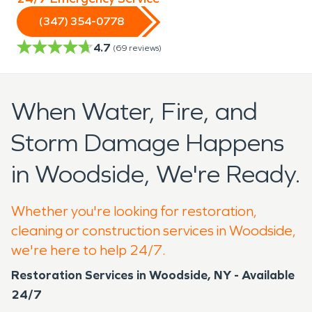
(347) 354-0778
4.7
(
69
reviews)
When Water, Fire, and
Storm Damage Happens
in Woodside, We're Ready.
Whether you're looking for restoration,
cleaning or construction services in Woodside,
we're here to help 24/7.
Restoration Services in Woodside, NY - Available
24/7