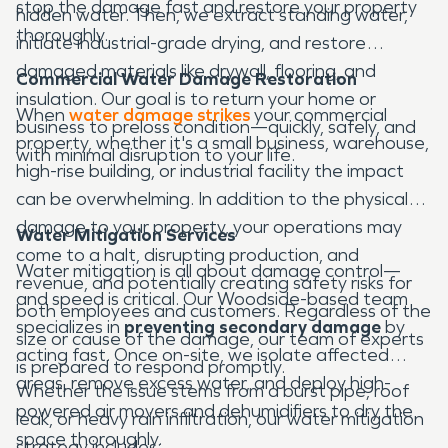
stop the damage fast and restore your property
hidden water. Then, we extract standing water,
thoroughly.
initiate industrial-grade drying, and restore
damaged materials like drywall, flooring, and
Commercial Water Damage Restoration
insulation. Our goal is to return your home or
When
water damage strikes
your commercial
business to preloss condition—quickly, safely, and
property, whether it's a small business, warehouse,
with minimal disruption to your life.
high-rise building, or industrial facility the impact
can be overwhelming. In addition to the physical
damage to your property, your operations may
Water Mitigation Services
come to a halt, disrupting production, and
Water mitigation is all about damage control—
revenue, and potentially creating safety risks for
and speed is critical. Our Woodside-based team
both employees and customers. Regardless of the
specializes in
preventing secondary damage
by
size or cause of the damage, our team of experts
acting fast. Once on-site, we isolate affected
is prepared to respond promptly.
areas, remove excess water, and deploy high-
Whether the issue stems from a burst pipe, roof
powered air movers and dehumidifiers to dry the
leak, or heavy rain infiltration, our water mitigation
space thoroughly.
strategy includes: