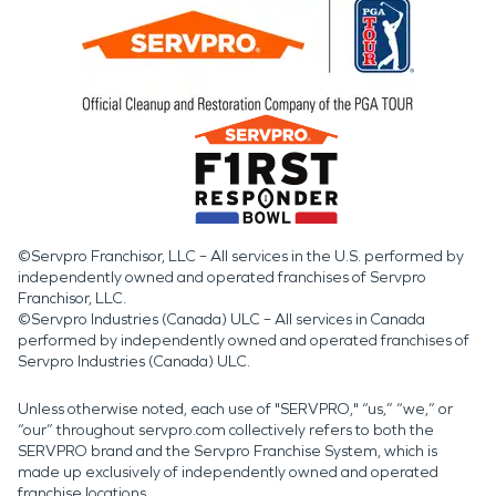
©Servpro Franchisor, LLC – All services in the U.S. performed by
independently owned and operated franchises of Servpro
Franchisor, LLC.
©Servpro Industries (Canada) ULC – All services in Canada
performed by independently owned and operated franchises of
Servpro Industries (Canada) ULC.
Unless otherwise noted, each use of "SERVPRO," “us,” “we,” or
“our” throughout servpro.com collectively refers to both the
SERVPRO brand and the Servpro Franchise System, which is
made up exclusively of independently owned and operated
franchise locations.