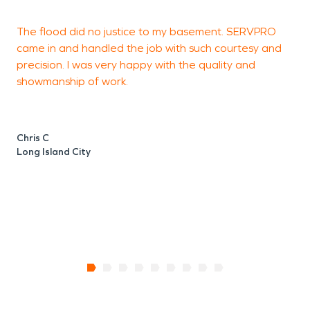
The flood did no justice to my basement. SERVPRO
A
came in and handled the job with such courtesy and
c
precision. I was very happy with the quality and
r
showmanship of work.
d
w
Chris C
Long Island City
T