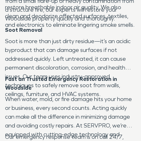
from a small flare-up or heavy contamination from
restore breathable indoor air quality. We also
a structure fire, our experts will restore your
clean and deodorize affected surfaces, textiles,
Woodside property quickly and thoroughly.
and electronics to eliminate lingering smoke smells.
Soot Removal
Soot is more than just dirty residue—it’s an acidic
byproduct that can damage surfaces if not
addressed quickly. Left untreated, it can cause
permanent discoloration, corrosion, and health
issues. Our team uses industry-approved
Fast an Trusted Emergency Restoration in
techniques to safely remove soot from walls,
Woodside
ceilings, furniture, and HVAC systems.
When water, mold, or fire damage hits your home
or business, every second counts. Acting quickly
can make all the difference in minimizing damage
and avoiding costly repairs. At SERVPRO, we’re
equipped with cutting-edge technology and
Our emergency response team is on call 24/7,