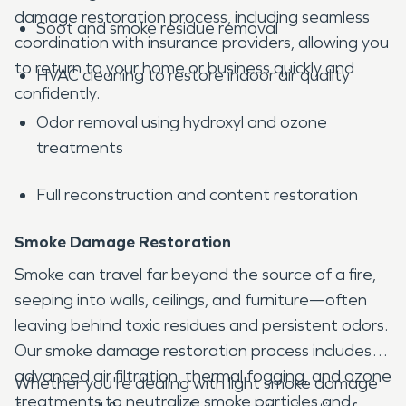
damage restoration process, including seamless
Soot and smoke residue removal
coordination with insurance providers, allowing you
to return to your home or business quickly and
HVAC cleaning to restore indoor air quality
confidently.
Odor removal using hydroxyl and ozone
treatments
Full reconstruction and content restoration
Smoke Damage Restoration
Smoke can travel far beyond the source of a fire,
seeping into walls, ceilings, and furniture—often
leaving behind toxic residues and persistent odors.
Our smoke damage restoration process includes
advanced air filtration, thermal fogging, and ozone
Whether you're dealing with light smoke damage
treatments to neutralize smoke particles and