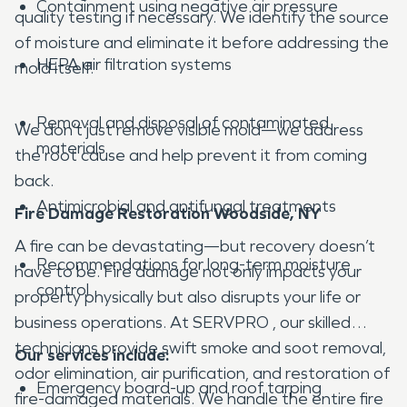
Containment using negative air pressure
quality testing if necessary. We identify the source
of moisture and eliminate it before addressing the
HEPA air filtration systems
mold itself.
Removal and disposal of contaminated
We don’t just remove visible mold—we address
materials
the root cause and help prevent it from coming
back.
Antimicrobial and antifungal treatments
Fire Damage Restoration Woodside, NY
A fire can be devastating—but recovery doesn’t
Recommendations for long-term moisture
have to be. Fire damage not only impacts your
control
property physically but also disrupts your life or
business operations. At SERVPRO , our skilled
technicians provide swift smoke and soot removal,
Our services include:
odor elimination, air purification, and restoration of
Emergency board-up and roof tarping
fire-damaged materials. We handle the entire fire