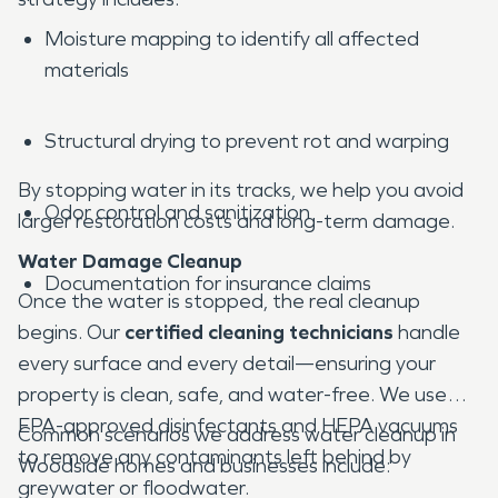
Moisture mapping to identify all affected
materials
Structural drying to prevent rot and warping
By stopping water in its tracks, we help you avoid
Odor control and sanitization
larger restoration costs and long-term damage.
Water Damage Cleanup
Documentation for insurance claims
Once the water is stopped, the real cleanup
begins. Our
certified cleaning technicians
handle
every surface and every detail—ensuring your
property is clean, safe, and water-free. We use
EPA-approved disinfectants and HEPA vacuums
Common scenarios we address water cleanup in
to remove any contaminants left behind by
Woodside homes and businesses include:
greywater or floodwater.