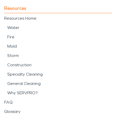
Resources
Resources Home
Water
Fire
Mold
Storm
Construction
Specialty Cleaning
General Cleaning
Why SERVPRO?
FAQ
Glossary