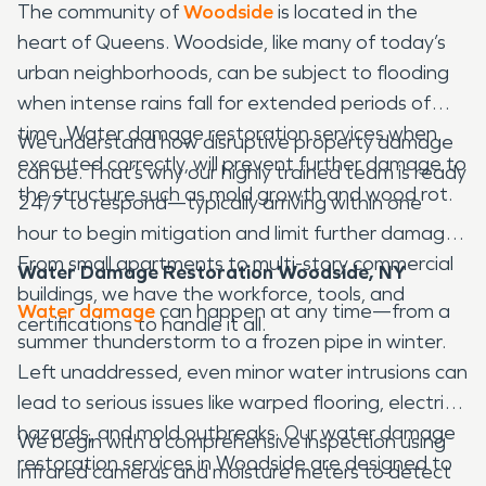
The community of
Woodside
is located in the
heart of Queens. Woodside, like many of today’s
urban neighborhoods, can be subject to flooding
when intense rains fall for extended periods of
time. Water damage restoration services when
We understand how disruptive property damage
executed correctly, will prevent further damage to
can be. That’s why our highly trained team is ready
the structure such as mold growth and wood rot.
24/7 to respond—typically arriving within one
hour to begin mitigation and limit further damage.
From small apartments to multi-story commercial
Water Damage Restoration Woodside, NY
buildings, we have the workforce, tools, and
Water damage
can happen at any time—from a
certifications to handle it all.
summer thunderstorm to a frozen pipe in winter.
Left unaddressed, even minor water intrusions can
lead to serious issues like warped flooring, electrical
hazards, and mold outbreaks. Our water damage
We begin with a comprehensive inspection using
restoration services in Woodside are designed to
infrared cameras and moisture meters to detect