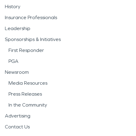
History
Insurance Professionals
Leadership
Sponsorships & Initiatives
First Responder
PGA
Newsroom
Media Resources
Press Releases
In the Community
Advertising
Contact Us