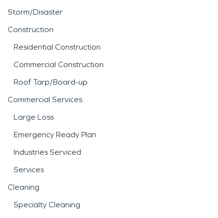
Storm/Disaster
Construction
Residential Construction
Commercial Construction
Roof Tarp/Board-up
Commercial Services
Large Loss
Emergency Ready Plan
Industries Serviced
Services
Cleaning
Specialty Cleaning