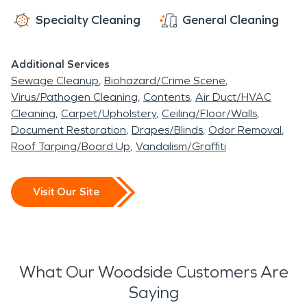
Specialty Cleaning
General Cleaning
Additional Services
Sewage Cleanup
Biohazard/Crime Scene
Virus/Pathogen Cleaning
Contents
Air Duct/HVAC
Cleaning
Carpet/Upholstery
Ceiling/Floor/Walls
Document Restoration
Drapes/Blinds
Odor Removal
Roof Tarping/Board Up
Vandalism/Graffiti
Visit Our Site
What Our Woodside Customers Are
Saying