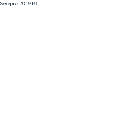
Servpro 2019 RT