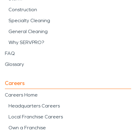
Construction
Specialty Cleaning
General Cleaning
Why SERVPRO?
FAQ
Glossary
Careers
Careers Home
Headquarters Careers
Local Franchise Careers
Own a Franchise