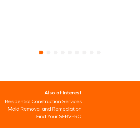
Also of Interest
Residential Construction Services
Mold Removal and Remediation
Find Your SERVPRO