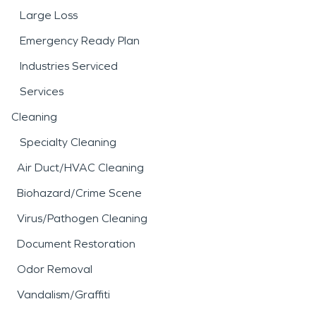
Large Loss
Emergency Ready Plan
Industries Serviced
Services
Cleaning
Specialty Cleaning
Air Duct/HVAC Cleaning
Biohazard/Crime Scene
Virus/Pathogen Cleaning
Document Restoration
Odor Removal
Vandalism/Graffiti