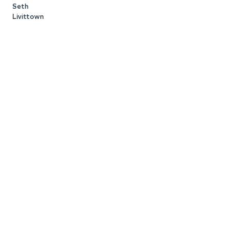
Seth
Livittown