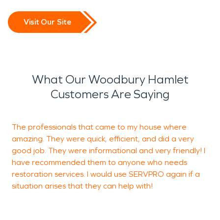
Visit Our Site
What Our Woodbury Hamlet
Customers Are Saying
The professionals that came to my house where
Y
amazing. They were quick, efficient, and did a very
u
good job. They were informational and very friendly! I
T
have recommended them to anyone who needs
w
restoration services. I would use SERVPRO again if a
s
situation arises that they can help with!
C