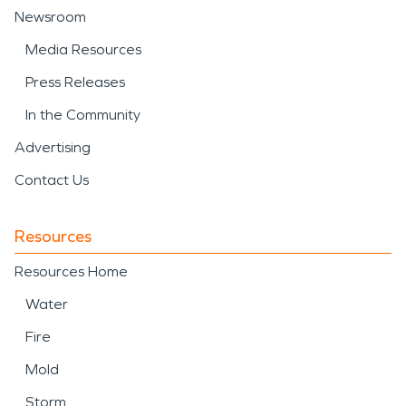
Newsroom
Media Resources
Press Releases
In the Community
Advertising
Contact Us
Resources
Resources Home
Water
Fire
Mold
Storm