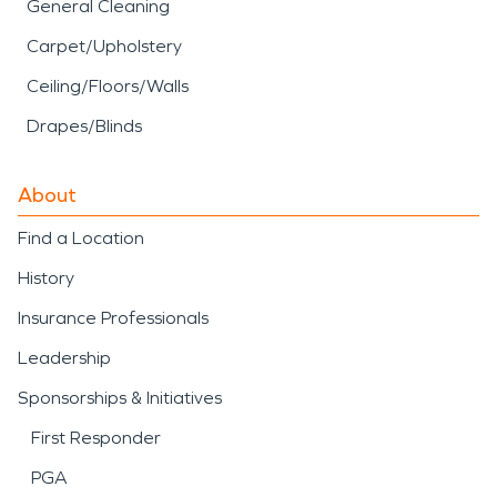
General Cleaning
Carpet/Upholstery
Ceiling/Floors/Walls
Drapes/Blinds
About
Find a Location
History
Insurance Professionals
Leadership
Sponsorships & Initiatives
First Responder
PGA