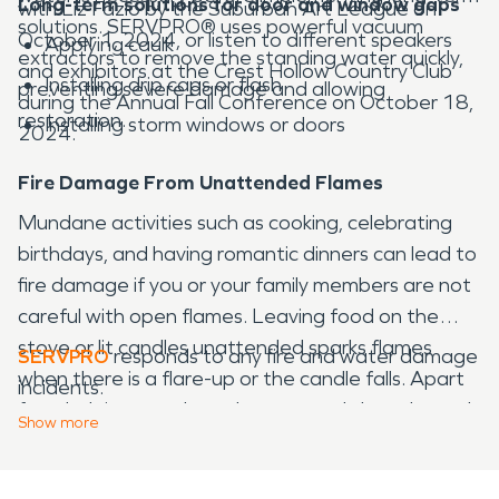
Long-term solutions for door and window gaps
with Liz Fazio by the Suburban Art League on
solutions. SERVPRO® uses powerful vacuum
October 1, 2024, or listen to different speakers
Applying caulk
extractors to remove the standing water quickly,
and exhibitors at the Crest Hollow Country Club
Installing drip caps or flash
preventing severe damage and allowing
during the Annual Fall Conference on October 18,
restoration.
Installing storm windows or doors
2024.
Fire Damage From Unattended Flames
Mundane activities such as cooking, celebrating
birthdays, and having romantic dinners can lead to
fire damage if you or your family members are not
careful with open flames. Leaving food on the
stove or lit candles unattended sparks flames
SERVPRO
responds to any fire and water damage
when there is a flare-up or the candle falls. Apart
incidents.
from helping you clean the soot and clear charred
Show
more
debris, SERVPRO also executes proactive actions,
such as checking whether smoke detectors are