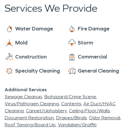
functional.
Services We Provide
Water Damage
Fire Damage
Mold
Storm
Construction
Commercial
Specialty Cleaning
General Cleaning
Additional Services
Sewage Cleanup
Biohazard/Crime Scene
Virus/Pathogen Cleaning
Contents
Air Duct/HVAC
Cleaning
Carpet/Upholstery
Ceiling/Floor/Walls
Document Restoration
Drapes/Blinds
Odor Removal
Roof Tarping/Board Up
Vandalism/Graffiti