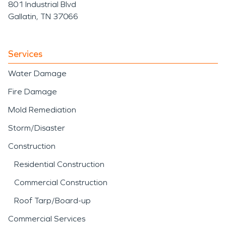
801 Industrial Blvd
Gallatin, TN 37066
Services
Water Damage
Fire Damage
Mold Remediation
Storm/Disaster
Construction
Residential Construction
Commercial Construction
Roof Tarp/Board-up
Commercial Services