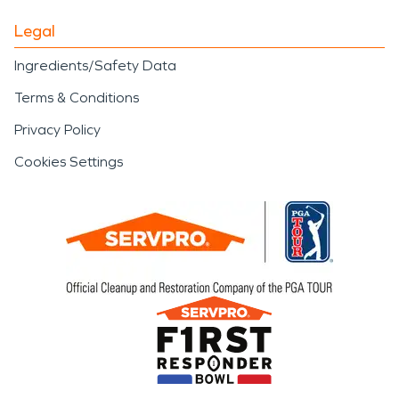
Legal
Ingredients/Safety Data
Terms & Conditions
Privacy Policy
Cookies Settings