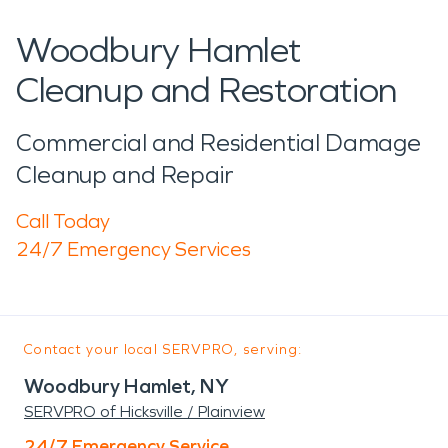
Woodbury Hamlet
Cleanup and Restoration
Commercial and Residential Damage
Cleanup and Repair
Call Today
24/7 Emergency Services
Contact your local SERVPRO, serving:
Woodbury Hamlet, NY
SERVPRO of Hicksville / Plainview
24/7 Emergency Service