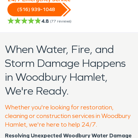
(516) 939-1048
4.8
(
77
reviews)
When Water, Fire, and
Storm Damage Happens
in Woodbury Hamlet,
We're Ready.
Whether you're looking for restoration,
cleaning or construction services in Woodbury
Hamlet, we're here to help 24/7.
Resolving Unexpected Woodbury Water Damage