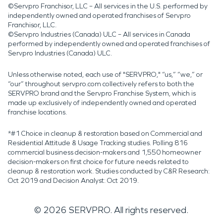
©Servpro Franchisor, LLC – All services in the U.S. performed by
independently owned and operated franchises of Servpro
Franchisor, LLC.
©Servpro Industries (Canada) ULC – All services in Canada
performed by independently owned and operated franchises of
Servpro Industries (Canada) ULC.
Unless otherwise noted, each use of "SERVPRO," “us,” “we,” or
“our” throughout servpro.com collectively refers to both the
SERVPRO brand and the Servpro Franchise System, which is
made up exclusively of independently owned and operated
franchise locations.
*#1 Choice in cleanup & restoration based on Commercial and
Residential Attitude & Usage Tracking studies. Polling 816
commercial business decision-makers and 1,550 homeowner
decision-makers on first choice for future needs related to
cleanup & restoration work. Studies conducted by C&R Research:
Oct 2019 and Decision Analyst: Oct 2019.
©
2026
SERVPRO. All rights reserved.