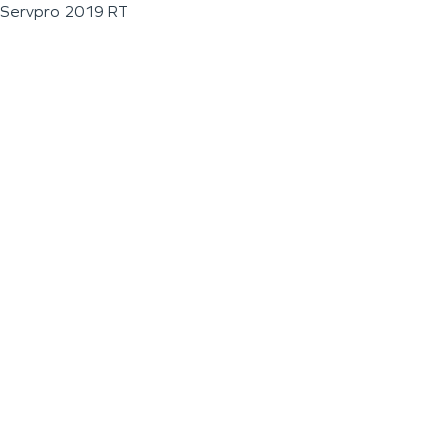
Servpro 2019 RT