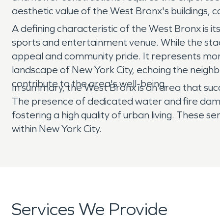
aesthetic value of the West Bronx's buildings, c
A defining characteristic of the West Bronx is it
sports and entertainment venue. While the stadi
appeal and community pride. It represents more
landscape of New York City, echoing the neighbo
contribute to the area's well-being.
In summary, the West Bronx is an area that suc
The presence of dedicated water and fire damag
fostering a high quality of urban living. These s
within New York City.
Services We Provide