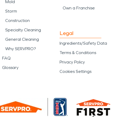
Mold
Own a Franchise
Storm
Construction
Specialty Cleaning
Legal
General Cleaning
Ingredients/Safety Data
Why SERVPRO?
Terms & Conditions
FAQ
Privacy Policy
Glossary
Cookies Settings