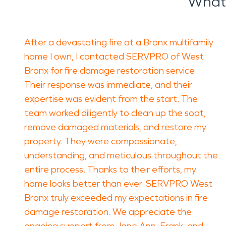
What 
After a devastating fire at a Bronx multifamily
home I own, I contacted SERVPRO of West
Bronx for fire damage restoration service.
Their response was immediate, and their
expertise was evident from the start. The
team worked diligently to clean up the soot,
remove damaged materials, and restore my
property. They were compassionate,
understanding, and meticulous throughout the
entire process. Thanks to their efforts, my
home looks better than ever. SERVPRO West
Bronx truly exceeded my expectations in fire
damage restoration. We appreciate the