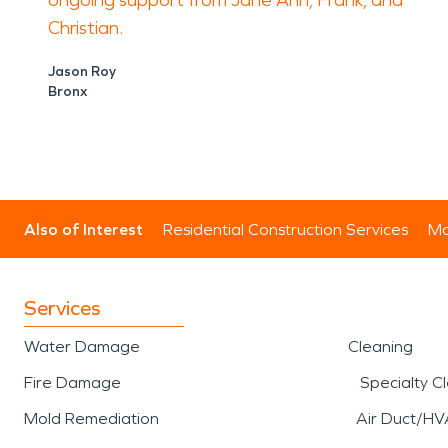
ongoing support from Jane Ann, Frank, and
Christian.
Jason Roy
Bronx
Also of Interest
Residential Construction Services
Mo
Services
Water Damage
Cleaning
Fire Damage
Specialty C
Mold Remediation
Air Duct/HV