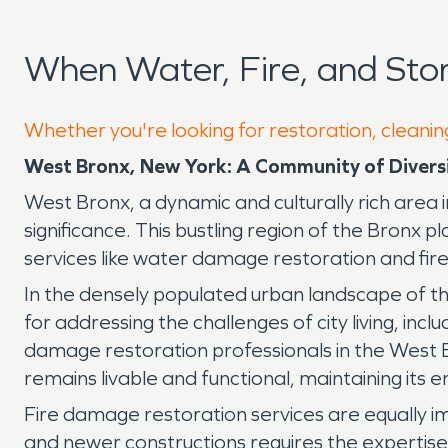
When Water, Fire, and St
Whether you're looking for restoration, cleanin
West Bronx, New York: A Community of Divers
West Bronx, a dynamic and culturally rich area i
significance. This bustling region of the Bronx pl
services like water damage restoration and fi
In the densely populated urban landscape of the
for addressing the challenges of city living, inc
damage restoration professionals in the West B
remains livable and functional, maintaining its 
Fire damage restoration services are equally i
and newer constructions requires the expertise of