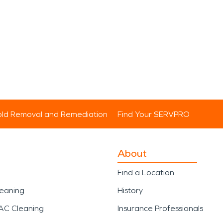
ld Removal and Remediation
Find Your SERVPRO
About
Find a Location
leaning
History
AC Cleaning
Insurance Professionals