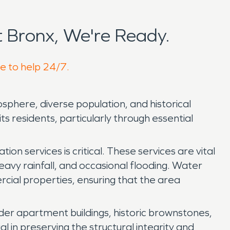
 Bronx, We're Ready.
re to help 24/7.
osphere, diverse population, and historical
its residents, particularly through essential
 services is critical. These services are vital
heavy rainfall, and occasional flooding. Water
cial properties, ensuring that the area
der apartment buildings, historic brownstones,
al in preserving the structural integrity and