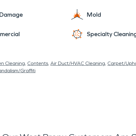
e Damage
Mold
mercial
Specialty Cleanin
en Cleaning
Contents
Air Duct/HVAC Cleaning
Carpet/Upho
ndalism/Graffiti