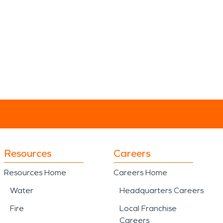
Resources
Careers
Resources Home
Careers Home
Water
Headquarters Careers
Fire
Local Franchise
Careers