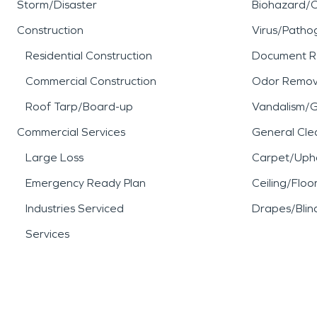
Storm/Disaster
Biohazard/
Construction
Virus/Patho
Residential Construction
Document R
Commercial Construction
Odor Remov
Roof Tarp/Board-up
Vandalism/Gr
Commercial Services
General Cle
Large Loss
Carpet/Upho
Emergency Ready Plan
Ceiling/Floo
Industries Serviced
Drapes/Blin
Services