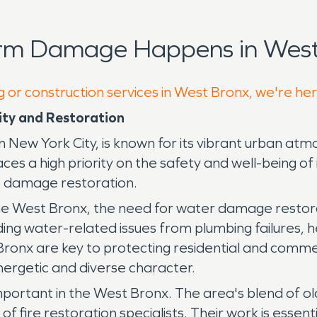
orm Damage Happens in West
g or construction services in West Bronx, we're he
ity and Restoration
n New York City, is known for its vibrant urban atm
aces a high priority on the safety and well-being of 
re damage restoration.
 West Bronx, the need for water damage restoration
luding water-related issues from plumbing failures, 
ronx are key to protecting residential and commer
energetic and diverse character.
mportant in the West Bronx. The area's blend of ol
 fire restoration specialists. Their work is essenti