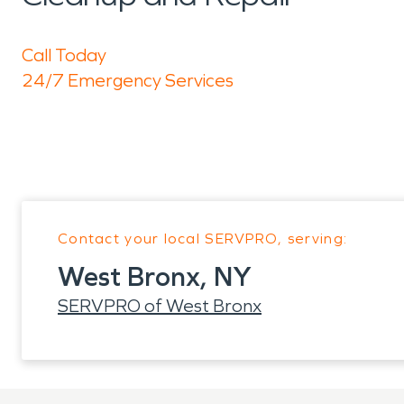
Call Today
24/7 Emergency Services
Contact your local SERVPRO, serving:
West Bronx, NY
SERVPRO of West Bronx