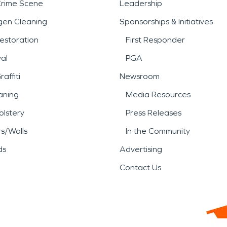
Crime Scene
Leadership
gen Cleaning
Sponsorships & Initiatives
estoration
First Responder
al
PGA
affiti
Newsroom
aning
Media Resources
lstery
Press Releases
rs/Walls
In the Community
ds
Advertising
Contact Us