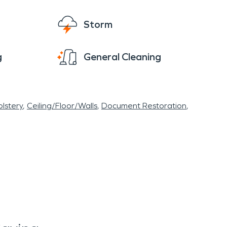
Storm
g
General Cleaning
lstery
Ceiling/Floor/Walls
Document Restoration