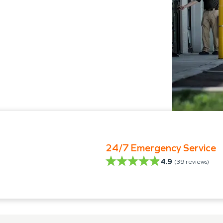
24/7 Emergency Service
4.9
(
39
reviews)