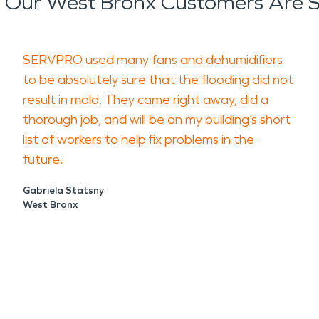
Our West Bronx Customers Are 
SERVPRO used many fans and dehumidifiers
to be absolutely sure that the flooding did not
result in mold. They came right away, did a
thorough job, and will be on my building’s short
list of workers to help fix problems in the
future.
Gabriela Statsny
West Bronx