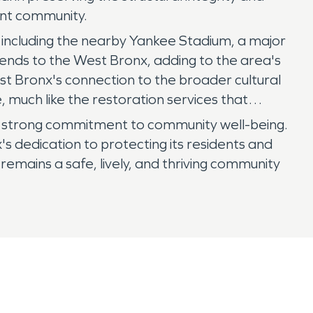
rant community.
ns, including the nearby Yankee Stadium, a major
tends to the West Bronx, adding to the area's
st Bronx's connection to the broader cultural
 much like the restoration services that
h a strong commitment to community well-being.
 dedication to protecting its residents and
 remains a safe, lively, and thriving community