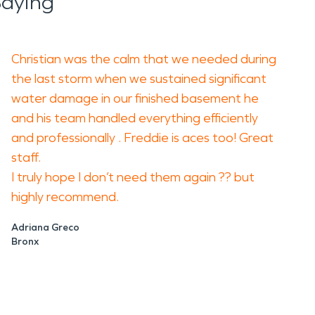
Saying
Christian was the calm that we needed during
the last storm when we sustained significant
water damage in our finished basement he
and his team handled everything efficiently
and professionally . Freddie is aces too! Great
staff.
I truly hope I don’t need them again ?? but
highly recommend.
Adriana Greco
Bronx