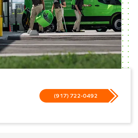
(917) 722-0492