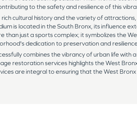
ontributing to the safety and resilience of this vib
s rich cultural history and the variety of attractio
um is located in the South Bronx, its influence ex
 than just a sports complex; it symbolizes the We
rhood's dedication to preservation and resilience,
cessfully combines the vibrancy of urban life wit
e restoration services highlights the West Bronx's
ervices are integral to ensuring that the West Bronx