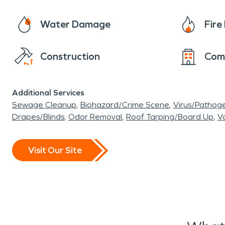
Water Damage
Fir
Construction
Com
Additional Services
Sewage Cleanup
Biohazard/Crime Scene
Virus/Pathog
Drapes/Blinds
Odor Removal
Roof Tarping/Board Up
Va
Visit Our Site