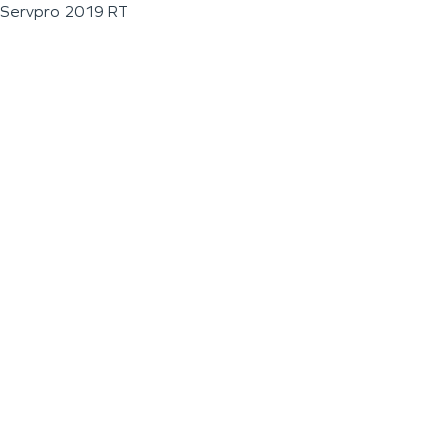
Servpro 2019 RT