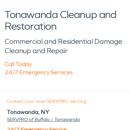
Tonawanda Cleanup and
Restoration
Commercial and Residential Damage
Cleanup and Repair
Call Today
24/7 Emergency Services
Contact your local SERVPRO, serving:
Tonawanda, NY
SERVPRO of Buffalo / Tonawanda
24/7 Emergency Service