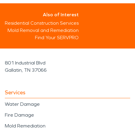
Also of Interest
Residential Construction Services
Mold Removal and Remediation
Find Your SERVPRO
801 Industrial Blvd
Gallatin, TN 37066
Services
Water Damage
Fire Damage
Mold Remediation