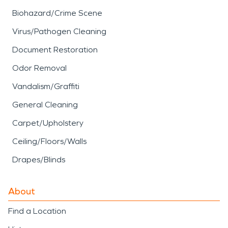
Biohazard/Crime Scene
Virus/Pathogen Cleaning
Document Restoration
Odor Removal
Vandalism/Graffiti
General Cleaning
Carpet/Upholstery
Ceiling/Floors/Walls
Drapes/Blinds
About
Find a Location