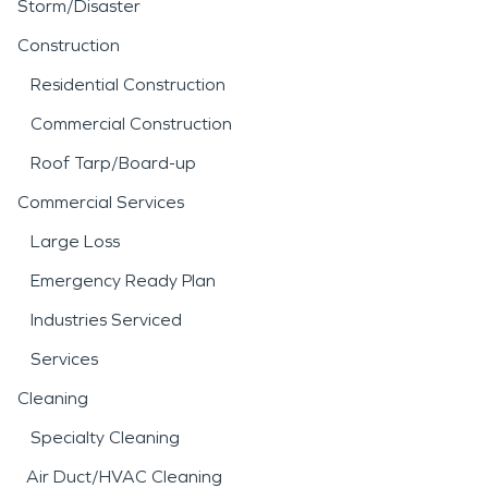
Storm/Disaster
Construction
Residential Construction
Commercial Construction
Roof Tarp/Board-up
Commercial Services
Large Loss
Emergency Ready Plan
Industries Serviced
Services
Cleaning
Specialty Cleaning
Air Duct/HVAC Cleaning