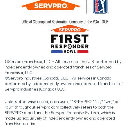
©Servpro Franchisor, LLC – All services in the U.S. performed by
independently owned and operated franchises of Servpro
Franchisor, LLC.
©Servpro Industries (Canada) ULC – All services in Canada
performed by independently owned and operated franchises of
Servpro Industries (Canada) ULC.
Unless otherwise noted, each use of "SERVPRO," “us,” “we,” or
“our” throughout servpro.com collectively refers to both the
SERVPRO brand and the Servpro Franchise System, which is
made up exclusively of independently owned and operated
franchise locations.