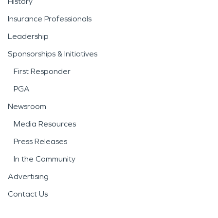
History
Insurance Professionals
Leadership
Sponsorships & Initiatives
First Responder
PGA
Newsroom
Media Resources
Press Releases
In the Community
Advertising
Contact Us