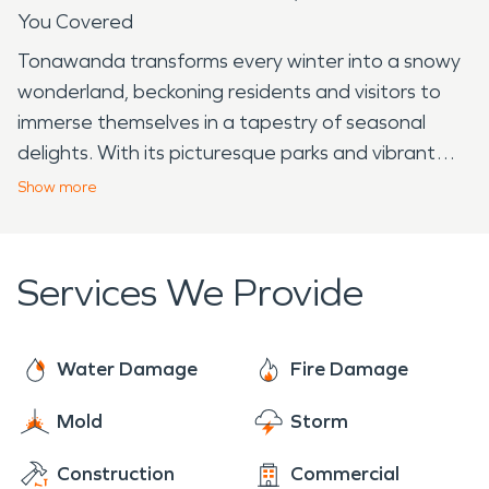
You Covered
Tonawanda transforms every winter into a snowy
wonderland, beckoning residents and visitors to
immerse themselves in a tapestry of seasonal
delights. With its picturesque parks and vibrant
community spirit, Tonawanda stands as a
Show
more
destination where winter unfolds with unique
charm and a plethora of activities. Ellicott Creek
Park, a locally adored park, undergoes a
Services We Provide
breathtaking metamorphosis when blanketed in
snow. The park's extensive trails offer a scenic
setting for winter walks, snowshoeing, and
Water Damage
Fire Damage
exploring, inviting outdoor enthusiasts to embrace
Mold
Storm
the tranquility of the season. Families often gather
for sledding adventures down the park's gentle
Construction
Commercial
slopes. Another winter destination in Tonawanda