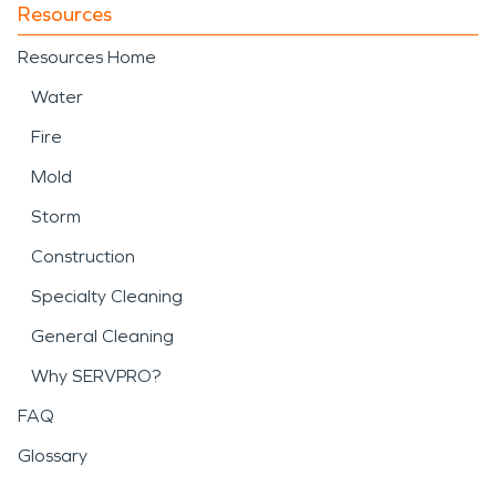
Resources
Resources Home
Water
Fire
Mold
Storm
Construction
Specialty Cleaning
General Cleaning
Why SERVPRO?
FAQ
Glossary