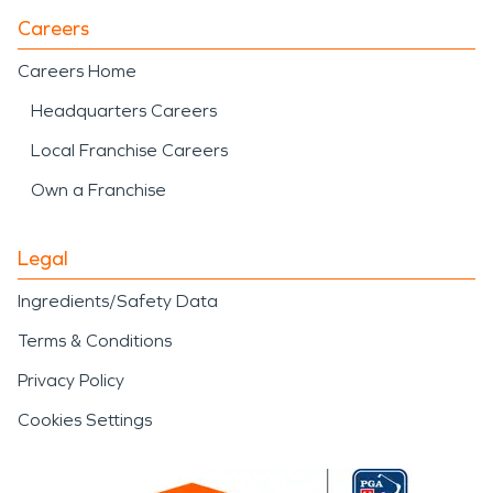
Careers
Careers Home
Headquarters Careers
Local Franchise Careers
Own a Franchise
Legal
Ingredients/Safety Data
Terms & Conditions
Privacy Policy
Cookies Settings