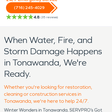
(716) 245-4029
4.8
(
35
reviews)
When Water, Fire, and
Storm Damage Happens
in Tonawanda, We're
Ready.
Whether you're looking for restoration,
cleaning or construction services in
Tonawanda, we're here to help 24/7.
Winter Wonders in Tonawanda, SERVPRO’s Got