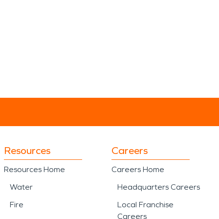
Resources
Careers
Resources Home
Careers Home
Water
Headquarters Careers
Fire
Local Franchise
Careers