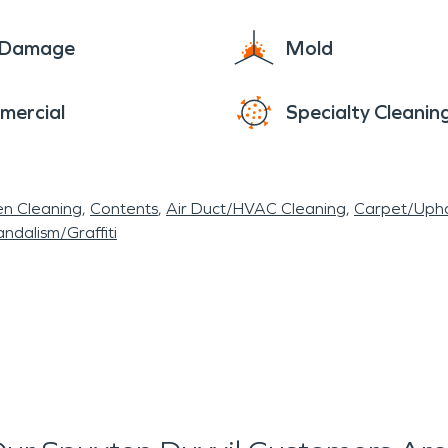
e Damage
Mold
mercial
Specialty Cleanin
en Cleaning
Contents
Air Duct/HVAC Cleaning
Carpet/Upho
ndalism/Graffiti