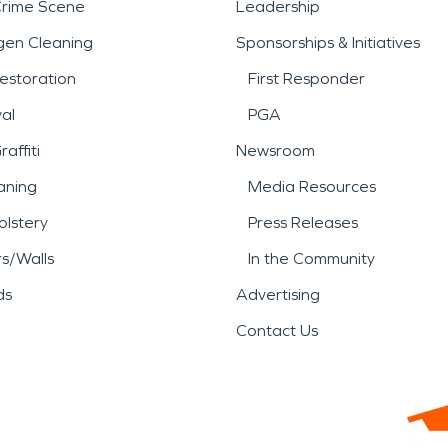
Crime Scene
Leadership
gen Cleaning
Sponsorships & Initiatives
estoration
First Responder
al
PGA
affiti
Newsroom
aning
Media Resources
lstery
Press Releases
rs/Walls
In the Community
ds
Advertising
Contact Us