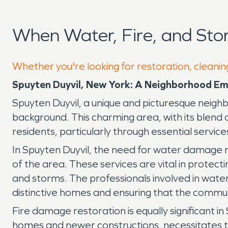
When Water, Fire, and Sto
Whether you're looking for restoration, cleaning
Spuyten Duyvil, New York: A Neighborhood Em
Spuyten Duyvil, a unique and picturesque neighbor
background. This charming area, with its blend 
residents, particularly through essential servi
In Spuyten Duyvil, the need for water damage r
of the area. These services are vital in prote
and storms. The professionals involved in water
distinctive homes and ensuring that the commun
Fire damage restoration is equally significant i
homes and newer constructions, necessitates the 