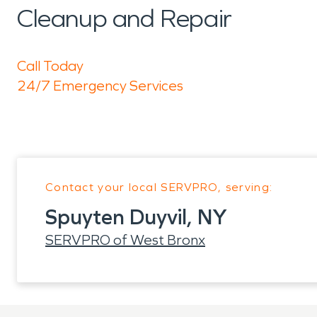
Cleanup and Repair
Call Today
24/7 Emergency Services
Contact your local SERVPRO, serving:
Spuyten Duyvil, NY
SERVPRO of West Bronx