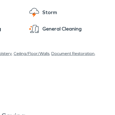
Storm
g
General Cleaning
lstery
Ceiling/Floor/Walls
Document Restoration