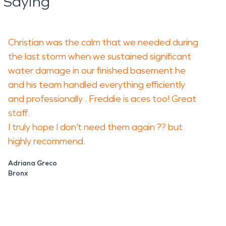
 Saying
Christian was the calm that we needed during
the last storm when we sustained significant
water damage in our finished basement he
and his team handled everything efficiently
and professionally . Freddie is aces too! Great
staff.
I truly hope I don’t need them again ?? but
highly recommend.
Adriana Greco
Bronx