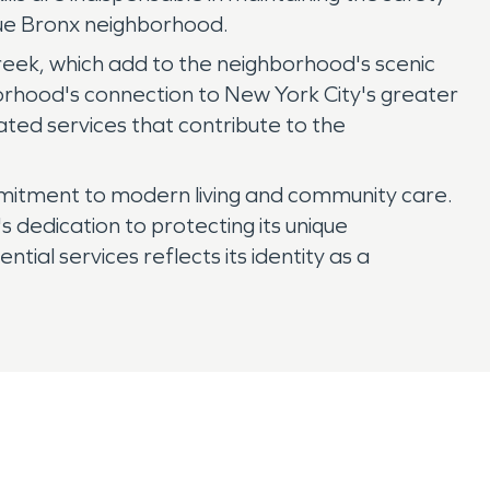
ique Bronx neighborhood.
 Creek, which add to the neighborhood's scenic
orhood's connection to New York City's greater
ated services that contribute to the
commitment to modern living and community care.
 dedication to protecting its unique
ntial services reflects its identity as a