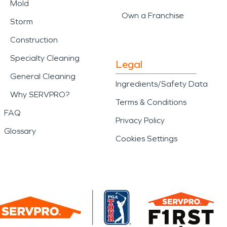
Mold
Own a Franchise
Storm
Construction
Specialty Cleaning
Legal
General Cleaning
Ingredients/Safety Data
Why SERVPRO?
Terms & Conditions
FAQ
Privacy Policy
Glossary
Cookies Settings