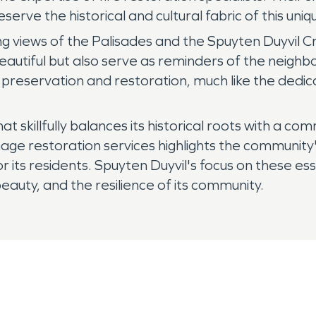
serve the historical and cultural fabric of this un
ning views of the Palisades and the Spuyten Duyvil
autiful but also serve as reminders of the neighb
 preservation and restoration, much like the dedic
at skillfully balances its historical roots with a 
e restoration services highlights the community's
r its residents. Spuyten Duyvil's focus on these esse
eauty, and the resilience of its community.