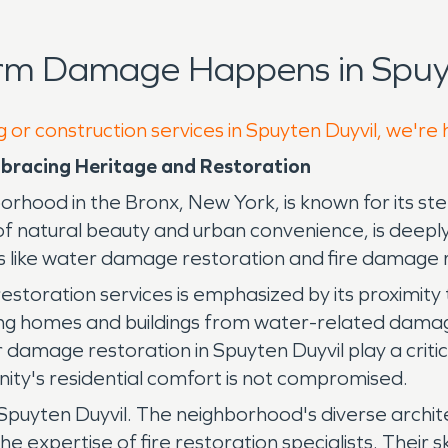
rm Damage Happens in Spuyt
 or construction services in Spuyten Duyvil, we're
bracing Heritage and Restoration
hood in the Bronx, New York, is known for its steep 
of natural beauty and urban convenience, is deeply
ces like water damage restoration and fire damage 
estoration services is emphasized by its proximit
cting homes and buildings from water-related dama
 damage restoration in Spuyten Duyvil play a critic
ity's residential comfort is not compromised.
n Spuyten Duyvil. The neighborhood's diverse archite
expertise of fire restoration specialists. Their ski