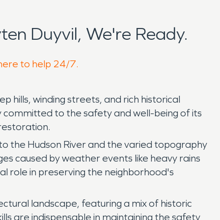
en Duyvil, We're Ready.
 here to help 24/7.
hills, winding streets, and rich historical
 committed to the safety and well-being of its
restoration.
y to the Hudson River and the varied topography
ges caused by weather events like heavy rains
al role in preserving the neighborhood's
ctural landscape, featuring a mix of historic
lls are indispensable in maintaining the safety