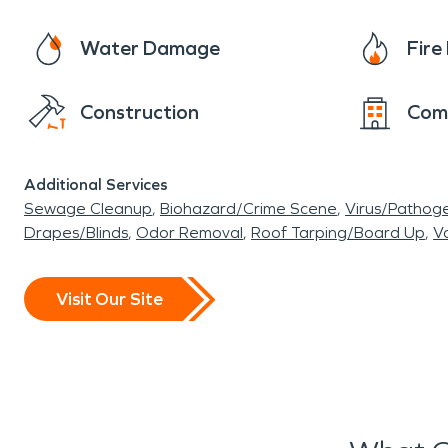
Water Damage
Fir
Construction
Com
Additional Services
Sewage Cleanup
Biohazard/Crime Scene
Virus/Pathog
Drapes/Blinds
Odor Removal
Roof Tarping/Board Up
Va
Visit Our Site