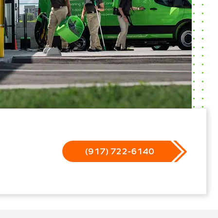
(917) 722-6140