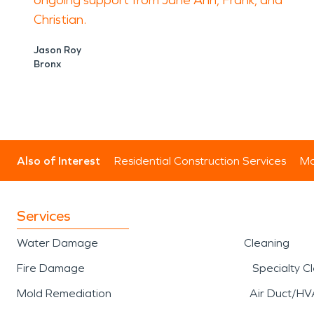
ongoing support from Jane Ann, Frank, and
Christian.
Jason Roy
Bronx
Also of Interest
Residential Construction Services
Mo
Services
Water Damage
Cleaning
Fire Damage
Specialty C
Mold Remediation
Air Duct/HV