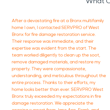
What O
After a devastating fire at a Bronx multifamily
home I own, I contacted SERVPRO of West
Bronx for fire damage restoration service.
Their response was immediate, and their
expertise was evident from the start. The
team worked diligently to clean up the soot,
remove damaged materials, and restore my
property. They were compassionate,
understanding, and meticulous throughout the
entire process. Thanks to their efforts, my
home looks better than ever. SERVPRO West
Bronx truly exceeded my expectations in fire
damage restoration. We appreciate the