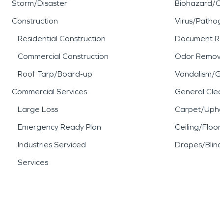
Storm/Disaster
Biohazard/
Construction
Virus/Patho
Residential Construction
Document R
Commercial Construction
Odor Remov
Roof Tarp/Board-up
Vandalism/Gr
Commercial Services
General Cle
Large Loss
Carpet/Upho
Emergency Ready Plan
Ceiling/Floo
Industries Serviced
Drapes/Blin
Services