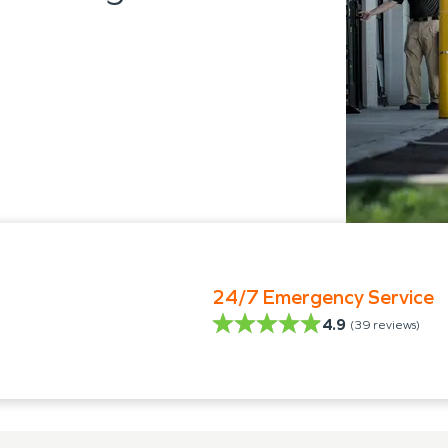
24/7 Emergency Service
4.9
(
39
reviews)