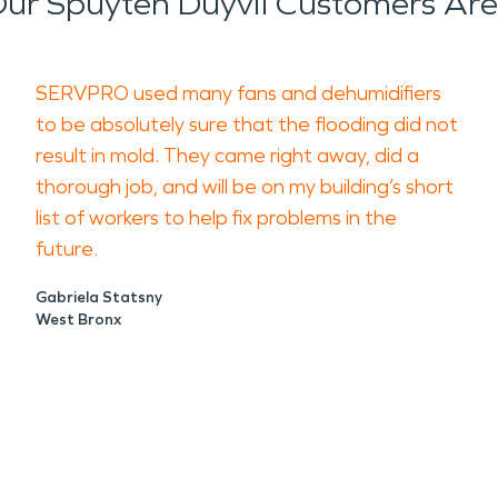
ur Spuyten Duyvil Customers Are
SERVPRO used many fans and dehumidifiers
to be absolutely sure that the flooding did not
result in mold. They came right away, did a
thorough job, and will be on my building’s short
list of workers to help fix problems in the
future.
Gabriela Statsny
West Bronx