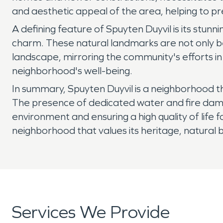
and aesthetic appeal of the area, helping to pre
A defining feature of Spuyten Duyvil is its stun
charm. These natural landmarks are not only be
landscape, mirroring the community's efforts in
neighborhood's well-being.
In summary, Spuyten Duyvil is a neighborhood th
The presence of dedicated water and fire damag
environment and ensuring a high quality of life fo
neighborhood that values its heritage, natural b
Services We Provide