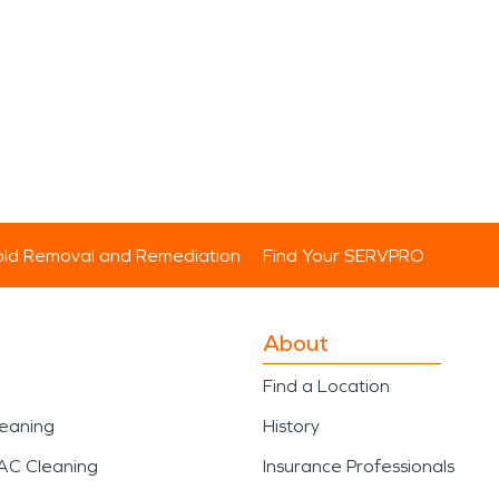
ld Removal and Remediation
Find Your SERVPRO
About
Find a Location
leaning
History
AC Cleaning
Insurance Professionals