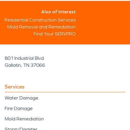
Also of Interest
Residential Construction Services
Mold Removal and Remediation
Find Your SERVPRO
801 Industrial Blvd
Gallatin, TN 37066
Services
Water Damage
Fire Damage
Mold Remediation
Storm/Disaster