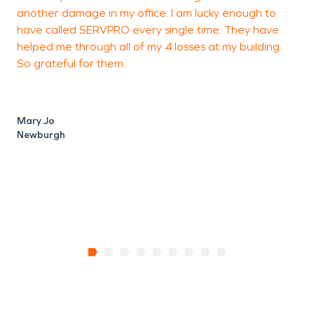
another damage in my office. I am lucky enough to
t
have called SERVPRO every single time. They have
E
helped me through all of my 4 losses at my building.
So grateful for them.
G
W
Mary Jo
Newburgh