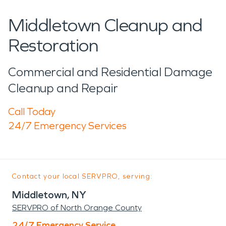
Middletown Cleanup and
Restoration
Commercial and Residential Damage
Cleanup and Repair
Call Today
24/7 Emergency Services
Contact your local SERVPRO, serving:
Middletown, NY
SERVPRO of North Orange County
24/7 Emergency Service