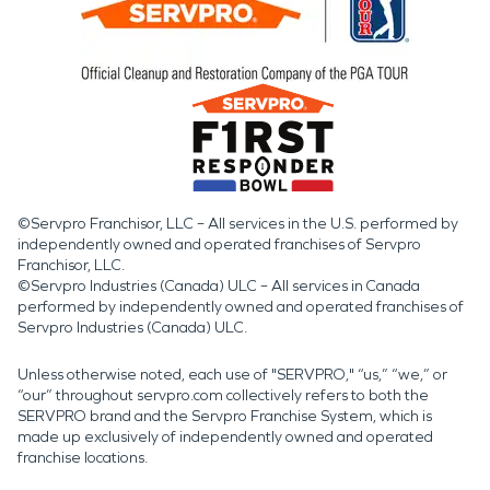
©Servpro Franchisor, LLC – All services in the U.S. performed by
independently owned and operated franchises of Servpro
Franchisor, LLC.
©Servpro Industries (Canada) ULC – All services in Canada
performed by independently owned and operated franchises of
Servpro Industries (Canada) ULC.
Unless otherwise noted, each use of "SERVPRO," “us,” “we,” or
“our” throughout servpro.com collectively refers to both the
SERVPRO brand and the Servpro Franchise System, which is
made up exclusively of independently owned and operated
franchise locations.