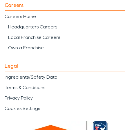
Careers
Careers Home
Headquarters Careers
Local Franchise Careers
Own a Franchise
Legal
Ingredients/Safety Data
Terms & Conditions
Privacy Policy
Cookies Settings