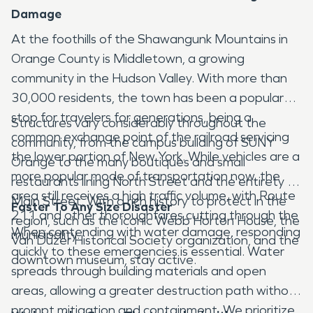
Damage
At the foothills of the Shawangunk Mountains in
Orange County is Middletown, a growing
community in the Hudson Valley. With more than
30,000 residents, the town has been a popular
stop for travelers for generations, being a
Structures vary considerably throughout the
common exchange point of the railroad servicing
community, from the campus building of SUNY
the lower portion of New York. While vehicles are a
Orange to the many boutiques and small
more popular mode of transportation now, the
restaurants lining North Street and the entirety of
area still receives a high traffic volume, with Route
Main Street. With a rich history to protect in the
Faster To Any Size Disaster
211 and other thoroughfares cutting through the
region, such as the iconic Webb Horton House, the
When contending with water damage, responding
municipality.
Van Duzer Historical Society organization, and the
quickly to these emergencies is essential. Water
downtown museum, stay active.
spreads through building materials and open
areas, allowing a greater destruction path without
prompt mitigation and containment. We prioritize