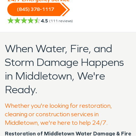
(845) 378-1117
4.5
(
111
reviews)
When Water, Fire, and
Storm Damage Happens
in Middletown, We're
Ready.
Whether you're looking for restoration,
cleaning or construction services in
Middletown, we're here to help 24/7.
Restoration of Middletown Water Damage & Fire