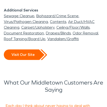
Additional Services
Sewage Cleanup
Biohazard/Crime Scene
Virus/Pathogen Cleaning
Contents
Air Duct/HVAC
Cleaning
Carpet/Upholstery
Ceiling/Floor/Walls
Document Restoration
Drapes/Blinds
Odor Removal
Roof Tarping/Board Up
Vandalism/Graffiti
Visit Our Site
What Our Middletown Customers Are
Saying
Each day I think about never having to deal with
S