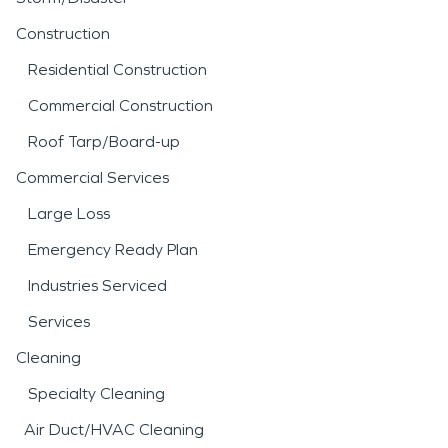
Construction
Residential Construction
Commercial Construction
Roof Tarp/Board-up
Commercial Services
Large Loss
Emergency Ready Plan
Industries Serviced
Services
Cleaning
Specialty Cleaning
Air Duct/HVAC Cleaning