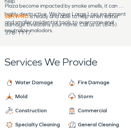
help.
Plaza become impacted by smoke smells, it can be
highly destructive. We have Large Loss equipment
SERVPRO
is ready and able to help when water
and smaller residential tools to overcome and
damage threatens your home. Call us at (845)
neutralize malodors.
378-1117.
Services We Provide
Water Damage
Fire Damage
Mold
Storm
Construction
Commercial
Specialty Cleaning
General Cleaning