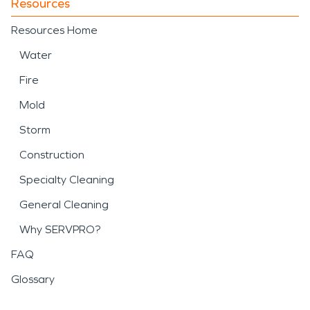
Resources
Resources Home
Water
Fire
Mold
Storm
Construction
Specialty Cleaning
General Cleaning
Why SERVPRO?
FAQ
Glossary