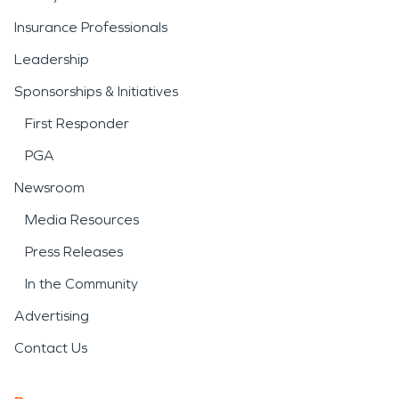
Insurance Professionals
Leadership
Sponsorships & Initiatives
First Responder
PGA
Newsroom
Media Resources
Press Releases
In the Community
Advertising
Contact Us