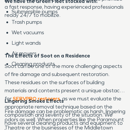
We have the Green Fleet stocked with:
a fast response, having experienced professionals
Submersible pumps
ready 24/7 to mobilize.
Trash pumps
Wet vacuums
Light wands
Air movers
The Effects of Soot on a Residence
Cleaning products
Soot can be one of the more challenging aspects
of fire damage and subsequent restoration.
These residues on the surfaces of building
materials and contents present a unique obstacle
for
SERVPRO restorers
, as we must evaluate the
Lingering Smoke Effects
appropriate removal technique based on the
Fire damage can be problematic as harsh, lingering
composition and severity of the situation. We
odors as well. When properties like the Paramount
have several cleaning products and equipment to
Theatre or the businesses of the Middletown