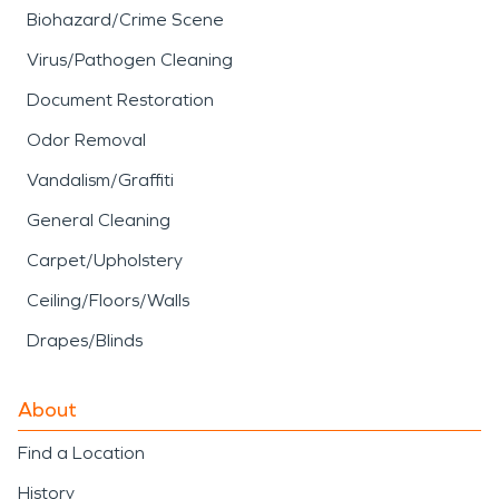
Biohazard/Crime Scene
Virus/Pathogen Cleaning
Document Restoration
Odor Removal
Vandalism/Graffiti
General Cleaning
Carpet/Upholstery
Ceiling/Floors/Walls
Drapes/Blinds
About
Find a Location
History