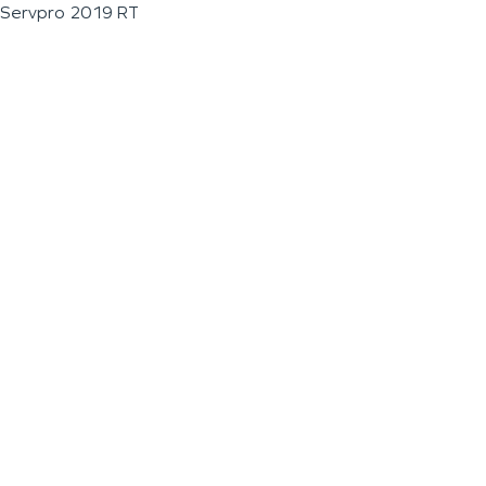
Servpro 2019 RT