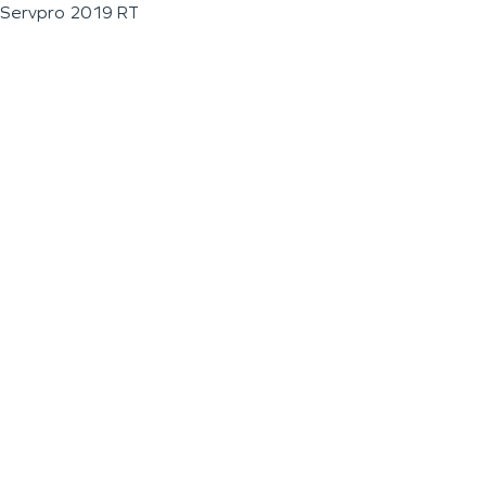
Servpro 2019 RT