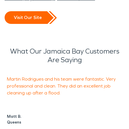
Visit Our Site
What Our Jamaica Bay Customers
Are Saying
Martin Rodrigues and his team were fantastic. Very
G
professional and clean. They did an excellent job
r
cleaning up after a flood.
N
O
Matt B.
Queens