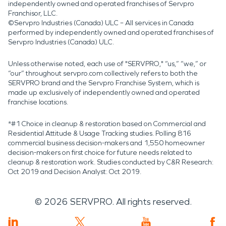
independently owned and operated franchises of Servpro
Franchisor, LLC.
©Servpro Industries (Canada) ULC – All services in Canada
performed by independently owned and operated franchises of
Servpro Industries (Canada) ULC.
Unless otherwise noted, each use of "SERVPRO," “us,” “we,” or
“our” throughout servpro.com collectively refers to both the
SERVPRO brand and the Servpro Franchise System, which is
made up exclusively of independently owned and operated
franchise locations.
*#1 Choice in cleanup & restoration based on Commercial and
Residential Attitude & Usage Tracking studies. Polling 816
commercial business decision-makers and 1,550 homeowner
decision-makers on first choice for future needs related to
cleanup & restoration work. Studies conducted by C&R Research:
Oct 2019 and Decision Analyst: Oct 2019.
©
2026
SERVPRO. All rights reserved.