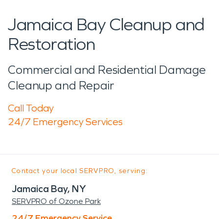
Jamaica Bay Cleanup and
Restoration
Commercial and Residential Damage
Cleanup and Repair
Call Today
24/7 Emergency Services
Contact your local SERVPRO, serving:
Jamaica Bay, NY
SERVPRO of Ozone Park
24/7 Emergency Service