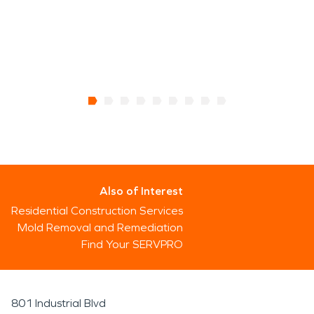
Also of Interest
Residential Construction Services
Mold Removal and Remediation
Find Your SERVPRO
801 Industrial Blvd