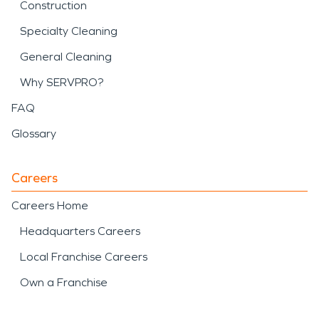
Construction
Specialty Cleaning
General Cleaning
Why SERVPRO?
FAQ
Glossary
Careers
Careers Home
Headquarters Careers
Local Franchise Careers
Own a Franchise