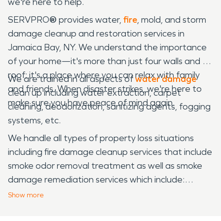
we're here to help.
SERVPRO
®
provides water,
fire
, mold, and storm
damage cleanup and restoration services in
Jamaica Bay, NY. We understand the importance
of your home—it's more than just four walls and a
roof; it's a place where you can relax with family
We are trained in all aspects of
water damage
and friends. When disaster strikes, we're here to
clean up including water extraction, carpet
make sure you have peace of mind again.
cleaning, deodorization, sanitizing agents, fogging
systems, etc.
We handle all types of property loss situations
including fire damage cleanup services that include
smoke odor removal treatment as well as smoke
damage remediation services which include:
structural drying & moisture control treatments to
Show
more
eliminate fire damage.