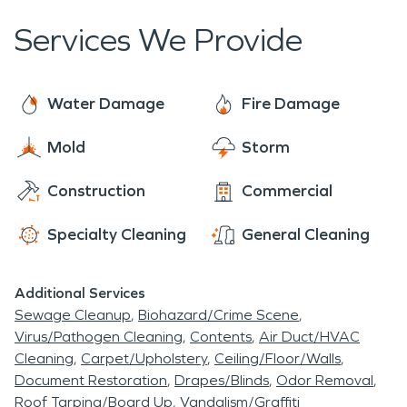
Services We Provide
Water Damage
Fire Damage
Mold
Storm
Construction
Commercial
Specialty Cleaning
General Cleaning
Additional Services
Sewage Cleanup
Biohazard/Crime Scene
Virus/Pathogen Cleaning
Contents
Air Duct/HVAC
Cleaning
Carpet/Upholstery
Ceiling/Floor/Walls
Document Restoration
Drapes/Blinds
Odor Removal
Roof Tarping/Board Up
Vandalism/Graffiti