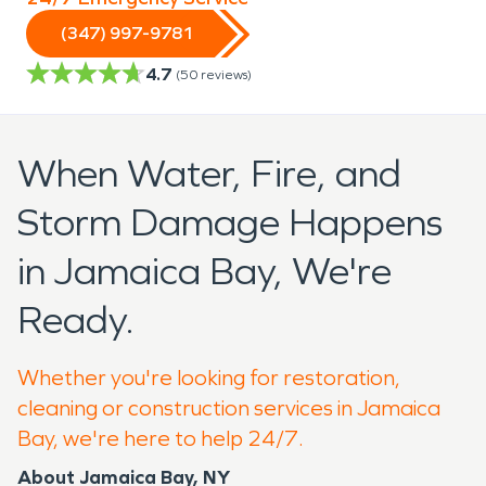
(347) 997-9781
4.7
(
50
reviews)
When Water, Fire, and
Storm Damage Happens
in Jamaica Bay, We're
Ready.
Whether you're looking for restoration,
cleaning or construction services in Jamaica
Bay, we're here to help 24/7.
About Jamaica
Bay, NY