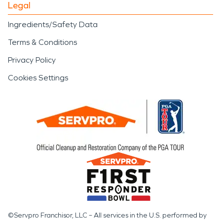
Legal
Ingredients/Safety Data
Terms & Conditions
Privacy Policy
Cookies Settings
©Servpro Franchisor, LLC – All services in the U.S. performed by