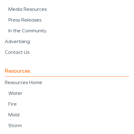
Media Resources
Press Releases
In the Community
Advertising
Contact Us
Resources
Resources Home
Water
Fire
Mold
Storm