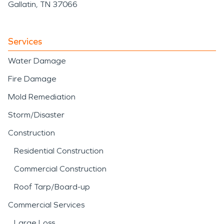
Gallatin, TN 37066
Services
Water Damage
Fire Damage
Mold Remediation
Storm/Disaster
Construction
Residential Construction
Commercial Construction
Roof Tarp/Board-up
Commercial Services
Large Loss