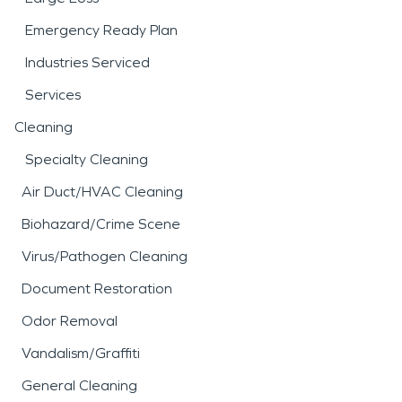
Emergency Ready Plan
Industries Serviced
Services
Cleaning
Specialty Cleaning
Air Duct/HVAC Cleaning
Biohazard/Crime Scene
Virus/Pathogen Cleaning
Document Restoration
Odor Removal
Vandalism/Graffiti
General Cleaning