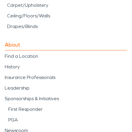
Carpet/Upholstery
Ceiling/Floors/Walls
Drapes/Blinds
About
Find a Location
History
Insurance Professionals
Leadership
Sponsorships & Initiatives
First Responder
PGA
Newsroom