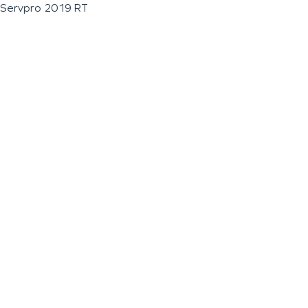
Servpro 2019 RT