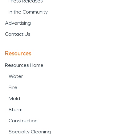
Press Releases
In the Community
Advertising
Contact Us
Resources
Resources Home
Water
Fire
Mold
Storm
Construction
Specialty Cleaning