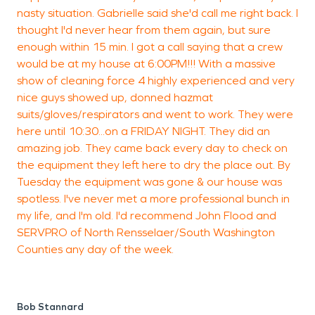
R
nasty situation. Gabrielle said she'd call me right back. I
T
thought I'd never hear from them again, but sure
enough within 15 min. I got a call saying that a crew
would be at my house at 6:00PM!!! With a massive
show of cleaning force 4 highly experienced and very
nice guys showed up, donned hazmat
suits/gloves/respirators and went to work. They were
here until 10:30...on a FRIDAY NIGHT. They did an
amazing job. They came back every day to check on
the equipment they left here to dry the place out. By
Tuesday the equipment was gone & our house was
spotless. I've never met a more professional bunch in
my life, and I'm old. I'd recommend John Flood and
SERVPRO of North Rensselaer/South Washington
Counties any day of the week.
Bob Stannard