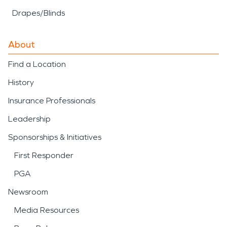
Drapes/Blinds
About
Find a Location
History
Insurance Professionals
Leadership
Sponsorships & Initiatives
First Responder
PGA
Newsroom
Media Resources