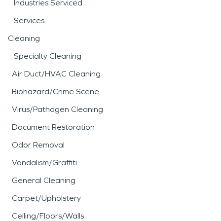
Industries Serviced
Services
Cleaning
Specialty Cleaning
Air Duct/HVAC Cleaning
Biohazard/Crime Scene
Virus/Pathogen Cleaning
Document Restoration
Odor Removal
Vandalism/Graffiti
General Cleaning
Carpet/Upholstery
Ceiling/Floors/Walls