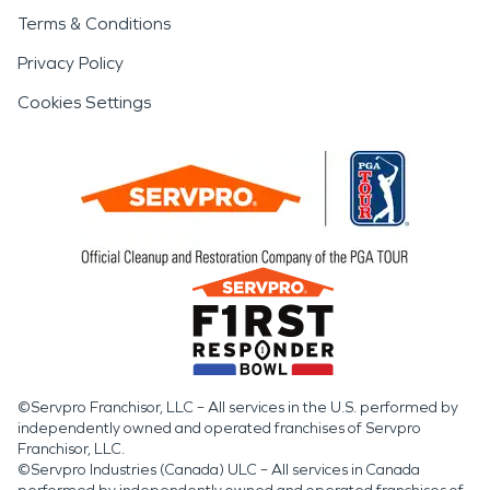
Terms & Conditions
Privacy Policy
Cookies Settings
©Servpro Franchisor, LLC – All services in the U.S. performed by
independently owned and operated franchises of Servpro
Franchisor, LLC.
©Servpro Industries (Canada) ULC – All services in Canada