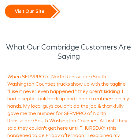
Visit Our Site
What Our Cambridge Customers Are
Saying
When SERVPRO of North Rensselaer/South
J
Washington Counties trucks show up with the tagline
d
"Like it never even happened." they aren't kidding. I
g
had a septic tank back up and I had a real mess on my
p
hands. My local guys couldn't do the job & thankfully
v
gave me the number for SERVPRO of North
Rensselaer/South Washington Counties. At first, they
said they couldn't get here until THURSDAY (this
happened to be Friday afternoon). I explained my