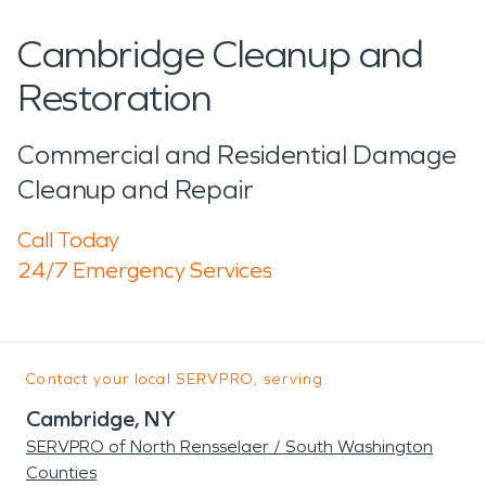
Cambridge Cleanup and
Restoration
Commercial and Residential Damage
Cleanup and Repair
Call Today
24/7 Emergency Services
Contact your local SERVPRO, serving:
Cambridge, NY
SERVPRO of North Rensselaer / South Washington
Counties