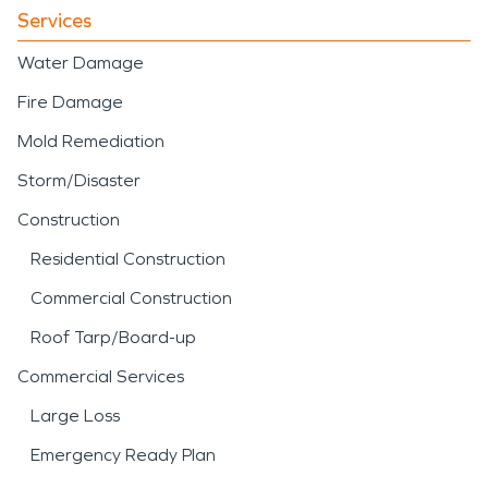
Services
Water Damage
Fire Damage
Mold Remediation
Storm/Disaster
Construction
Residential Construction
Commercial Construction
Roof Tarp/Board-up
Commercial Services
Large Loss
Emergency Ready Plan