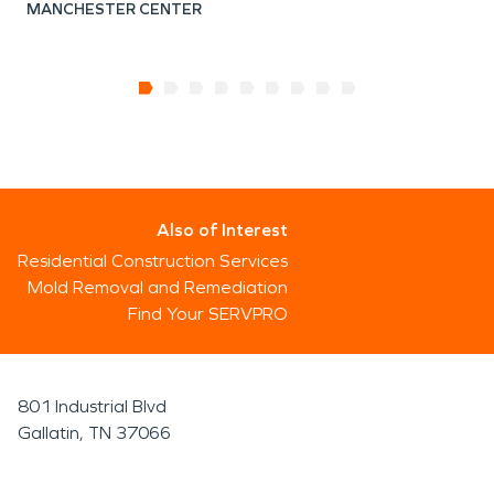
MANCHESTER CENTER
Also of Interest
Residential Construction Services
Mold Removal and Remediation
Find Your SERVPRO
801 Industrial Blvd
Gallatin, TN 37066