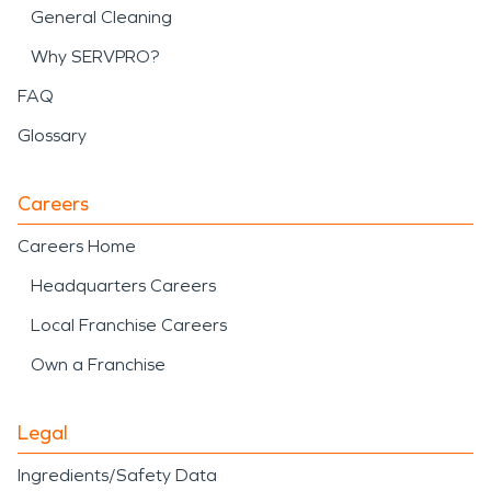
General Cleaning
Why SERVPRO?
FAQ
Glossary
Careers
Careers Home
Headquarters Careers
Local Franchise Careers
Own a Franchise
Legal
Ingredients/Safety Data