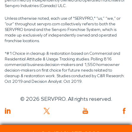
performed by independently owned and operated franchises of
Servpro Industries (Canada) ULC.
Unless otherwise noted, each use of "SERVPRO," “us,” “we,” or
“our” throughout servpro.com collectively refers to both the
SERVPRO brand and the Servpro Franchise System, which is
made up exclusively of independently owned and operated
franchise locations.
*#1 Choice in cleanup & restoration based on Commercial and
Residential Attitude & Usage Tracking studies. Polling 816
commercial business decision-makers and 1,550 homeowner
decision-makers on first choice for future needs related to
cleanup & restoration work. Studies conducted by C&R Research:
Oct 2019 and Decision Analyst: Oct 2019.
©
2026
SERVPRO. All rights reserved.