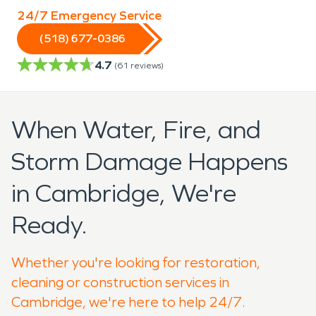
24/7 Emergency Service
(518) 677-0386
4.7
(
61
reviews)
When Water, Fire, and
Storm Damage Happens
in Cambridge, We're
Ready.
Whether you're looking for restoration,
cleaning or construction services in
Cambridge, we're here to help 24/7.