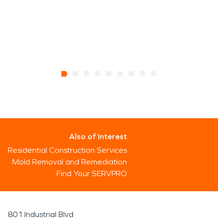
Also of Interest
Residential Construction Services
Mold Removal and Remediation
Find Your SERVPRO
801 Industrial Blvd