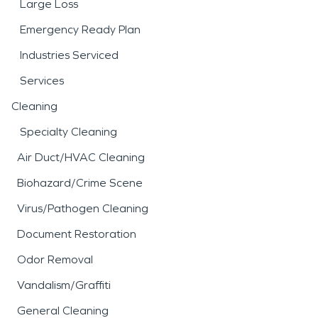
Large Loss
Emergency Ready Plan
Industries Serviced
Services
Cleaning
Specialty Cleaning
Air Duct/HVAC Cleaning
Biohazard/Crime Scene
Virus/Pathogen Cleaning
Document Restoration
Odor Removal
Vandalism/Graffiti
General Cleaning