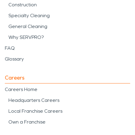
Construction
Specialty Cleaning
General Cleaning
Why SERVPRO?
FAQ
Glossary
Careers
Careers Home
Headquarters Careers
Local Franchise Careers
Own a Franchise