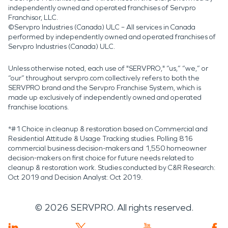
independently owned and operated franchises of Servpro
Franchisor, LLC.
©Servpro Industries (Canada) ULC – All services in Canada
performed by independently owned and operated franchises of
Servpro Industries (Canada) ULC.
Unless otherwise noted, each use of "SERVPRO," “us,” “we,” or
“our” throughout servpro.com collectively refers to both the
SERVPRO brand and the Servpro Franchise System, which is
made up exclusively of independently owned and operated
franchise locations.
*#1 Choice in cleanup & restoration based on Commercial and
Residential Attitude & Usage Tracking studies. Polling 816
commercial business decision-makers and 1,550 homeowner
decision-makers on first choice for future needs related to
cleanup & restoration work. Studies conducted by C&R Research:
Oct 2019 and Decision Analyst: Oct 2019.
©
2026
SERVPRO. All rights reserved.