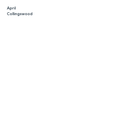
April
K
Collingswood
C