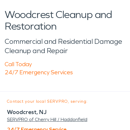
Woodcrest Cleanup and
Restoration
Commercial and Residential Damage
Cleanup and Repair
Call Today
24/7 Emergency Services
Contact your local SERVPRO, serving:
Woodcrest, NJ
SERVPRO of Cherry Hill / Haddonfield
24/7 Emergency Service