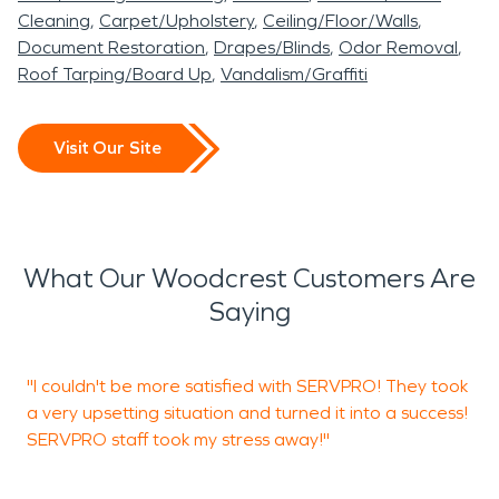
Cleaning
Carpet/Upholstery
Ceiling/Floor/Walls
Document Restoration
Drapes/Blinds
Odor Removal
Roof Tarping/Board Up
Vandalism/Graffiti
Visit Our Site
What Our Woodcrest Customers Are
Saying
"I couldn't be more satisfied with SERVPRO! They took
S
a very upsetting situation and turned it into a success!
r
SERVPRO staff took my stress away!"