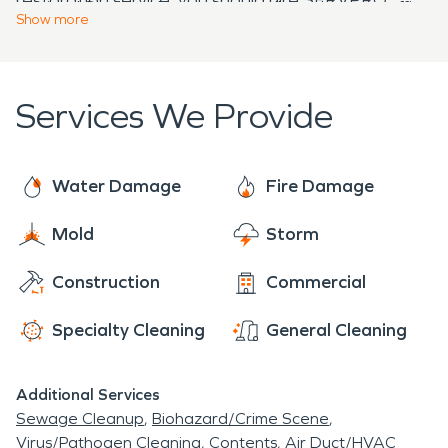
to time! So don't hesitate to call us when our office
Contact us today if you need information on how
Show
more
line rings after hours - we pick it up every time!
we can help during emergencies.
Services We Provide
Water Damage
Fire Damage
Mold
Storm
Construction
Commercial
Specialty Cleaning
General Cleaning
Additional Services
Sewage Cleanup
Biohazard/Crime Scene
Virus/Pathogen Cleaning
Contents
Air Duct/HVAC