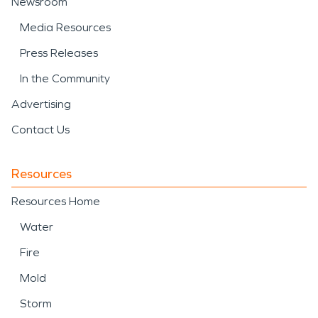
Newsroom
Media Resources
Press Releases
In the Community
Advertising
Contact Us
Resources
Resources Home
Water
Fire
Mold
Storm