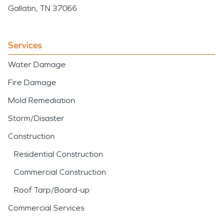
Gallatin, TN 37066
Services
Water Damage
Fire Damage
Mold Remediation
Storm/Disaster
Construction
Residential Construction
Commercial Construction
Roof Tarp/Board-up
Commercial Services