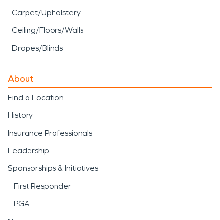
Carpet/Upholstery
Ceiling/Floors/Walls
Drapes/Blinds
About
Find a Location
History
Insurance Professionals
Leadership
Sponsorships & Initiatives
First Responder
PGA