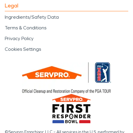
Legal
Ingredients/Safety Data
Terms & Conditions
Privacy Policy
Cookies Settings
©Servpro Franchisor, LLC – All services in the U.S. performed by