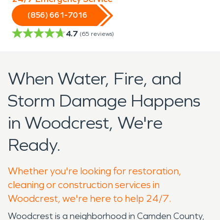
(856) 661-7016
4.7
(
65
reviews)
When Water, Fire, and
Storm Damage Happens
in Woodcrest, We're
Ready.
Whether you're looking for restoration,
cleaning or construction services in
Woodcrest, we're here to help 24/7.
Woodcrest is a neighborhood in Camden County,