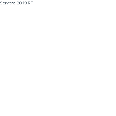
Servpro 2019 RT