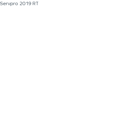
Servpro 2019 RT