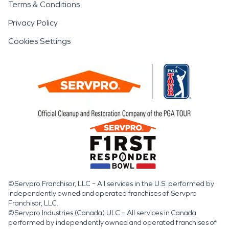
Terms & Conditions
Privacy Policy
Cookies Settings
©Servpro Franchisor, LLC – All services in the U.S. performed by
independently owned and operated franchises of Servpro
Franchisor, LLC.
©Servpro Industries (Canada) ULC – All services in Canada
performed by independently owned and operated franchises of