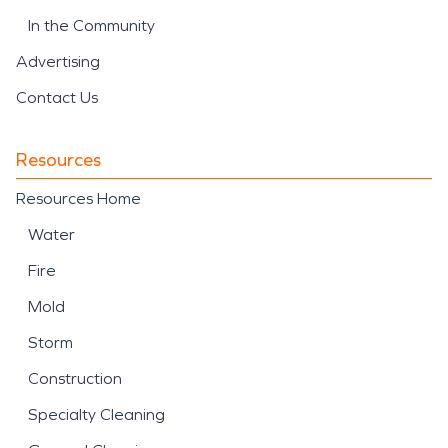
In the Community
Advertising
Contact Us
Resources
Resources Home
Water
Fire
Mold
Storm
Construction
Specialty Cleaning