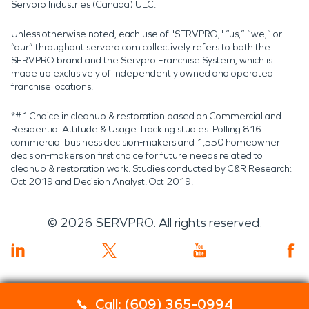
Servpro Industries (Canada) ULC.
Unless otherwise noted, each use of "SERVPRO," “us,” “we,” or
“our” throughout servpro.com collectively refers to both the
SERVPRO brand and the Servpro Franchise System, which is
made up exclusively of independently owned and operated
franchise locations.
*#1 Choice in cleanup & restoration based on Commercial and
Residential Attitude & Usage Tracking studies. Polling 816
commercial business decision-makers and 1,550 homeowner
decision-makers on first choice for future needs related to
cleanup & restoration work. Studies conducted by C&R Research:
Oct 2019 and Decision Analyst: Oct 2019.
©
2026
SERVPRO. All rights reserved.
Call: (609) 365-0994