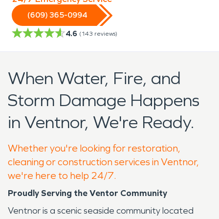
(609) 365-0994
4.6
(
143
reviews)
When Water, Fire, and
Storm Damage Happens
in Ventnor, We're Ready.
Whether you're looking for restoration,
cleaning or construction services in Ventnor,
we're here to help 24/7.
Proudly Serving the Ventor Community
Ventnor is a scenic seaside community located