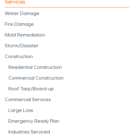
Services
Water Damage
Fire Damage
Mold Remediation
Storm/Disaster
Construction
Residential Construction
Commercial Construction
Roof Tarp/Board-up
Commercial Services
Large Loss
Emergency Ready Plan
Industries Serviced