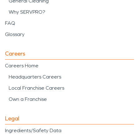
General Cleaning
Why SERVPRO?
FAQ
Glossary
Careers
Careers Home
Headquarters Careers
Local Franchise Careers
Own a Franchise
Legal
Ingredients/Safety Data