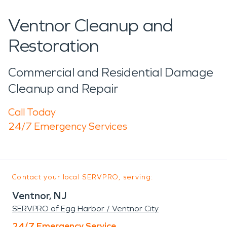
Ventnor Cleanup and
Restoration
Commercial and Residential Damage
Cleanup and Repair
Call Today
24/7 Emergency Services
Contact your local SERVPRO, serving:
Ventnor, NJ
SERVPRO of Egg Harbor / Ventnor City
24/7 Emergency Service