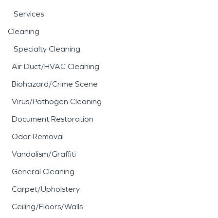
Services
Cleaning
Specialty Cleaning
Air Duct/HVAC Cleaning
Biohazard/Crime Scene
Virus/Pathogen Cleaning
Document Restoration
Odor Removal
Vandalism/Graffiti
General Cleaning
Carpet/Upholstery
Ceiling/Floors/Walls