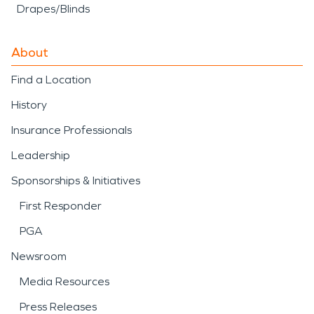
Drapes/Blinds
About
Find a Location
History
Insurance Professionals
Leadership
Sponsorships & Initiatives
First Responder
PGA
Newsroom
Media Resources
Press Releases