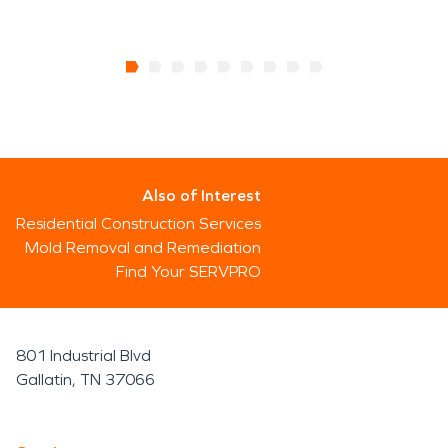
Also of Interest
Residential Construction Services
Mold Removal and Remediation
Find Your SERVPRO
801 Industrial Blvd
Gallatin, TN 37066