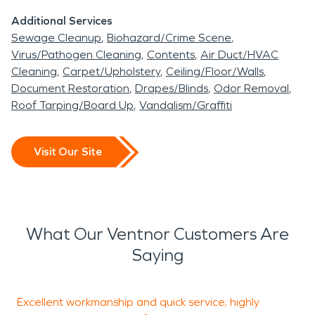
beautiful town has to offer.
Additional Services
Sewage Cleanup
Biohazard/Crime Scene
Virus/Pathogen Cleaning
Contents
Air Duct/HVAC
Cleaning
Carpet/Upholstery
Ceiling/Floor/Walls
Document Restoration
Drapes/Blinds
Odor Removal
Roof Tarping/Board Up
Vandalism/Graffiti
Visit Our Site
What Our Ventnor Customers Are
Saying
Excellent workmanship and quick service; highly