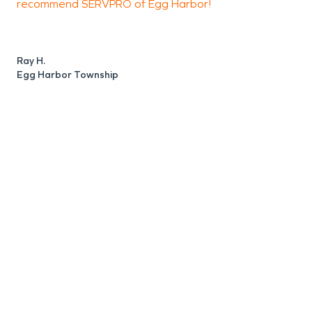
recommend SERVPRO of Egg Harbor!
a
T
K
Ray H.
a
Egg Harbor Township
r
w
i
c
B
a
I
J
E