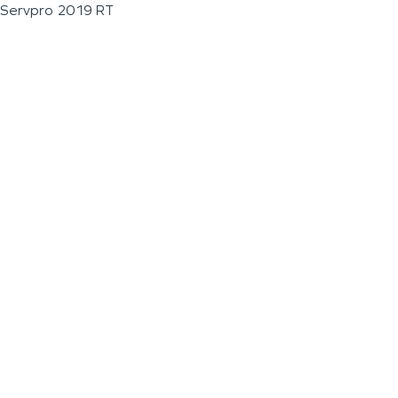
Servpro 2019 RT