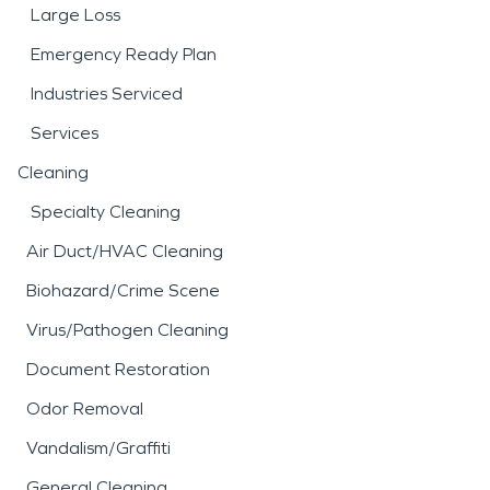
Large Loss
Emergency Ready Plan
Industries Serviced
Services
Cleaning
Specialty Cleaning
Air Duct/HVAC Cleaning
Biohazard/Crime Scene
Virus/Pathogen Cleaning
Document Restoration
Odor Removal
Vandalism/Graffiti
General Cleaning