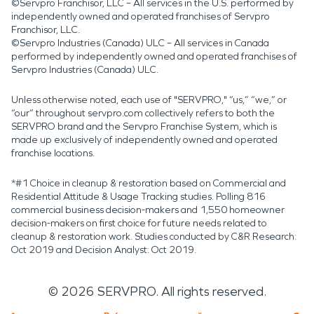
©Servpro Franchisor, LLC – All services in the U.S. performed by
independently owned and operated franchises of Servpro
Franchisor, LLC.
©Servpro Industries (Canada) ULC – All services in Canada
performed by independently owned and operated franchises of
Servpro Industries (Canada) ULC.
Unless otherwise noted, each use of "SERVPRO," “us,” “we,” or
“our” throughout servpro.com collectively refers to both the
SERVPRO brand and the Servpro Franchise System, which is
made up exclusively of independently owned and operated
franchise locations.
*#1 Choice in cleanup & restoration based on Commercial and
Residential Attitude & Usage Tracking studies. Polling 816
commercial business decision-makers and 1,550 homeowner
decision-makers on first choice for future needs related to
cleanup & restoration work. Studies conducted by C&R Research:
Oct 2019 and Decision Analyst: Oct 2019.
©
2026
SERVPRO. All rights reserved.