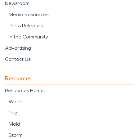
Newsroom
Media Resources
Press Releases
In the Community
Advertising
Contact Us
Resources
Resources Home
Water
Fire
Mold
Storm