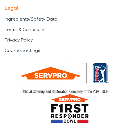
Legal
Ingredients/Safety Data
Terms & Conditions
Privacy Policy
Cookies Settings