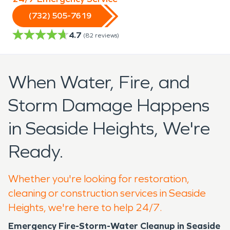
(732) 505-7619
4.7
(
82
reviews)
When Water, Fire, and
Storm Damage Happens
in Seaside Heights, We're
Ready.
Whether you're looking for restoration,
cleaning or construction services in Seaside
Heights, we're here to help 24/7.
Emergency Fire-Storm-Water Cleanup in Seaside