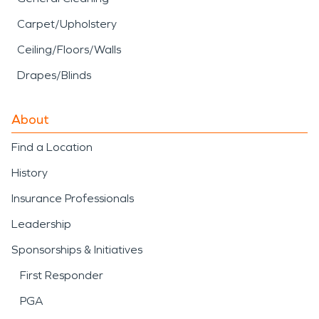
Carpet/Upholstery
Ceiling/Floors/Walls
Drapes/Blinds
About
Find a Location
History
Insurance Professionals
Leadership
Sponsorships & Initiatives
First Responder
PGA