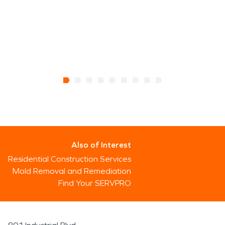
Also of Interest
Residential Construction Services
Mold Removal and Remediation
Find Your SERVPRO