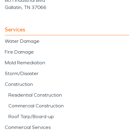
801 Industrial Blvd
Gallatin, TN 37066
Services
Water Damage
Fire Damage
Mold Remediation
Storm/Disaster
Construction
Residential Construction
Commercial Construction
Roof Tarp/Board-up
Commercial Services