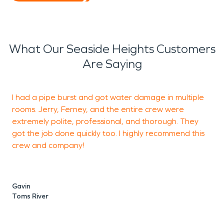
What Our Seaside Heights Customers
Are Saying
I had a pipe burst and got water damage in multiple
G
rooms. Jerry, Ferney, and the entire crew were
t
extremely polite, professional, and thorough. They
got the job done quickly too. I highly recommend this
crew and company!
M
T
Gavin
Toms River