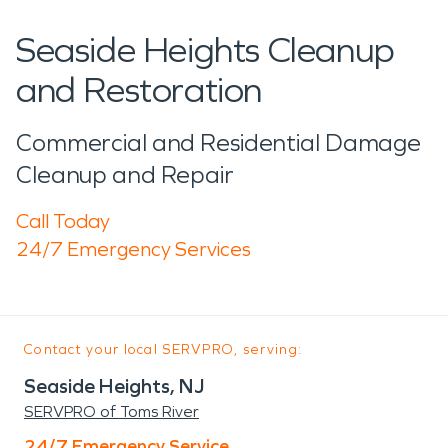
Seaside Heights Cleanup
and Restoration
Commercial and Residential Damage
Cleanup and Repair
Call Today
24/7 Emergency Services
Contact your local SERVPRO, serving:
Seaside Heights, NJ
SERVPRO of Toms River
24/7 Emergency Service