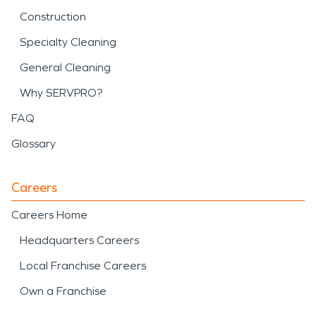
Construction
Specialty Cleaning
General Cleaning
Why SERVPRO?
FAQ
Glossary
Careers
Careers Home
Headquarters Careers
Local Franchise Careers
Own a Franchise