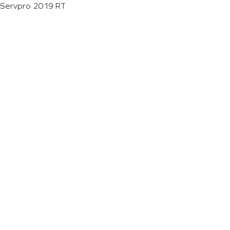
Servpro 2019 RT