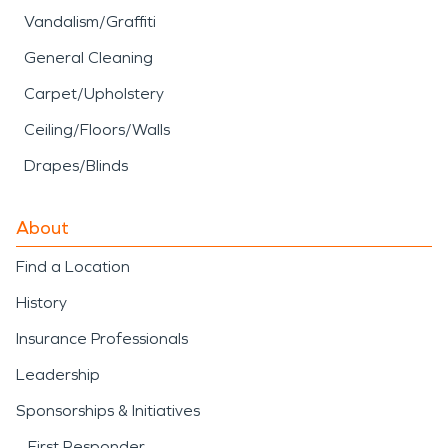
Vandalism/Graffiti
General Cleaning
Carpet/Upholstery
Ceiling/Floors/Walls
Drapes/Blinds
About
Find a Location
History
Insurance Professionals
Leadership
Sponsorships & Initiatives
First Responder