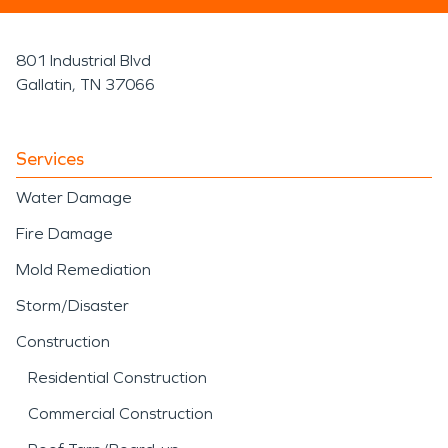
801 Industrial Blvd
Gallatin, TN 37066
Services
Water Damage
Fire Damage
Mold Remediation
Storm/Disaster
Construction
Residential Construction
Commercial Construction