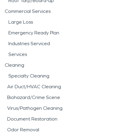
Roof Tarp/Board-up
Commercial Services
Large Loss
Emergency Ready Plan
Industries Serviced
Services
Cleaning
Specialty Cleaning
Air Duct/HVAC Cleaning
Biohazard/Crime Scene
Virus/Pathogen Cleaning
Document Restoration
Odor Removal