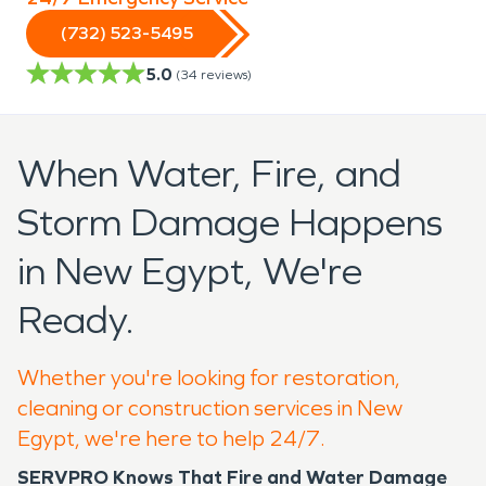
(732) 523-5495
5.0
(
34
reviews)
When Water, Fire, and
Storm Damage Happens
in New Egypt, We're
Ready.
Whether you're looking for restoration,
cleaning or construction services in New
Egypt, we're here to help 24/7.
SERVPRO Knows That Fire and Water Damage