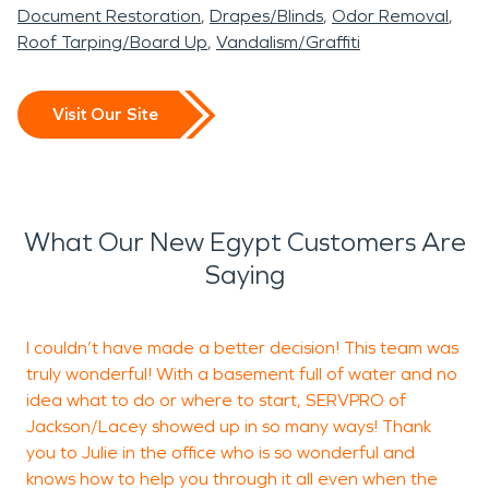
Document Restoration
Drapes/Blinds
Odor Removal
Roof Tarping/Board Up
Vandalism/Graffiti
Visit Our Site
What Our New Egypt Customers Are
Saying
I couldn’t have made a better decision! This team was
J
truly wonderful! With a basement full of water and no
J
idea what to do or where to start, SERVPRO of
w
Jackson/Lacey showed up in so many ways! Thank
s
you to Julie in the office who is so wonderful and
knows how to help you through it all even when the