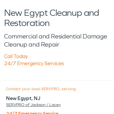
New Egypt Cleanup and
Restoration
Commercial and Residential Damage
Cleanup and Repair
Call Today
24/7 Emergency Services
Contact your local SERVPRO, serving:
New Egypt, NJ
SERVPRO of Jackson / Lacey
24/7 Emergency Service