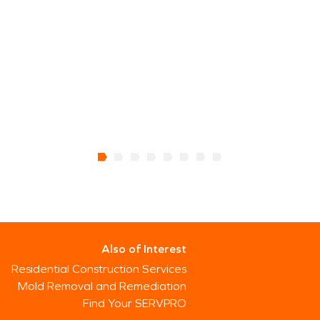
Also of Interest
Residential Construction Services
Mold Removal and Remediation
Find Your SERVPRO