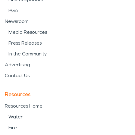
PGA
Newsroom
Media Resources
Press Releases
In the Community
Advertising
Contact Us
Resources
Resources Home
Water
Fire