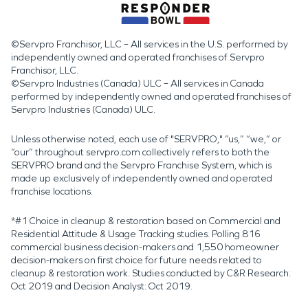
©Servpro Franchisor, LLC – All services in the U.S. performed by
independently owned and operated franchises of Servpro
Franchisor, LLC.
©Servpro Industries (Canada) ULC – All services in Canada
performed by independently owned and operated franchises of
Servpro Industries (Canada) ULC.
Unless otherwise noted, each use of "SERVPRO," “us,” “we,” or
“our” throughout servpro.com collectively refers to both the
SERVPRO brand and the Servpro Franchise System, which is
made up exclusively of independently owned and operated
franchise locations.
*#1 Choice in cleanup & restoration based on Commercial and
Residential Attitude & Usage Tracking studies. Polling 816
commercial business decision-makers and 1,550 homeowner
decision-makers on first choice for future needs related to
cleanup & restoration work. Studies conducted by C&R Research:
Oct 2019 and Decision Analyst: Oct 2019.