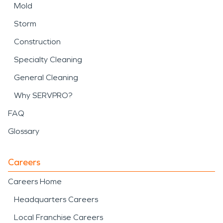
Mold
Storm
Construction
Specialty Cleaning
General Cleaning
Why SERVPRO?
FAQ
Glossary
Careers
Careers Home
Headquarters Careers
Local Franchise Careers