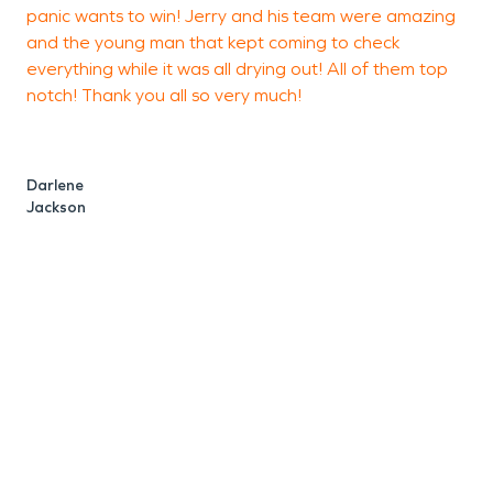
panic wants to win! Jerry and his team were amazing
B
and the young man that kept coming to check
everything while it was all drying out! All of them top
notch! Thank you all so very much!
Darlene
Jackson