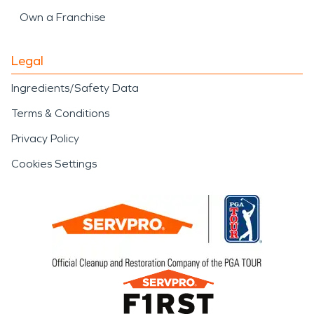
Own a Franchise
Legal
Ingredients/Safety Data
Terms & Conditions
Privacy Policy
Cookies Settings