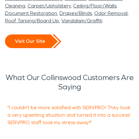
Cleaning
Carpet/Upholstery
Ceiling/Floor/Walls
Document Restoration
Drapes/Blinds
Odor Removal
Roof Tarping/Board Up
Vandalism/Graffiti
Visit Our Site
What Our Collinswood Customers Are
Saying
"I couldn't be more satisfied with SERVPRO! They took
S
a very upsetting situation and turned it into a success!
r
SERVPRO staff took my stress away!"