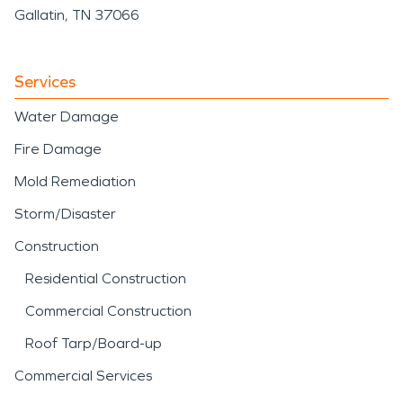
Gallatin, TN 37066
Services
Water Damage
Fire Damage
Mold Remediation
Storm/Disaster
Construction
Residential Construction
Commercial Construction
Roof Tarp/Board-up
Commercial Services