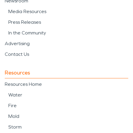
Newsroom
Media Resources
Press Releases
In the Community
Advertising
Contact Us
Resources
Resources Home
Water
Fire
Mold
Storm