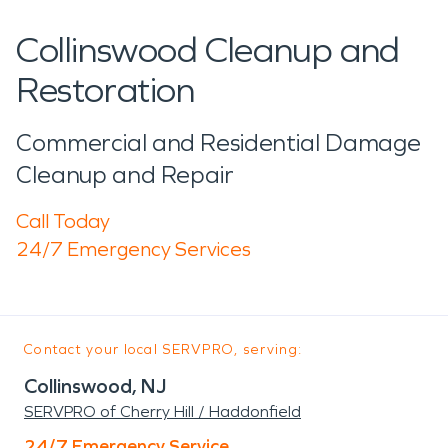
Collinswood Cleanup and
Restoration
Commercial and Residential Damage
Cleanup and Repair
Call Today
24/7 Emergency Services
Contact your local SERVPRO, serving:
Collinswood, NJ
SERVPRO of Cherry Hill / Haddonfield
24/7 Emergency Service