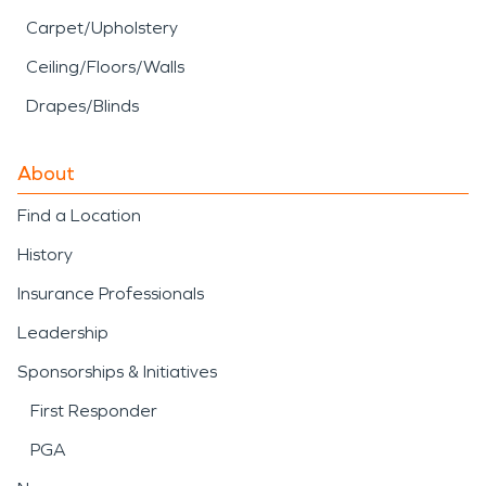
Carpet/Upholstery
Ceiling/Floors/Walls
Drapes/Blinds
About
Find a Location
History
Insurance Professionals
Leadership
Sponsorships & Initiatives
First Responder
PGA