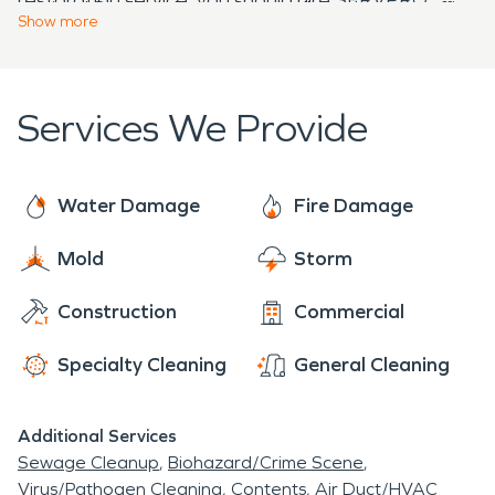
to time! So don't hesitate to call us when our office
Contact us today if you need information on how
Show
more
line rings after hours - we pick it up every time!
we can help during emergencies.
Services We Provide
Water Damage
Fire Damage
Mold
Storm
Construction
Commercial
Specialty Cleaning
General Cleaning
Additional Services
Sewage Cleanup
Biohazard/Crime Scene
Virus/Pathogen Cleaning
Contents
Air Duct/HVAC