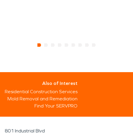
Also of Interest
Residential Construction Services
Mold Removal and Remediation
Find Your SERVPRO
801 Industrial Blvd