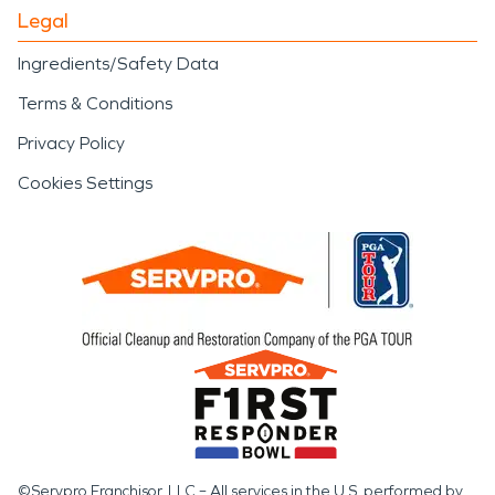
Legal
Ingredients/Safety Data
Terms & Conditions
Privacy Policy
Cookies Settings
©Servpro Franchisor, LLC – All services in the U.S. performed by