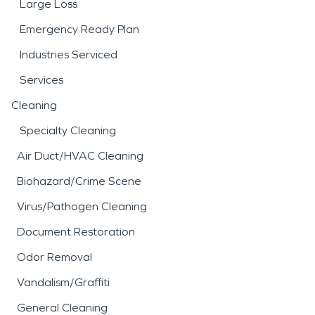
Large Loss
Emergency Ready Plan
Industries Serviced
Services
Cleaning
Specialty Cleaning
Air Duct/HVAC Cleaning
Biohazard/Crime Scene
Virus/Pathogen Cleaning
Document Restoration
Odor Removal
Vandalism/Graffiti
General Cleaning