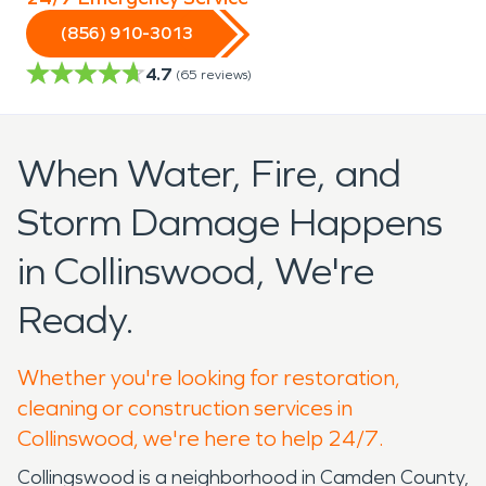
(856) 910-3013
4.7
(
65
reviews)
When Water, Fire, and
Storm Damage Happens
in Collinswood, We're
Ready.
Whether you're looking for restoration,
cleaning or construction services in
Collinswood, we're here to help 24/7.
Collingswood is a neighborhood in Camden County,