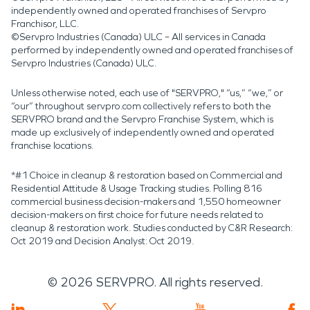
independently owned and operated franchises of Servpro
Franchisor, LLC.
©Servpro Industries (Canada) ULC – All services in Canada
performed by independently owned and operated franchises of
Servpro Industries (Canada) ULC.
Unless otherwise noted, each use of "SERVPRO," “us,” “we,” or
“our” throughout servpro.com collectively refers to both the
SERVPRO brand and the Servpro Franchise System, which is
made up exclusively of independently owned and operated
franchise locations.
*#1 Choice in cleanup & restoration based on Commercial and
Residential Attitude & Usage Tracking studies. Polling 816
commercial business decision-makers and 1,550 homeowner
decision-makers on first choice for future needs related to
cleanup & restoration work. Studies conducted by C&R Research:
Oct 2019 and Decision Analyst: Oct 2019.
©
2026
SERVPRO. All rights reserved.