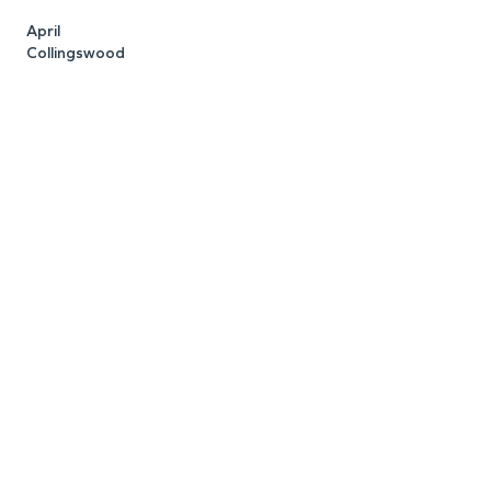
April
K
Collingswood
C