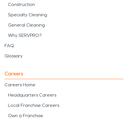
Construction
Specialty Cleaning
General Cleaning
Why SERVPRO?
FAQ
Glossary
Careers
Careers Home
Headquarters Careers
Local Franchise Careers
Own a Franchise