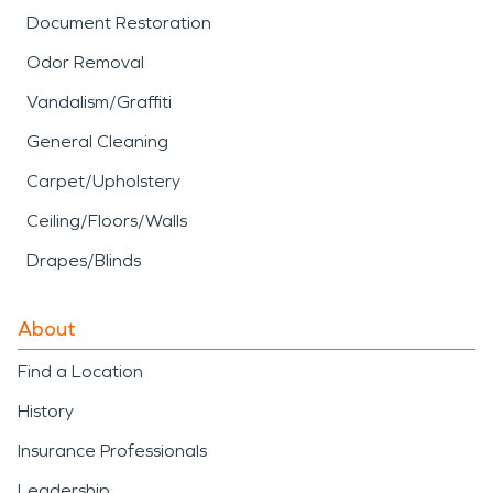
Document Restoration
Odor Removal
Vandalism/Graffiti
General Cleaning
Carpet/Upholstery
Ceiling/Floors/Walls
Drapes/Blinds
About
Find a Location
History
Insurance Professionals
Leadership