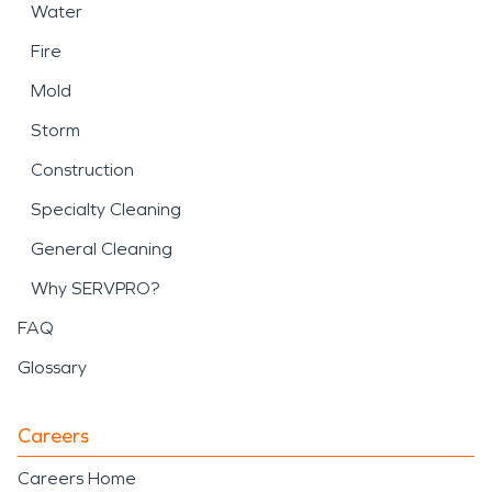
Water
Fire
Mold
Storm
Construction
Specialty Cleaning
General Cleaning
Why SERVPRO?
FAQ
Glossary
Careers
Careers Home