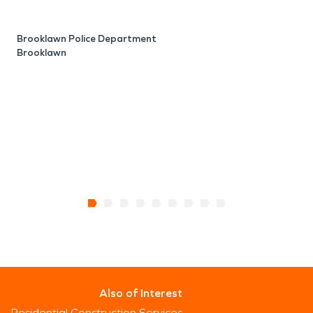
N
B
Brooklawn Police Department
Brooklawn
Also of Interest
Residential Construction Services