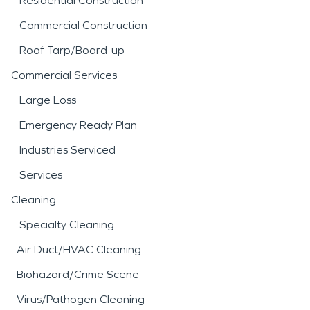
Residential Construction
Commercial Construction
Roof Tarp/Board-up
Commercial Services
Large Loss
Emergency Ready Plan
Industries Serviced
Services
Cleaning
Specialty Cleaning
Air Duct/HVAC Cleaning
Biohazard/Crime Scene
Virus/Pathogen Cleaning