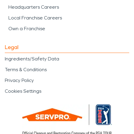
Headquarters Careers
Local Franchise Careers
Own a Franchise
Legal
Ingredients/Safety Data
Terms & Conditions
Privacy Policy
Cookies Settings