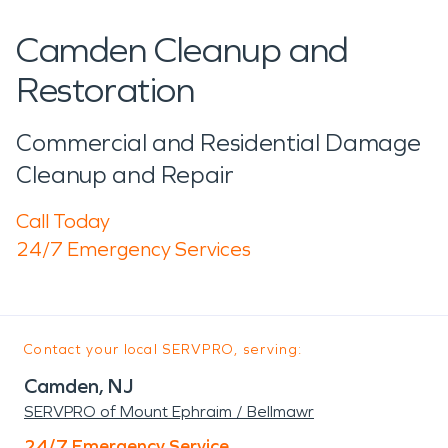
Camden Cleanup and
Restoration
Commercial and Residential Damage
Cleanup and Repair
Call Today
24/7 Emergency Services
Contact your local SERVPRO, serving:
Camden, NJ
SERVPRO of Mount Ephraim / Bellmawr
24/7 Emergency Service