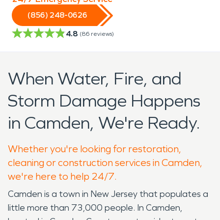
(856) 248-0626
4.8
(
86
reviews)
When Water, Fire, and
Storm Damage Happens
in Camden, We're Ready.
Whether you're looking for restoration,
cleaning or construction services in Camden,
we're here to help 24/7.
Camden is a town in New Jersey that populates a
little more than 73,000 people. In Camden,