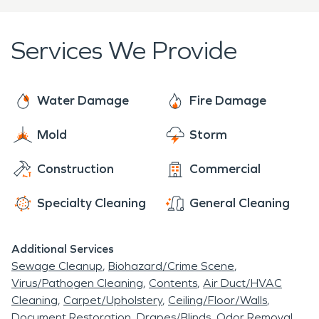
moisture but also cleaning and disinfecting every
surface in order to prevent any mold growth.
Services We Provide
Water Damage
Fire Damage
Mold
Storm
Construction
Commercial
Specialty Cleaning
General Cleaning
Additional Services
Sewage Cleanup
Biohazard/Crime Scene
Virus/Pathogen Cleaning
Contents
Air Duct/HVAC
Cleaning
Carpet/Upholstery
Ceiling/Floor/Walls
Document Restoration
Drapes/Blinds
Odor Removal