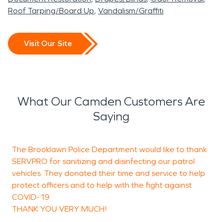
Roof Tarping/Board Up
Vandalism/Graffiti
Visit Our Site
What Our Camden Customers Are
Saying
The Brooklawn Police Department would like to thank
K
SERVPRO for sanitizing and disinfecting our patrol
c
vehicles. They donated their time and service to help
w
protect officers and to help with the fight against
c
COVID-19.
r
THANK YOU VERY MUCH!