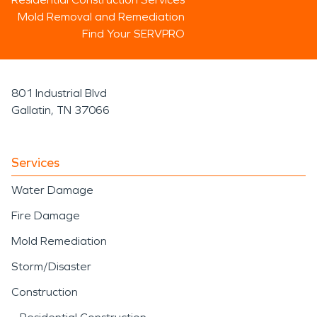
Mold Removal and Remediation
Find Your SERVPRO
801 Industrial Blvd
Gallatin, TN 37066
Services
Water Damage
Fire Damage
Mold Remediation
Storm/Disaster
Construction