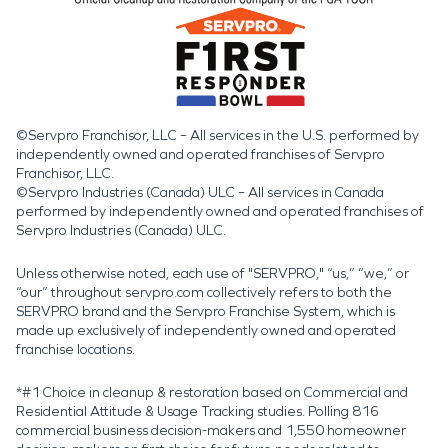
©Servpro Franchisor, LLC – All services in the U.S. performed by
independently owned and operated franchises of Servpro
Franchisor, LLC.
©Servpro Industries (Canada) ULC – All services in Canada
performed by independently owned and operated franchises of
Servpro Industries (Canada) ULC.
Unless otherwise noted, each use of "SERVPRO," “us,” “we,” or
“our” throughout servpro.com collectively refers to both the
SERVPRO brand and the Servpro Franchise System, which is
made up exclusively of independently owned and operated
franchise locations.
*#1 Choice in cleanup & restoration based on Commercial and
Residential Attitude & Usage Tracking studies. Polling 816
commercial business decision-makers and 1,550 homeowner