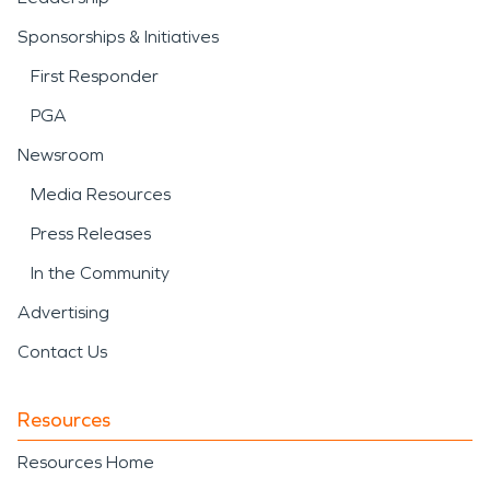
Sponsorships & Initiatives
First Responder
PGA
Newsroom
Media Resources
Press Releases
In the Community
Advertising
Contact Us
Resources
Resources Home