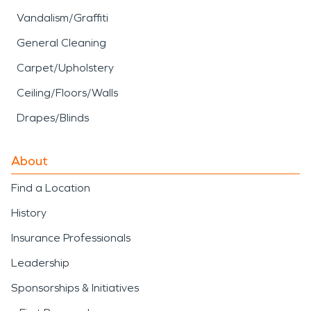
Vandalism/Graffiti
General Cleaning
Carpet/Upholstery
Ceiling/Floors/Walls
Drapes/Blinds
About
Find a Location
History
Insurance Professionals
Leadership
Sponsorships & Initiatives