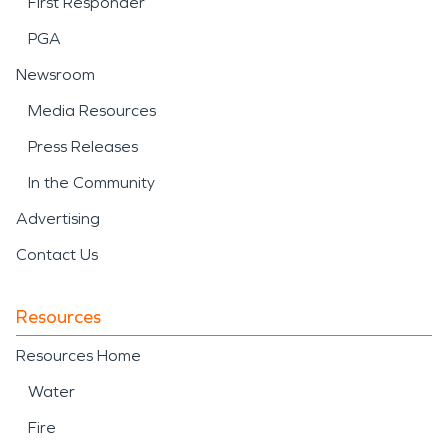
First Responder
PGA
Newsroom
Media Resources
Press Releases
In the Community
Advertising
Contact Us
Resources
Resources Home
Water
Fire