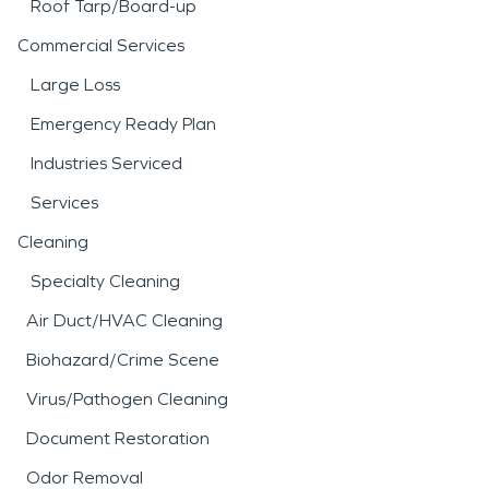
Roof Tarp/Board-up
Commercial Services
Large Loss
Emergency Ready Plan
Industries Serviced
Services
Cleaning
Specialty Cleaning
Air Duct/HVAC Cleaning
Biohazard/Crime Scene
Virus/Pathogen Cleaning
Document Restoration
Odor Removal