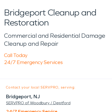
Bridgeport Cleanup and
Restoration
Commercial and Residential Damage
Cleanup and Repair
Call Today
24/7 Emergency Services
Contact your local SERVPRO, serving:
Bridgeport, NJ
SERVPRO of Woodbury / Deptford
24/7 Emergency Service