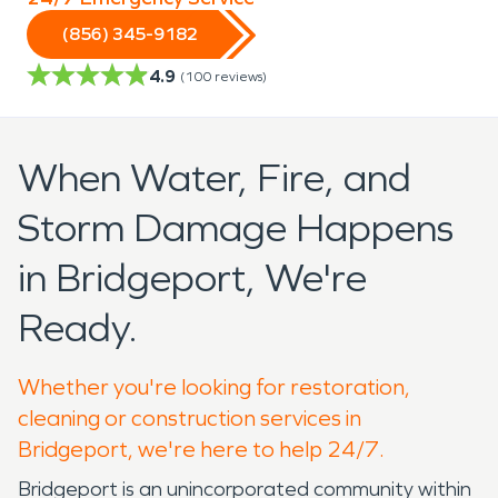
(856) 345-9182
4.9
(
100
reviews)
When Water, Fire, and
Storm Damage Happens
in Bridgeport, We're
Ready.
Whether you're looking for restoration,
cleaning or construction services in
Bridgeport, we're here to help 24/7.
Bridgeport is an unincorporated community within