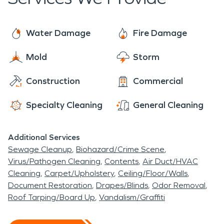
happens from time to time! So don't hesitate
over our years in service. So if you are looking to
when our office line rings after hours - pick it up
hire a cleaning and restoration service then you
every single time! If you're looking for a
Water Damage
Fire Damage
should definitely hire SERVPRO.
trustworthy business that has been around for
Mold
Storm
years then look no further than SERVPRO!
Contact us today if you need more information on
Construction
Commercial
hiring the right service provider for emergency
response needs.
Specialty Cleaning
General Cleaning
Additional Services
Sewage Cleanup
Biohazard/Crime Scene
Virus/Pathogen Cleaning
Contents
Air Duct/HVAC
Cleaning
Carpet/Upholstery
Ceiling/Floor/Walls
Document Restoration
Drapes/Blinds
Odor Removal
Roof Tarping/Board Up
Vandalism/Graffiti