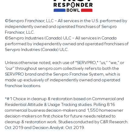
©Servpro Franchisor, LLC – All services in the U.S. performed by
independently owned and operated franchises of Servpro
Franchisor, LLC.
©Servpro Industries (Canada) ULC – All services in Canada
performed by independently owned and operated franchises of
Servpro Industries (Canada) ULC.
Unless otherwise noted, each use of "SERVPRO," “us,” “we,” or
“our” throughout servpro.com collectively refers to both the
SERVPRO brand and the Servpro Franchise System, which is
made up exclusively of independently owned and operated
franchise locations.
*#1 Choice in cleanup & restoration based on Commercial and
Residential Attitude & Usage Tracking studies. Polling 816
commercial business decision-makers and 1,550 homeowner
decision-makers on first choice for future needs related to
cleanup & restoration work. Studies conducted by C&R Research:
Oct 2019 and Decision Analyst: Oct 2019.