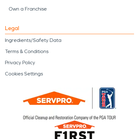
Own a Franchise
Legal
Ingredients/Safety Data
Terms & Conditions
Privacy Policy
Cookies Settings