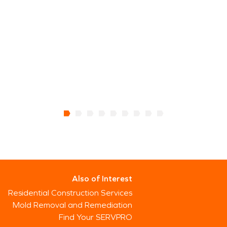
Also of Interest
Residential Construction Services
Mold Removal and Remediation
Find Your SERVPRO