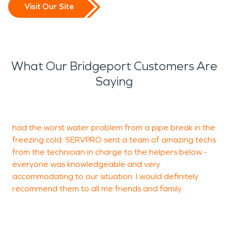
Visit Our Site
What Our Bridgeport Customers Are
Saying
G
had the worst water problem from a pipe break in the
t
freezing cold. SERVPRO sent a team of amazing techs
k
from the technician in charge to the helpers below -
w
everyone was knowledgeable and very
w
accommodating to our situation. I would definitely
o
recommend them to all me friends and family
e
t