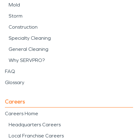
Mold
Storm
Construction
Specialty Cleaning
General Cleaning
Why SERVPRO?
FAQ
Glossary
Careers
Careers Home
Headquarters Careers
Local Franchise Careers