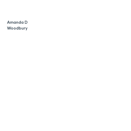
R
W
Amanda D
Woodbury