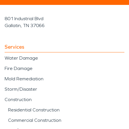
801 Industrial Blvd
Gallatin, TN 37066
Services
Water Damage
Fire Damage
Mold Remediation
Storm/Disaster
Construction
Residential Construction
Commercial Construction