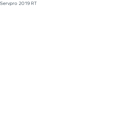
Servpro 2019 RT