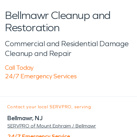
Bellmawr Cleanup and
Restoration
Commercial and Residential Damage
Cleanup and Repair
Call Today
24/7 Emergency Services
Contact your local SERVPRO, serving:
Bellmawr, NJ
SERVPRO of Mount Ephraim / Bellmawr
24/7 Emergency Service