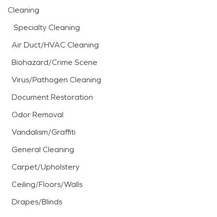
Cleaning
Specialty Cleaning
Air Duct/HVAC Cleaning
Biohazard/Crime Scene
Virus/Pathogen Cleaning
Document Restoration
Odor Removal
Vandalism/Graffiti
General Cleaning
Carpet/Upholstery
Ceiling/Floors/Walls
Drapes/Blinds