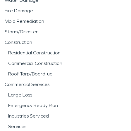
Water Damage
Fire Damage
Mold Remediation
Storm/Disaster
Construction
Residential Construction
Commercial Construction
Roof Tarp/Board-up
Commercial Services
Large Loss
Emergency Ready Plan
Industries Serviced
Services