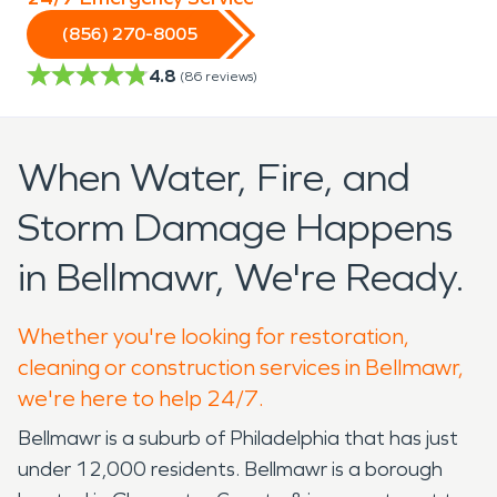
(856) 270-8005
4.8
(
86
reviews)
When Water, Fire, and
Storm Damage Happens
in Bellmawr, We're Ready.
Whether you're looking for restoration,
cleaning or construction services in Bellmawr,
we're here to help 24/7.
Bellmawr is a suburb of Philadelphia that has just
under 12,000 residents. Bellmawr is a borough