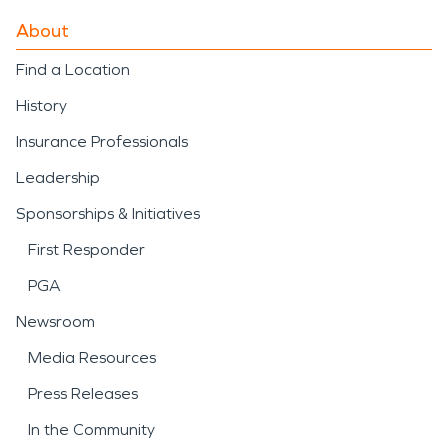
About
Find a Location
History
Insurance Professionals
Leadership
Sponsorships & Initiatives
First Responder
PGA
Newsroom
Media Resources
Press Releases
In the Community