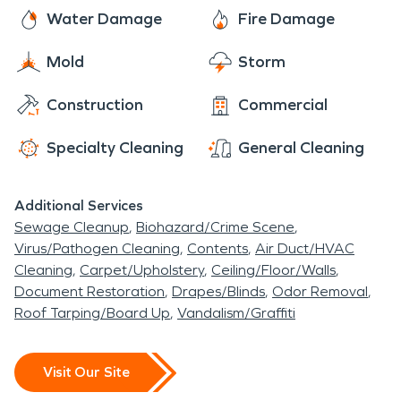
every single time!
Water Damage
Fire Damage
Mold
Storm
Construction
Commercial
Specialty Cleaning
General Cleaning
Additional Services
Sewage Cleanup
Biohazard/Crime Scene
Virus/Pathogen Cleaning
Contents
Air Duct/HVAC
Cleaning
Carpet/Upholstery
Ceiling/Floor/Walls
Document Restoration
Drapes/Blinds
Odor Removal
Roof Tarping/Board Up
Vandalism/Graffiti
Visit Our Site