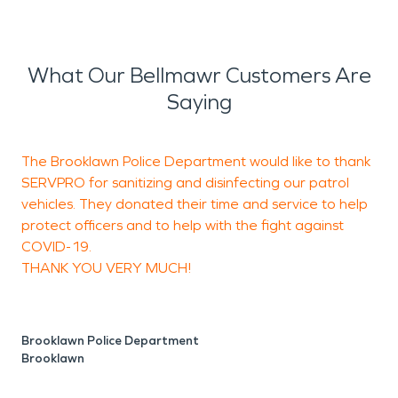
What Our Bellmawr Customers Are
Saying
The Brooklawn Police Department would like to thank
K
SERVPRO for sanitizing and disinfecting our patrol
c
vehicles. They donated their time and service to help
w
protect officers and to help with the fight against
c
COVID-19.
r
THANK YOU VERY MUCH!
N
B
Brooklawn Police Department
Brooklawn