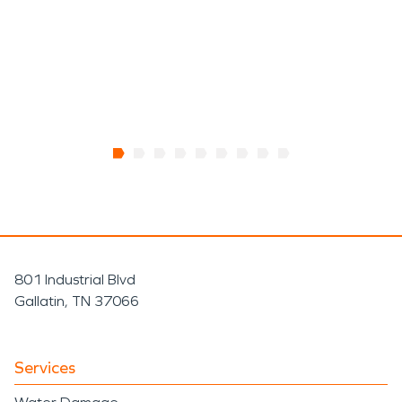
801 Industrial Blvd
Gallatin, TN 37066
Services