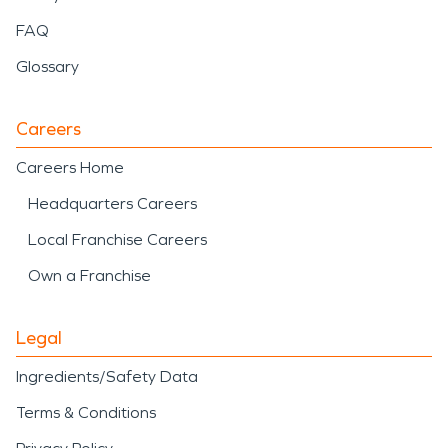
FAQ
Glossary
Careers
Careers Home
Headquarters Careers
Local Franchise Careers
Own a Franchise
Legal
Ingredients/Safety Data
Terms & Conditions