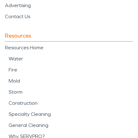
Advertising
Contact Us
Resources
Resources Home
Water
Fire
Mold
Storm
Construction
Specialty Cleaning
General Cleaning
Why SERVPRO?