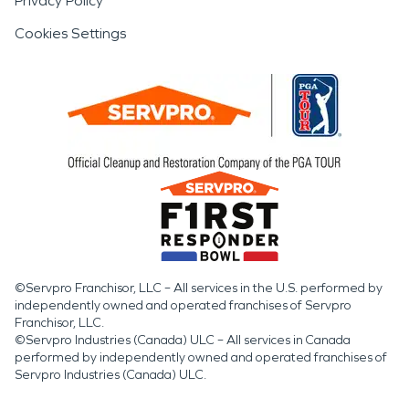
Privacy Policy
Cookies Settings
©Servpro Franchisor, LLC – All services in the U.S. performed by
independently owned and operated franchises of Servpro
Franchisor, LLC.
©Servpro Industries (Canada) ULC – All services in Canada
performed by independently owned and operated franchises of
Servpro Industries (Canada) ULC.