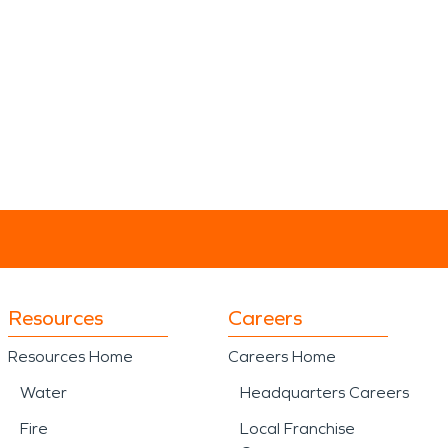
Resources
Careers
Resources Home
Careers Home
Water
Headquarters Careers
Fire
Local Franchise