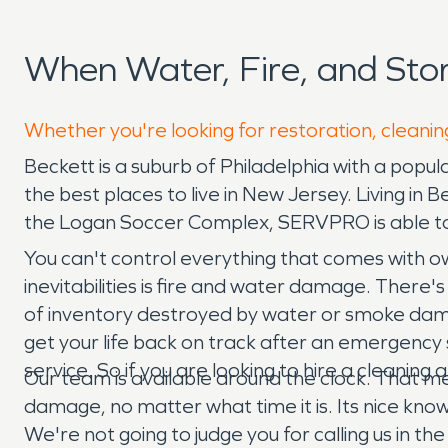
When Water, Fire, and St
Whether you're looking for restoration, cleanin
Beckett is a suburb of Philadelphia with a popul
the best places to live in New Jersey. Living in
the Logan Soccer Complex, SERVPRO is able to
You can't control everything that comes with ow
inevitabilities is fire and water damage. There'
of inventory destroyed by water or smoke dama
get your life back on track after an emergency si
service. So if you are looking to hire a cleanin
Our team is available around the clock. That m
damage, no matter what time it is. Its nice kn
We're not going to judge you for calling us in t