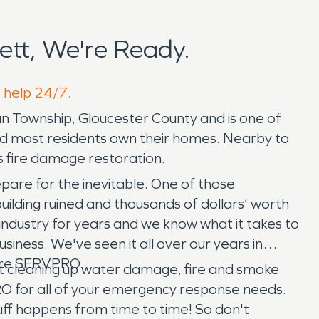
tt, We're Ready.
o help 24/7.
gan Township, Gloucester County and is one of
l and most residents own their homes. Nearby to
 fire damage restoration.
pare for the inevitable. One of those
building ruined and thousands of dollars’ worth
dustry for years and we know what it takes to
siness. We've seen it all over our years in
 hire SERVPRO.
rt cleaning up water damage, fire and smoke
RO for all of your emergency response needs.
stuff happens from time to time! So don't