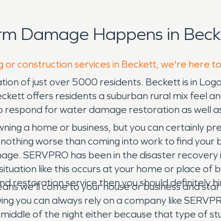
orm Damage Happens in Becke
g or construction services in Beckett, we're here t
ation of just over 5000 residents. Beckett is in Lo
 Beckett offers residents a suburban rural mix fee
 respond for water damage restoration as well as
ning a home or business, but you can certainly pre
s nothing worse than coming into work to find your 
ge. SERVPRO has been in the disaster recovery in
tuation like this occurs at your home or place of bu
g and restoration service then you should definitely
eans we'll come to your house or business and sta
owing you can always rely on a company like SERVP
he middle of the night either because that type of 