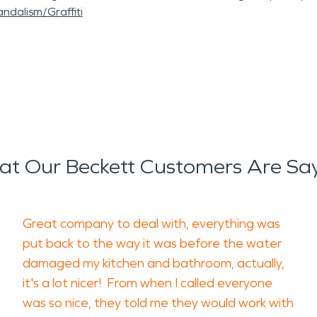
ndalism/Graffiti
t Our Beckett Customers Are Sa
Great company to deal with, everything was
put back to the way it was before the water
damaged my kitchen and bathroom, actually,
it's a lot nicer! From when I called everyone
was so nice, they told me they would work with