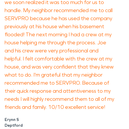
we soon realized it was too much for us to
handle. My neighbor recommended me to call
SERVPRO because he has used the company
previously at his house when his basement
flooded! The next morning I had a crew at my
house helping me through the process. Joe
and his crew were very professional and
helpful. I felt comfortable with the crew at my
house, and was very confident that they knew
what to do. I'm grateful that my neighbor
recommended me to SERVPRO. Because of
their quick response and attentiveness to my
needs I will highly recommend them to all of my
friends and family. 10/10 excellent service!
Erynn S
Deptford