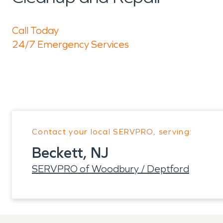
Call Today
24/7 Emergency Services
Contact your local SERVPRO, serving:
Beckett, NJ
SERVPRO of Woodbury / Deptford