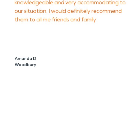
knowledgeable and very accommodating to
our situation. I would definitely recommend
them to all me friends and family
Amanda D
Woodbury