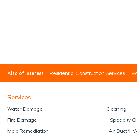
Also of Interest
Residential Construction Services
Mo
Services
Water Damage
Cleaning
Fire Damage
Specialty C
Mold Remediation
Air Duct/HV