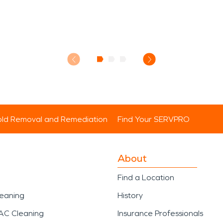
ld Removal and Remediation
Find Your SERVPRO
About
Find a Location
leaning
History
AC Cleaning
Insurance Professionals