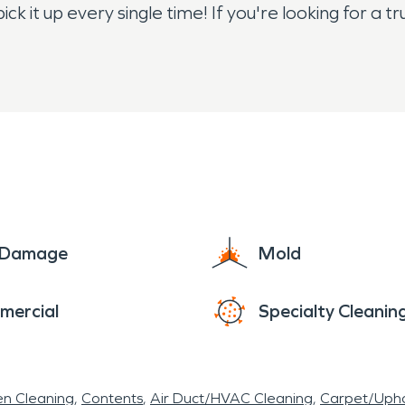
 pick it up every single time! If you're looking for 
ct us today if you need more information on hirin
e Damage
Mold
mercial
Specialty Cleanin
en Cleaning
Contents
Air Duct/HVAC Cleaning
Carpet/Upho