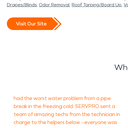
Drapes/Blinds
Odor Removal
Roof Tarping/Board Up
Va
Visit Our Site
Wha
had the worst water problem from a pipe
break in the freezing cold. SERVPRO sent a
team of amazing techs from the technician in
charge to the helpers below - everyone was