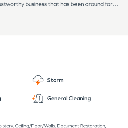
a trustworthy business that has been around for
g the right service provider for emergency
Storm
g
General Cleaning
lstery
Ceiling/Floor/Walls
Document Restoration