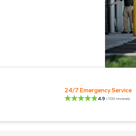
24/7 Emergency Service
4.9
(
100
reviews)