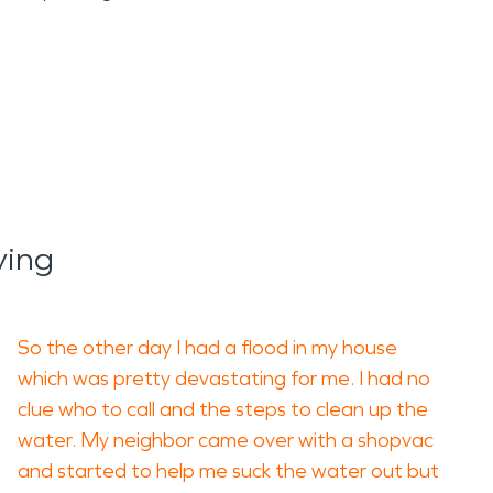
ying
So the other day I had a flood in my house
which was pretty devastating for me. I had no
clue who to call and the steps to clean up the
water. My neighbor came over with a shopvac
and started to help me suck the water out but