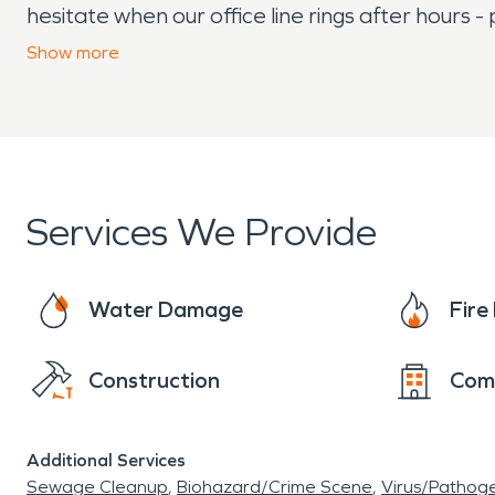
hesitate when our office line rings after hours -
years then look no further than SERVPRO! Conta
Show
more
response needs.
Services We Provide
Water Damage
Fir
Construction
Com
Additional Services
Sewage Cleanup
Biohazard/Crime Scene
Virus/Pathog