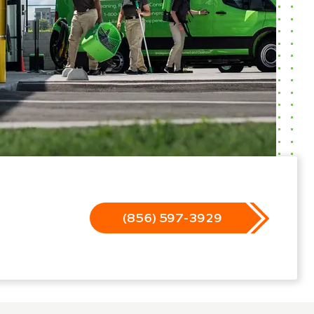
(856) 597-3929