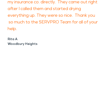
my insurance co. directly. They came out right
after I called them and started drying
everything up. They were so nice. Thank you
so much to the SERVPRO Team for all of your
help.
Rita A
Woodbury Heights