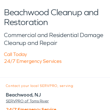
Beachwood Cleanup and
Restoration
Commercial and Residential Damage
Cleanup and Repair
Call Today
24/7 Emergency Services
Contact your local SERVPRO, serving:
Beachwood, NJ
SERVPRO of Toms River
24/7 Emergency Service