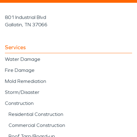
801 Industrial Blvd
Gallatin, TN 37066
Services
Water Damage
Fire Damage
Mold Remediation
Storm/Disaster
Construction
Residential Construction
Commercial Construction
Roof Tarp/Board-up