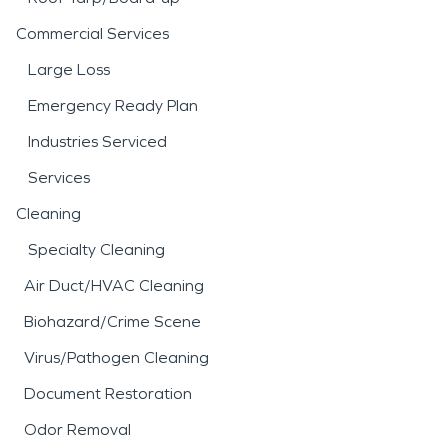
Commercial Services
Large Loss
Emergency Ready Plan
Industries Serviced
Services
Cleaning
Specialty Cleaning
Air Duct/HVAC Cleaning
Biohazard/Crime Scene
Virus/Pathogen Cleaning
Document Restoration
Odor Removal