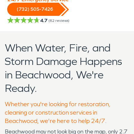
(732) 505-7426
4.7
(
82
reviews)
When Water, Fire, and
Storm Damage Happens
in Beachwood, We're
Ready.
Whether you're looking for restoration,
cleaning or construction services in
Beachwood, we're here to help 24/7.
Beachwood may not look big on the map, only 2.7