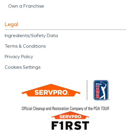
Own a Franchise
Legal
Ingredients/Safety Data
Terms & Conditions
Privacy Policy
Cookies Settings