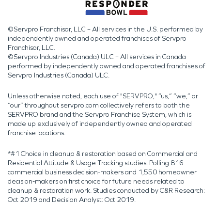
©Servpro Franchisor, LLC – All services in the U.S. performed by
independently owned and operated franchises of Servpro
Franchisor, LLC.
©Servpro Industries (Canada) ULC – All services in Canada
performed by independently owned and operated franchises of
Servpro Industries (Canada) ULC.
Unless otherwise noted, each use of "SERVPRO," “us,” “we,” or
“our” throughout servpro.com collectively refers to both the
SERVPRO brand and the Servpro Franchise System, which is
made up exclusively of independently owned and operated
franchise locations.
*#1 Choice in cleanup & restoration based on Commercial and
Residential Attitude & Usage Tracking studies. Polling 816
commercial business decision-makers and 1,550 homeowner
decision-makers on first choice for future needs related to
cleanup & restoration work. Studies conducted by C&R Research:
Oct 2019 and Decision Analyst: Oct 2019.