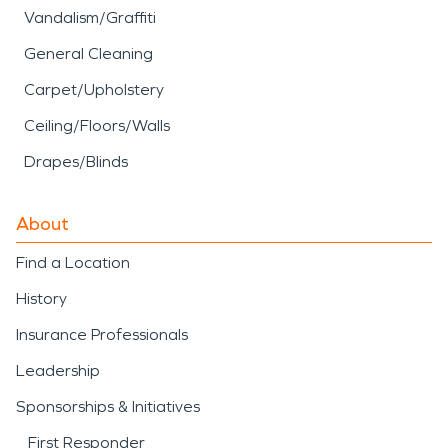
Vandalism/Graffiti
General Cleaning
Carpet/Upholstery
Ceiling/Floors/Walls
Drapes/Blinds
About
Find a Location
History
Insurance Professionals
Leadership
Sponsorships & Initiatives
First Responder