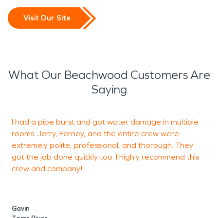
Visit Our Site
What Our Beachwood Customers Are
Saying
I had a pipe burst and got water damage in multiple
G
rooms. Jerry, Ferney, and the entire crew were
t
extremely polite, professional, and thorough. They
got the job done quickly too. I highly recommend this
crew and company!
M
T
Gavin