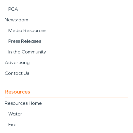
PGA
Newsroom
Media Resources
Press Releases
In the Community
Advertising
Contact Us
Resources
Resources Home
Water
Fire