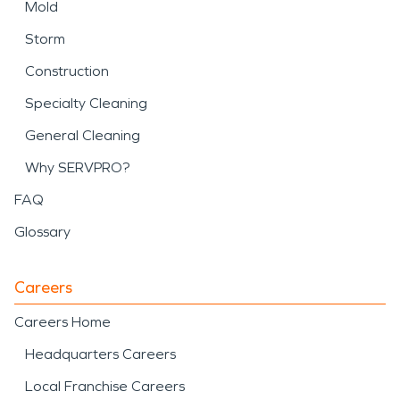
Mold
Storm
Construction
Specialty Cleaning
General Cleaning
Why SERVPRO?
FAQ
Glossary
Careers
Careers Home
Headquarters Careers
Local Franchise Careers