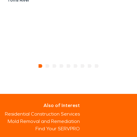
Toms River
Also of Interest
Residential Construction Services
Mold Removal and Remediation
Find Your SERVPRO